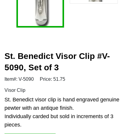
St. Benedict Visor Clip #V-
5090, Set of 3
Item#: V-5090
Price: 51.75
Visor Clip
St. Benedict visor clip is hand engraved genuine
pewter with an antique finish.
Individually carded but sold in increments of 3
pieces.