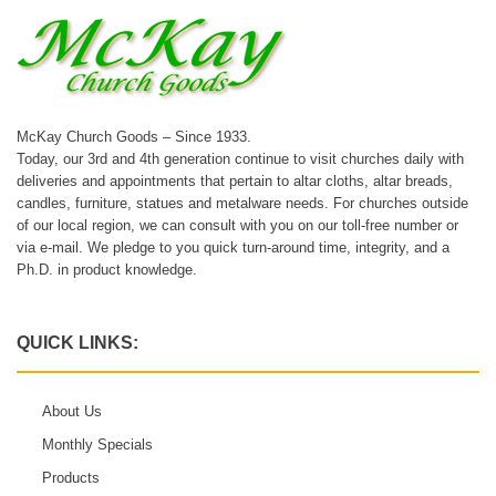
McKay Church Goods – Since 1933.
Today, our 3rd and 4th generation continue to visit churches daily with
deliveries and appointments that pertain to altar cloths, altar breads,
candles, furniture, statues and metalware needs. For churches outside
of our local region, we can consult with you on our toll-free number or
via e-mail. We pledge to you quick turn-around time, integrity, and a
Ph.D. in product knowledge.
QUICK LINKS:
About Us
Monthly Specials
Products