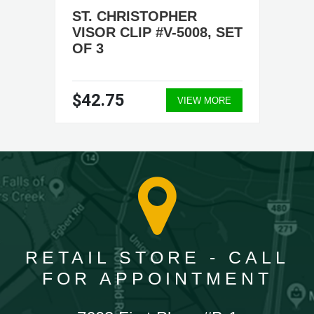
ST. CHRISTOPHER
VISOR CLIP #V-5008, SET
OF 3
$42.75
VIEW MORE
RETAIL STORE - CALL
FOR APPOINTMENT