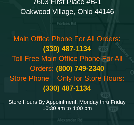
7603 First Place #B-1
Oakwood Village, Ohio 44146
Main Office Phone For All Orders:
(330) 487-1134
Toll Free Main Office Phone For All
Orders:
(800) 749-2340
Store Phone – Only for Store Hours:
(330) 487-1134
Store Hours By Appointment: Monday thru Friday
10:30 am to 4:00 pm