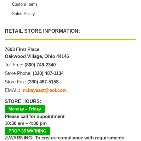
Custom Items
Sales Policy
RETAIL STORE INFORMATION:
7603 First Place
Oakwood Village, Ohio 44146
Toll Free:
(800) 749-2340
Store Phone:
(330) 487-1134
Store Fax:
(330) 487-5158
EMAIL:
mckayeast@aol.com
STORE HOURS:
Monday – Friday
Please call for appointment
10:30 am – 4:00 pm
PROP 65 WARNING
⚠️WARNING: To ensure compliance with requirements