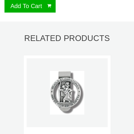
Add To Cart
RELATED PRODUCTS