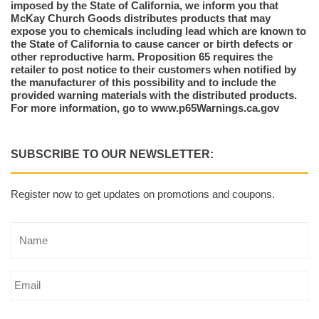
imposed by the State of California, we inform you that
McKay Church Goods distributes products that may
expose you to chemicals including lead which are known to
the State of California to cause cancer or birth defects or
other reproductive harm. Proposition 65 requires the
retailer to post notice to their customers when notified by
the manufacturer of this possibility and to include the
provided warning materials with the distributed products.
For more information, go to www.p65Warnings.ca.gov
SUBSCRIBE TO OUR NEWSLETTER:
Register now to get updates on promotions and coupons.