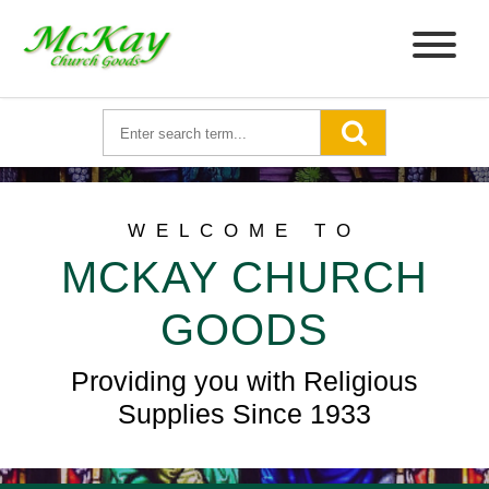
WELCOME TO
MCKAY CHURCH
GOODS
Providing you with Religious
Supplies Since 1933