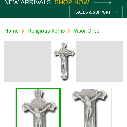
NEW ARRIVALS!
SHOP NOW
SALES & SUPPORT
Home
Religious Items
Visor Clips