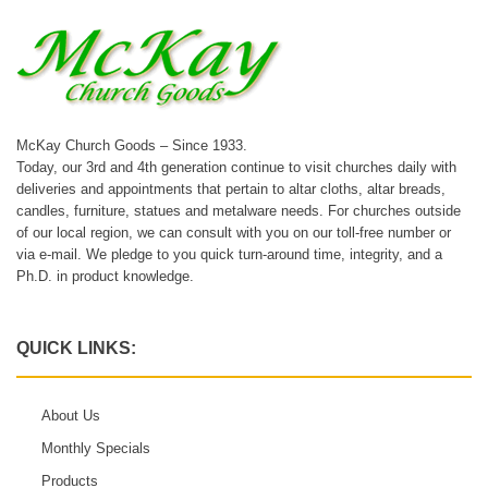
McKay Church Goods – Since 1933.
Today, our 3rd and 4th generation continue to visit churches daily with
deliveries and appointments that pertain to altar cloths, altar breads,
candles, furniture, statues and metalware needs. For churches outside
of our local region, we can consult with you on our toll-free number or
via e-mail. We pledge to you quick turn-around time, integrity, and a
Ph.D. in product knowledge.
QUICK LINKS:
About Us
Monthly Specials
Products