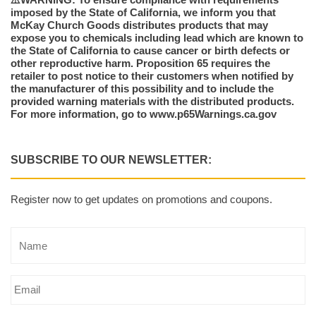
imposed by the State of California, we inform you that
McKay Church Goods distributes products that may
expose you to chemicals including lead which are known to
the State of California to cause cancer or birth defects or
other reproductive harm. Proposition 65 requires the
retailer to post notice to their customers when notified by
the manufacturer of this possibility and to include the
provided warning materials with the distributed products.
For more information, go to www.p65Warnings.ca.gov
SUBSCRIBE TO OUR NEWSLETTER:
Register now to get updates on promotions and coupons.