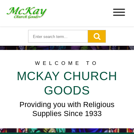
WELCOME TO
MCKAY CHURCH
GOODS
Providing you with Religious
Supplies Since 1933