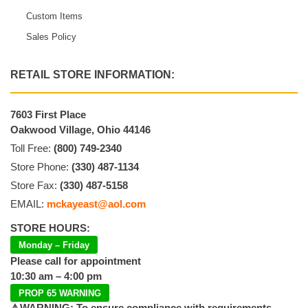
Custom Items
Sales Policy
RETAIL STORE INFORMATION:
7603 First Place
Oakwood Village, Ohio 44146
Toll Free:
(800) 749-2340
Store Phone:
(330) 487-1134
Store Fax:
(330) 487-5158
EMAIL:
mckayeast@aol.com
STORE HOURS:
Monday – Friday
Please call for appointment
10:30 am – 4:00 pm
PROP 65 WARNING
⚠️WARNING: To ensure compliance with requirements