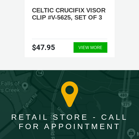
CELTIC CRUCIFIX VISOR
CLIP #V-5625, SET OF 3
$47.95
VIEW MORE
RETAIL STORE - CALL
FOR APPOINTMENT