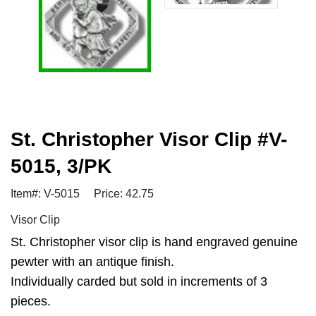
St. Christopher Visor Clip #V-
5015, 3/PK
Item#: V-5015
Price: 42.75
Visor Clip
St. Christopher visor clip is hand engraved genuine
pewter with an antique finish.
Individually carded but sold in increments of 3
pieces.