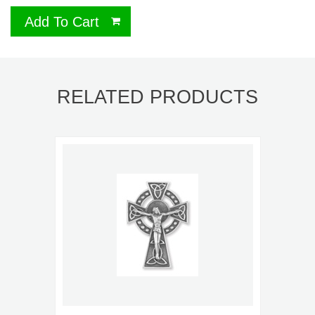
Add To Cart
RELATED PRODUCTS