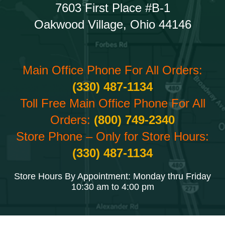
7603 First Place #B-1
Oakwood Village, Ohio 44146
Main Office Phone For All Orders:
(330) 487-1134
Toll Free Main Office Phone For All
Orders:
(800) 749-2340
Store Phone – Only for Store Hours:
(330) 487-1134
Store Hours By Appointment: Monday thru Friday
10:30 am to 4:00 pm