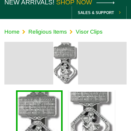
NEW ARRIVALS!
SHOP NOW
SALES & SUPPORT
Home
Religious Items
Visor Clips