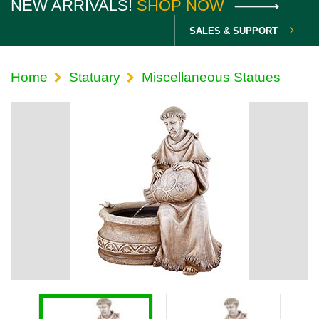
NEW ARRIVALS!
SHOP NOW
SALES & SUPPORT
Home
Statuary
Miscellaneous Statues