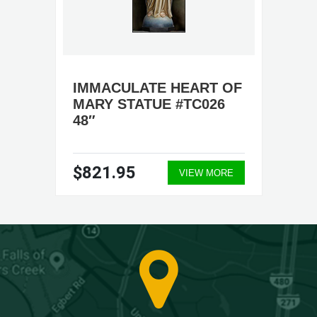
IMMACULATE HEART OF
MARY STATUE #TC026
48″
$821.95
VIEW MORE