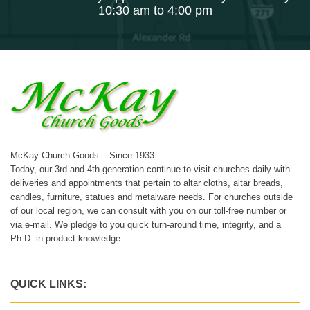
10:30 am to 4:00 pm
McKay Church Goods – Since 1933.
Today, our 3rd and 4th generation continue to visit churches daily with
deliveries and appointments that pertain to altar cloths, altar breads,
candles, furniture, statues and metalware needs. For churches outside
of our local region, we can consult with you on our toll-free number or
via e-mail. We pledge to you quick turn-around time, integrity, and a
Ph.D. in product knowledge.
QUICK LINKS: