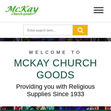
WELCOME TO
MCKAY CHURCH
GOODS
Providing you with Religious
Supplies Since 1933