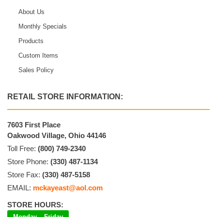
About Us
Monthly Specials
Products
Custom Items
Sales Policy
RETAIL STORE INFORMATION:
7603 First Place
Oakwood Village, Ohio 44146
Toll Free:
(800) 749-2340
Store Phone:
(330) 487-1134
Store Fax:
(330) 487-5158
EMAIL:
mckayeast@aol.com
STORE HOURS:
Monday – Friday