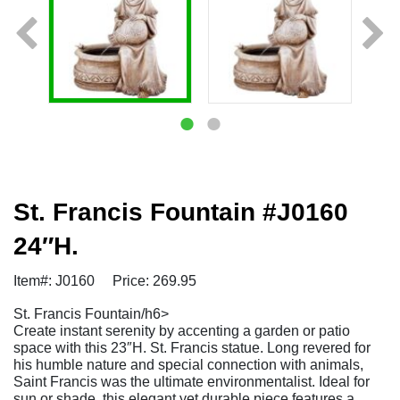
St. Francis Fountain #J0160
24″H.
Item#: J0160
Price: 269.95
St. Francis Fountain/h6>
Create instant serenity by accenting a garden or patio
space with this 23″H. St. Francis statue. Long revered for
his humble nature and special connection with animals,
Saint Francis was the ultimate environmentalist. Ideal for
sun or shade, this elegant yet durable piece features a