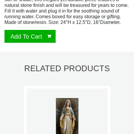
natural stone finish and will be treasured for years to come.
Fill it with water and plug it in for the soothing sound of
running water. Comes boxed for easy storage or gifting.
Made of stone/resin. Size: 24″H x 12.5″D, 16″Diameter.
Add To Cart
RELATED PRODUCTS