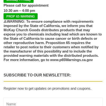
Please call for appointment
10:30 am – 4:00 pm
PROP 65 WARNING
⚠️WARNING: To ensure compliance with requirements
imposed by the State of California, we inform you that
McKay Church Goods distributes products that may
expose you to chemicals including lead which are known to
the State of California to cause cancer or birth defects or
other reproductive harm. Proposition 65 requires the
retailer to post notice to their customers when notified by
the manufacturer of this possibility and to include the
provided warning materials with the distributed products.
For more information, go to www.p65Warnings.ca.gov
SUBSCRIBE TO OUR NEWSLETTER:
Register now to get updates on promotions and coupons.