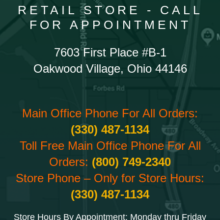
RETAIL STORE - CALL
FOR APPOINTMENT
7603 First Place #B-1
Oakwood Village, Ohio 44146
Main Office Phone For All Orders:
(330) 487-1134
Toll Free Main Office Phone For All
Orders:
(800) 749-2340
Store Phone – Only for Store Hours:
(330) 487-1134
Store Hours By Appointment: Monday thru Friday