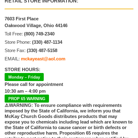
RETAIL STORE INFORMATION:
7603 First Place
Oakwood Village, Ohio 44146
Toll Free:
(800) 749-2340
Store Phone:
(330) 487-1134
Store Fax:
(330) 487-5158
EMAIL:
mckayeast@aol.com
STORE HOURS:
Monday – Friday
Please call for appointment
10:30 am – 4:00 pm
PROP 65 WARNING
⚠️WARNING: To ensure compliance with requirements
imposed by the State of California, we inform you that
McKay Church Goods distributes products that may
expose you to chemicals including lead which are known to
the State of California to cause cancer or birth defects or
other reproductive harm. Proposition 65 requires the