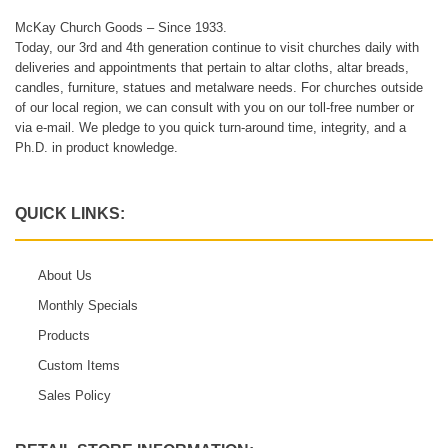
McKay Church Goods – Since 1933.
Today, our 3rd and 4th generation continue to visit churches daily with
deliveries and appointments that pertain to altar cloths, altar breads,
candles, furniture, statues and metalware needs. For churches outside
of our local region, we can consult with you on our toll-free number or
via e-mail. We pledge to you quick turn-around time, integrity, and a
Ph.D. in product knowledge.
QUICK LINKS:
About Us
Monthly Specials
Products
Custom Items
Sales Policy