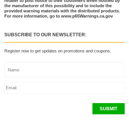
retailer to post notice to their customers when notified by
the manufacturer of this possibility and to include the
provided warning materials with the distributed products.
For more information, go to www.p65Warnings.ca.gov
SUBSCRIBE TO OUR NEWSLETTER:
Register now to get updates on promotions and coupons.
SUBMIT