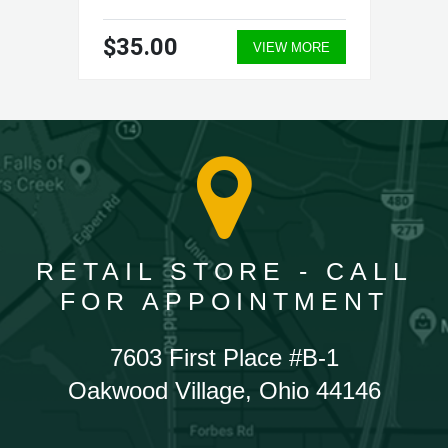
$35.00
VIEW MORE
RETAIL STORE - CALL
FOR APPOINTMENT
7603 First Place #B-1
Oakwood Village, Ohio 44146