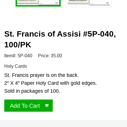
St. Francis of Assisi #5P-040,
100/PK
Item#: 5P-040
Price: 35.00
Holy Cards
St. Francis prayer is on the back.
2″ X 4″ Paper Holy Card with gold edges.
Sold in packages of 100.
Add To Cart