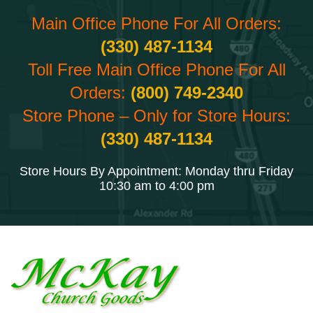
Main Office Phone For All Orders:
(330) 487-1134
Toll Free Main Office Phone For All
Orders:
(800) 749-2340
Store Phone – Only for Store Hours:
(330) 487-1134
Store Hours By Appointment: Monday thru Friday
10:30 am to 4:00 pm