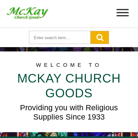
WELCOME TO
MCKAY CHURCH
GOODS
Providing you with Religious
Supplies Since 1933