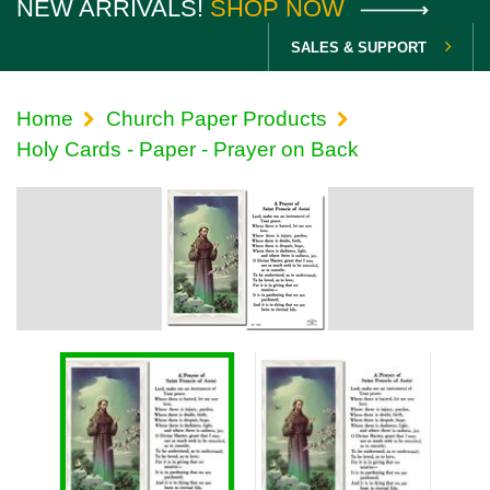
NEW ARRIVALS!
SHOP NOW
SALES & SUPPORT
Home
Church Paper Products
Holy Cards - Paper - Prayer on Back