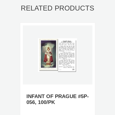
RELATED PRODUCTS
INFANT OF PRAGUE #5P-
056, 100/PK