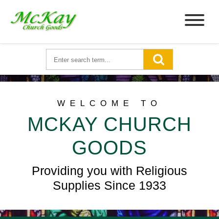
WELCOME TO
MCKAY CHURCH
GOODS
Providing you with Religious
Supplies Since 1933