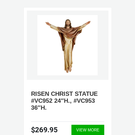
RISEN CHRIST STATUE
#VC952 24″H., #VC953
36″H.
$269.95
VIEW MORE