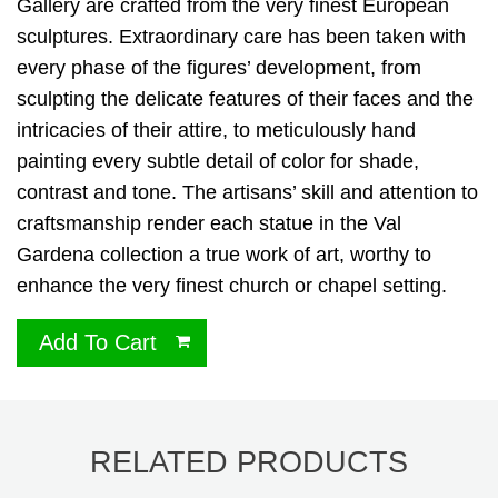
Gallery are crafted from the very finest European
sculptures. Extraordinary care has been taken with
every phase of the figures’ development, from
sculpting the delicate features of their faces and the
intricacies of their attire, to meticulously hand
painting every subtle detail of color for shade,
contrast and tone. The artisans’ skill and attention to
craftsmanship render each statue in the Val
Gardena collection a true work of art, worthy to
enhance the very finest church or chapel setting.
Add To Cart
RELATED PRODUCTS