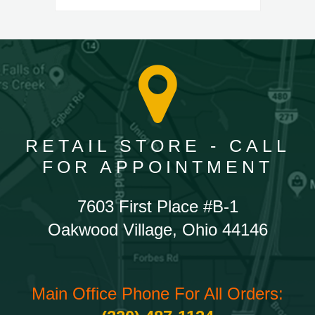
RETAIL STORE - CALL
FOR APPOINTMENT
7603 First Place #B-1
Oakwood Village, Ohio 44146
Main Office Phone For All Orders: