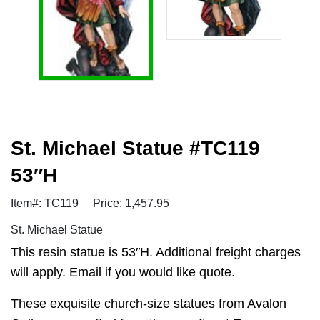
St. Michael Statue #TC119
53″H
Item#: TC119
Price: 1,457.95
St. Michael Statue
This resin statue is 53″H. Additional freight charges
will apply. Email if you would like quote.
These exquisite church-size statues from Avalon