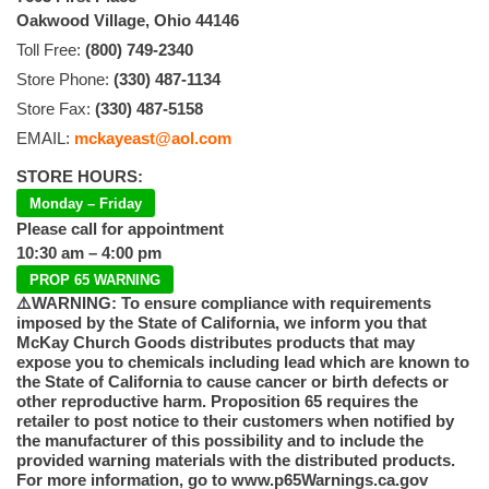
Oakwood Village, Ohio 44146
Toll Free:
(800) 749-2340
Store Phone:
(330) 487-1134
Store Fax:
(330) 487-5158
EMAIL:
mckayeast@aol.com
STORE HOURS:
Monday – Friday
Please call for appointment
10:30 am – 4:00 pm
PROP 65 WARNING
⚠️WARNING: To ensure compliance with requirements
imposed by the State of California, we inform you that
McKay Church Goods distributes products that may
expose you to chemicals including lead which are known to
the State of California to cause cancer or birth defects or
other reproductive harm. Proposition 65 requires the
retailer to post notice to their customers when notified by
the manufacturer of this possibility and to include the
provided warning materials with the distributed products.
For more information, go to www.p65Warnings.ca.gov