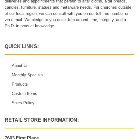
deliveries and appointments that pertain to altar cloths, altar breads,
candles, furniture, statues and metalware needs. For churches outside
of our local region, we can consult with you on our toll-free number or
via e-mail. We pledge to you quick turn-around time, integrity, and a
Ph.D. in product knowledge.
QUICK LINKS:
About Us
Monthly Specials
Products
Custom Items
Sales Policy
RETAIL STORE INFORMATION:
7603 First Place