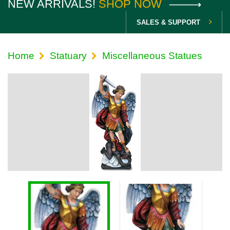
NEW ARRIVALS!
SHOP NOW
SALES & SUPPORT
Home
Statuary
Miscellaneous Statues