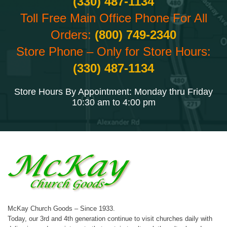
(330) 487-1134
Toll Free Main Office Phone For All
Orders:
(800) 749-2340
Store Phone – Only for Store Hours:
(330) 487-1134
Store Hours By Appointment: Monday thru Friday
10:30 am to 4:00 pm
McKay Church Goods – Since 1933.
Today, our 3rd and 4th generation continue to visit churches daily with