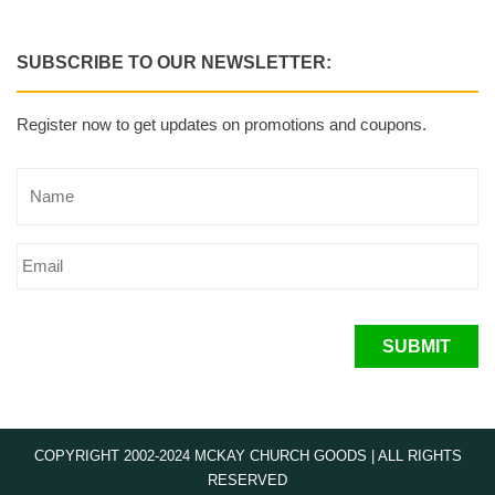
SUBSCRIBE TO OUR NEWSLETTER:
Register now to get updates on promotions and coupons.
SUBMIT
COPYRIGHT 2002-2024 MCKAY CHURCH GOODS | ALL RIGHTS
RESERVED