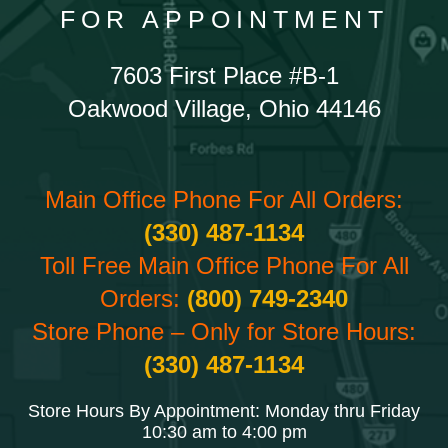
FOR APPOINTMENT
7603 First Place #B-1
Oakwood Village, Ohio 44146
Main Office Phone For All Orders:
(330) 487-1134
Toll Free Main Office Phone For All
Orders:
(800) 749-2340
Store Phone – Only for Store Hours:
(330) 487-1134
Store Hours By Appointment: Monday thru Friday
10:30 am to 4:00 pm