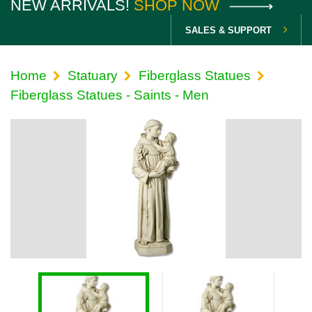
NEW ARRIVALS!
SHOP NOW
SALES & SUPPORT
Home
Statuary
Fiberglass Statues
Fiberglass Statues - Saints - Men