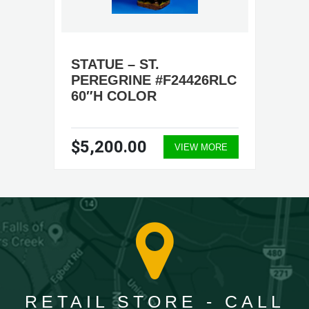
STATUE – ST.
PEREGRINE #F24426RLC
60″H COLOR
$5,200.00
VIEW MORE
RETAIL STORE - CALL