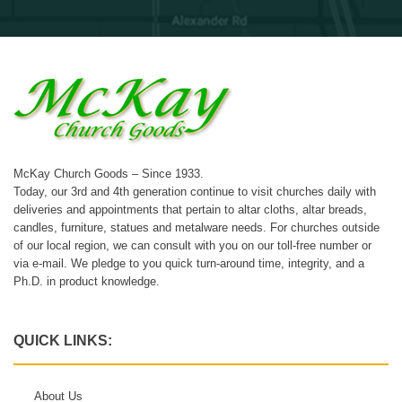
McKay Church Goods – Since 1933.
Today, our 3rd and 4th generation continue to visit churches daily with
deliveries and appointments that pertain to altar cloths, altar breads,
candles, furniture, statues and metalware needs. For churches outside
of our local region, we can consult with you on our toll-free number or
via e-mail. We pledge to you quick turn-around time, integrity, and a
Ph.D. in product knowledge.
QUICK LINKS:
About Us