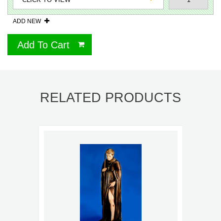
ADD NEW
Add To Cart
RELATED PRODUCTS