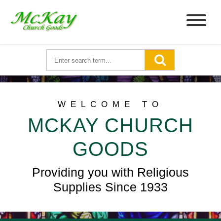
WELCOME TO
MCKAY CHURCH
GOODS
Providing you with Religious
Supplies Since 1933