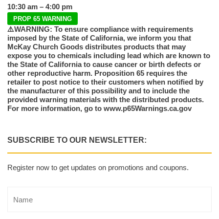
10:30 am – 4:00 pm
PROP 65 WARNING
⚠️WARNING: To ensure compliance with requirements
imposed by the State of California, we inform you that
McKay Church Goods distributes products that may
expose you to chemicals including lead which are known to
the State of California to cause cancer or birth defects or
other reproductive harm. Proposition 65 requires the
retailer to post notice to their customers when notified by
the manufacturer of this possibility and to include the
provided warning materials with the distributed products.
For more information, go to www.p65Warnings.ca.gov
SUBSCRIBE TO OUR NEWSLETTER:
Register now to get updates on promotions and coupons.