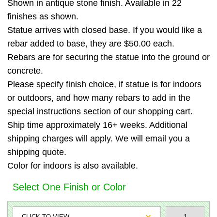
Shown in antique stone finish. Available in 22
finishes as shown.
Statue arrives with closed base. If you would like a
rebar added to base, they are $50.00 each.
Rebars are for securing the statue into the ground or
concrete.
Please specify finish choice, if statue is for indoors
or outdoors, and how many rebars to add in the
special instructions section of our shopping cart.
Ship time approximately 16+ weeks. Additional
shipping charges will apply. We will email you a
shipping quote.
Color for indoors is also available.
Select One Finish or Color