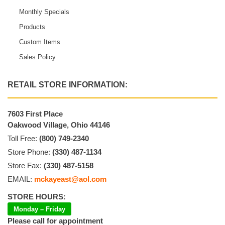
Monthly Specials
Products
Custom Items
Sales Policy
RETAIL STORE INFORMATION:
7603 First Place
Oakwood Village, Ohio 44146
Toll Free:
(800) 749-2340
Store Phone:
(330) 487-1134
Store Fax:
(330) 487-5158
EMAIL:
mckayeast@aol.com
STORE HOURS:
Monday – Friday
Please call for appointment