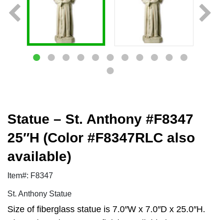
Statue – St. Anthony #F8347
25″H (Color #F8347RLC also
available)
Item#: F8347
St. Anthony Statue
Size of fiberglass statue is 7.0″W x 7.0″D x 25.0″H.