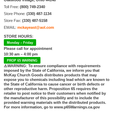
Toll Free:
(800) 749-2340
Store Phone:
(330) 487-1134
Store Fax:
(330) 487-5158
EMAIL:
mckayeast@aol.com
STORE HOURS:
Monday – Friday
Please call for appointment
10:30 am – 4:00 pm
PROP 65 WARNING
⚠️WARNING: To ensure compliance with requirements
imposed by the State of California, we inform you that
McKay Church Goods distributes products that may
expose you to chemicals including lead which are known to
the State of California to cause cancer or birth defects or
other reproductive harm. Proposition 65 requires the
retailer to post notice to their customers when notified by
the manufacturer of this possibility and to include the
provided warning materials with the distributed products.
For more information, go to www.p65Warnings.ca.gov