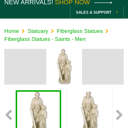
NEW ARRIVALS!
SHOP NOW
SALES & SUPPORT
Home
Statuary
Fiberglass Statues
Fiberglass Statues - Saints - Men