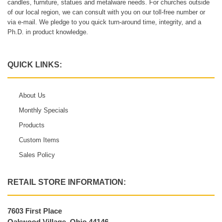
candles, furniture, statues and metalware needs. For churches outside
of our local region, we can consult with you on our toll-free number or
via e-mail. We pledge to you quick turn-around time, integrity, and a
Ph.D. in product knowledge.
QUICK LINKS:
About Us
Monthly Specials
Products
Custom Items
Sales Policy
RETAIL STORE INFORMATION:
7603 First Place
Oakwood Village, Ohio 44146