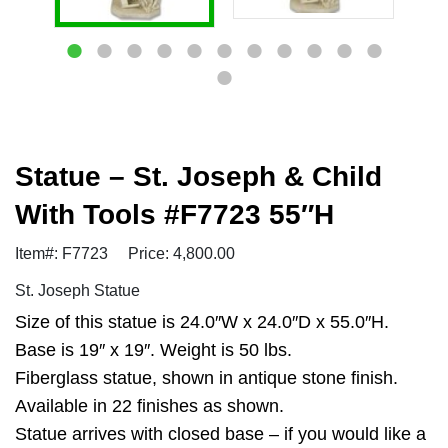
Statue – St. Joseph & Child
With Tools #F7723 55″H
Item#: F7723
Price: 4,800.00
St. Joseph Statue
Size of this statue is 24.0″W x 24.0″D x 55.0″H.
Base is 19″ x 19″. Weight is 50 lbs.
Fiberglass statue, shown in antique stone finish.
Available in 22 finishes as shown.
Statue arrives with closed base – if you would like a