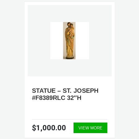
STATUE – ST. JOSEPH
#F8389RLC 32″H
$1,000.00
VIEW MORE