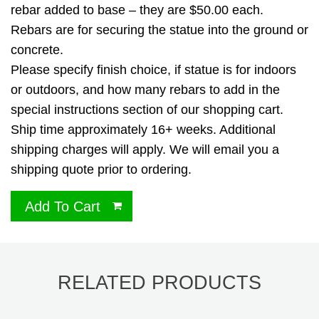
rebar added to base – they are $50.00 each.
Rebars are for securing the statue into the ground or
concrete.
Please specify finish choice, if statue is for indoors
or outdoors, and how many rebars to add in the
special instructions section of our shopping cart.
Ship time approximately 16+ weeks. Additional
shipping charges will apply. We will email you a
shipping quote prior to ordering.
Add To Cart
RELATED PRODUCTS