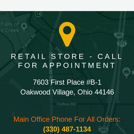
RETAIL STORE - CALL
FOR APPOINTMENT
7603 First Place #B-1
Oakwood Village, Ohio 44146
Main Office Phone For All Orders:
(330) 487-1134