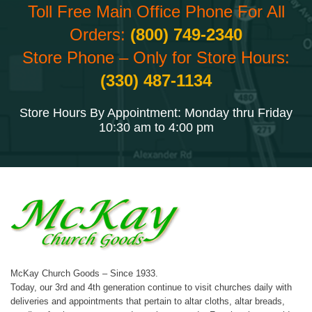
Toll Free Main Office Phone For All
Orders:
(800) 749-2340
Store Phone – Only for Store Hours:
(330) 487-1134
Store Hours By Appointment: Monday thru Friday
10:30 am to 4:00 pm
McKay Church Goods – Since 1933.
Today, our 3rd and 4th generation continue to visit churches daily with
deliveries and appointments that pertain to altar cloths, altar breads,