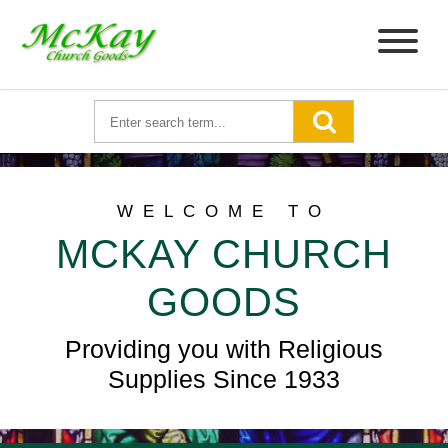
WELCOME TO
MCKAY CHURCH
GOODS
Providing you with Religious
Supplies Since 1933