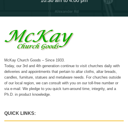
10:30 am to 4:00 pm
McKay Church Goods – Since 1933.
Today, our 3rd and 4th generation continue to visit churches daily with
deliveries and appointments that pertain to altar cloths, altar breads,
candles, furniture, statues and metalware needs. For churches outside
of our local region, we can consult with you on our toll-free number or
via e-mail. We pledge to you quick turn-around time, integrity, and a
Ph.D. in product knowledge.
QUICK LINKS: