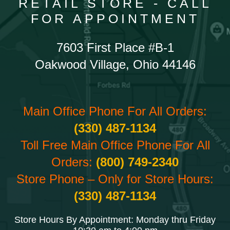
RETAIL STORE - CALL
FOR APPOINTMENT
7603 First Place #B-1
Oakwood Village, Ohio 44146
Main Office Phone For All Orders:
(330) 487-1134
Toll Free Main Office Phone For All
Orders:
(800) 749-2340
Store Phone – Only for Store Hours:
(330) 487-1134
Store Hours By Appointment: Monday thru Friday