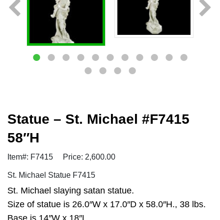
Statue – St. Michael #F7415
58″H
Item#: F7415
Price: 2,600.00
St. Michael Statue F7415
St. Michael slaying satan statue.
Size of statue is 26.0″W x 17.0″D x 58.0″H., 38 lbs.
Base is 14″W x 18″L.