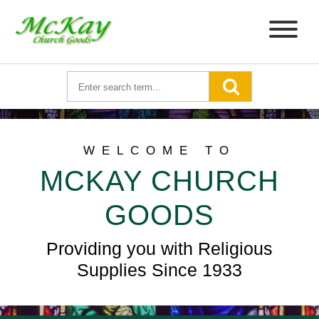
WELCOME TO
MCKAY CHURCH
GOODS
Providing you with Religious
Supplies Since 1933