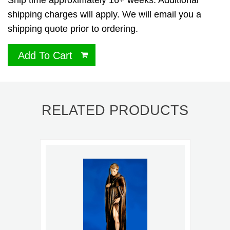
Ship time approximately 16+ weeks. Additional
shipping charges will apply. We will email you a
shipping quote prior to ordering.
Add To Cart
RELATED PRODUCTS