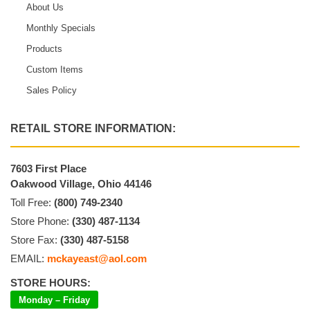
About Us
Monthly Specials
Products
Custom Items
Sales Policy
RETAIL STORE INFORMATION:
7603 First Place
Oakwood Village, Ohio 44146
Toll Free:
(800) 749-2340
Store Phone:
(330) 487-1134
Store Fax:
(330) 487-5158
EMAIL:
mckayeast@aol.com
STORE HOURS:
Monday – Friday