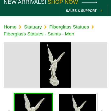
NEW ARRIVALS!
SHOP NOW
SALES & SUPPORT
Home
Statuary
Fiberglass Statues
Fiberglass Statues - Saints - Men