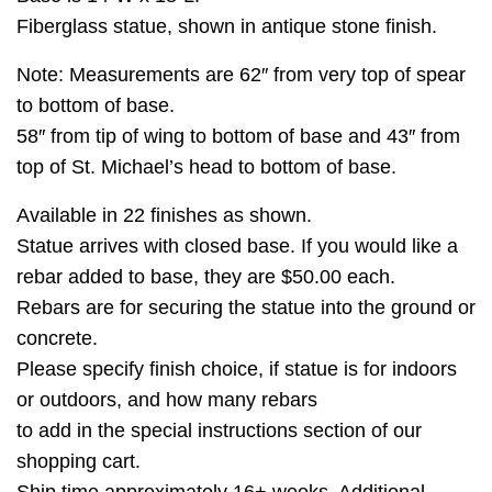
Fiberglass statue, shown in antique stone finish.
Note: Measurements are 62″ from very top of spear
to bottom of base.
58″ from tip of wing to bottom of base and 43″ from
top of St. Michael’s head to bottom of base.
Available in 22 finishes as shown.
Statue arrives with closed base. If you would like a
rebar added to base, they are $50.00 each.
Rebars are for securing the statue into the ground or
concrete.
Please specify finish choice, if statue is for indoors
or outdoors, and how many rebars
to add in the special instructions section of our
shopping cart.