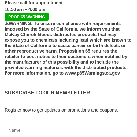
Please call for appointment
10:30 am – 4:00 pm
PROP 65 WARNING
⚠️WARNING: To ensure compliance with requirements
imposed by the State of California, we inform you that
McKay Church Goods distributes products that may
expose you to chemicals including lead which are known to
the State of California to cause cancer or birth defects or
other reproductive harm. Proposition 65 requires the
retailer to post notice to their customers when notified by
the manufacturer of this possibility and to include the
provided warning materials with the distributed products.
For more information, go to www.p65Warnings.ca.gov
SUBSCRIBE TO OUR NEWSLETTER:
Register now to get updates on promotions and coupons.