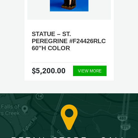
STATUE – ST.
PEREGRINE #F24426RLC
60″H COLOR
$5,200.00
VIEW MORE