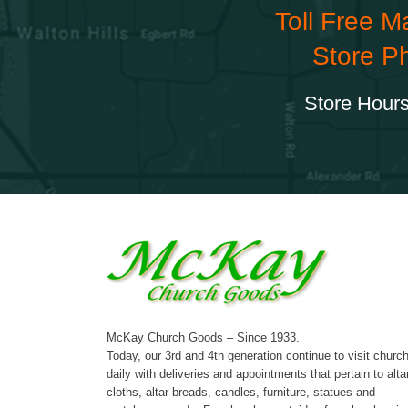
Toll Free M
Store P
Store Hours
McKay Church Goods – Since 1933.
Today, our 3rd and 4th generation continue to visit churc
daily with deliveries and appointments that pertain to alta
cloths, altar breads, candles, furniture, statues and