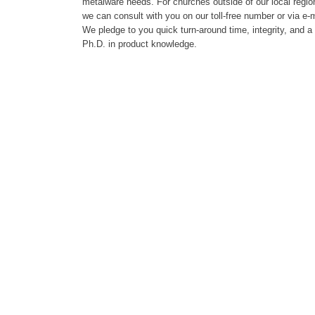
metalware needs. For churches outside of our local regio
we can consult with you on our toll-free number or via e-m
We pledge to you quick turn-around time, integrity, and a
Ph.D. in product knowledge.