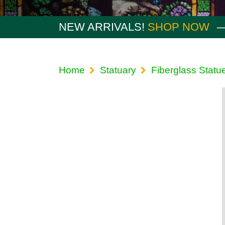
NEW ARRIVALS!
SHOP NOW
Home
Statuary
Fiberglass Statu