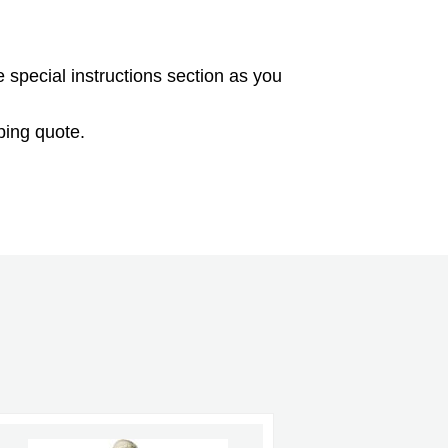
e special instructions section as you
ping quote.