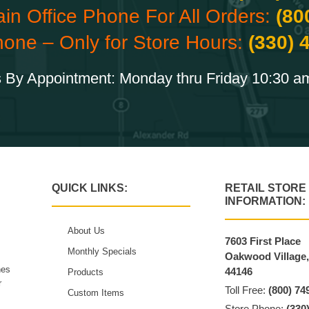
ain Office Phone For All Orders:
(80
hone – Only for Store Hours:
(330) 
 By Appointment: Monday thru Friday 10:30 a
QUICK LINKS:
RETAIL STORE
INFORMATION:
About Us
7603 First Place
Monthly Specials
Oakwood Village
hes
44146
Products
r
Toll Free:
(800) 74
Custom Items
Store Phone:
(330