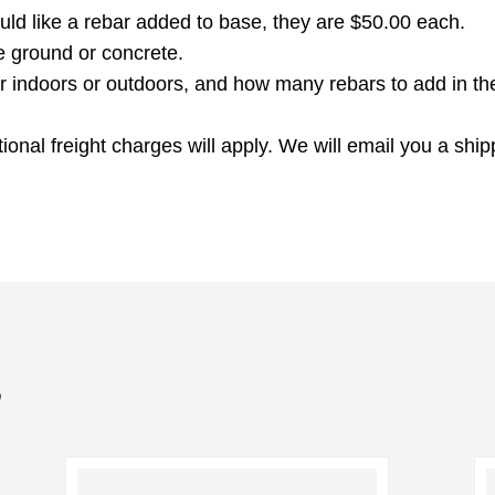
ould like a rebar added to base, they are $50.00 each.
he ground or concrete.
 for indoors or outdoors, and how many rebars to add in th
onal freight charges will apply. We will email you a ship
S