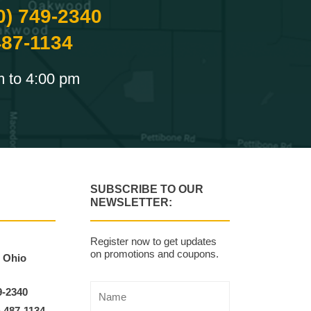
0) 749-2340
487-1134
m to 4:00 pm
SUBSCRIBE TO OUR
NEWSLETTER:
Register now to get updates
on promotions and coupons.
, Ohio
9-2340
) 487-1134