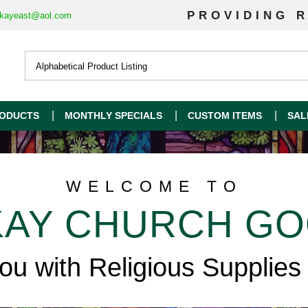
PROVIDING R
kayeast@aol.com
ODUCTS
MONTHLY SPECIALS
CUSTOM ITEMS
SAL
WELCOME TO
AY CHURCH G
you with Religious Supplies