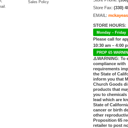
n,
Sales Policy
ail.
Store Fax:
(330) 4
EMAIL:
mckayeas
STORE HOURS:
Monday – Friday
Please call for a
10:30 am – 4:00 
PROP 65 WARNI
⚠️WARNING: To 
compliance with
requirements im
the State of Calif
inform you that 
Church Goods dis
products that ma
you to chemicals
lead which are k
State of Californi
cancer or birth d
other reproducti
Proposition 65 re
retailer to post n