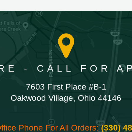
RE - CALL FOR 
7603 First Place #B-1
Oakwood Village, Ohio 44146
ffice Phone For All Orders:
(330) 4