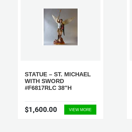
STATUE – ST. MICHAEL
WITH SWORD
#F6817RLC 38″H
$1,600.00
VIEW MORE