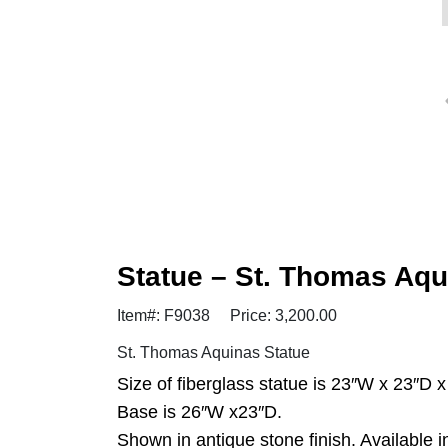
Statue – St. Thomas Aq
Item#: F9038
Price: 3,200.00
St. Thomas Aquinas Statue
Size of fiberglass statue is 23″W x 23″D x
Base is 26″W x23″D.
Shown in antique stone finish. Available i