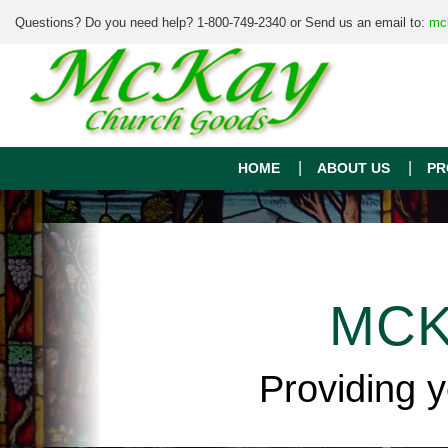
Questions? Do you need help? 1-800-749-2340 or Send us an email to:
mc
HOME
ABOUT US
PR
MCK
Providing 