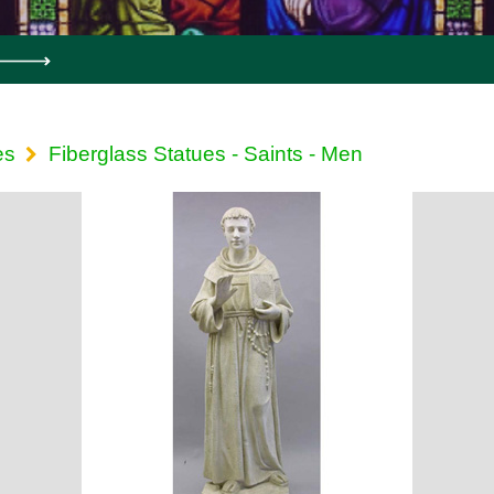
es
Fiberglass Statues - Saints - Men