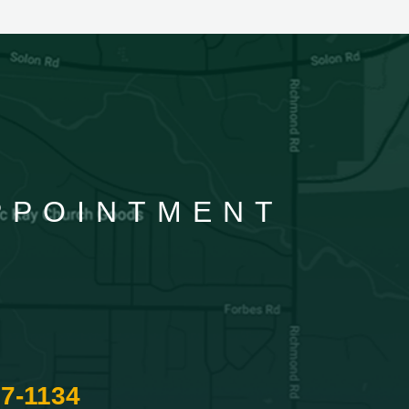
APPOINTMENT
87-1134