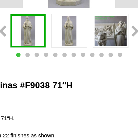
uinas #F9038 71″H
 71″H.
n 22 finishes as shown.