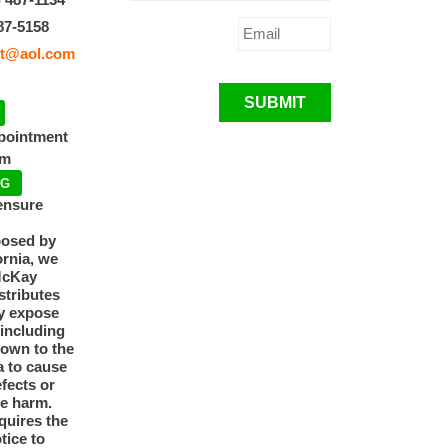
87-5158
t@aol.com
SUBMIT
ppointment
pm
NG
ensure
posed by
ornia, we
McKay
tributes
y expose
 including
nown to the
a to cause
efects or
ve harm.
quires the
otice to