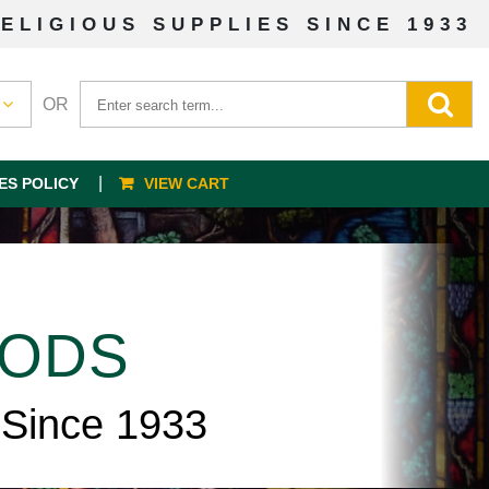
ELIGIOUS SUPPLIES SINCE 1933
OR
ES POLICY
VIEW CART
OODS
 Since 1933