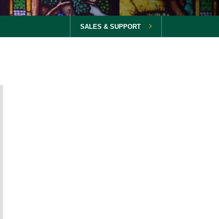
SALES & SUPPORT