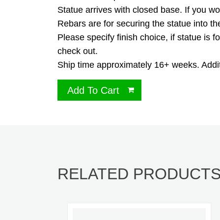
Statue arrives with closed base. If you w
Rebars are for securing the statue into t
Please specify finish choice, if statue is
check out.
Ship time approximately 16+ weeks. Additi
Add To Cart
RELATED PRODUCT