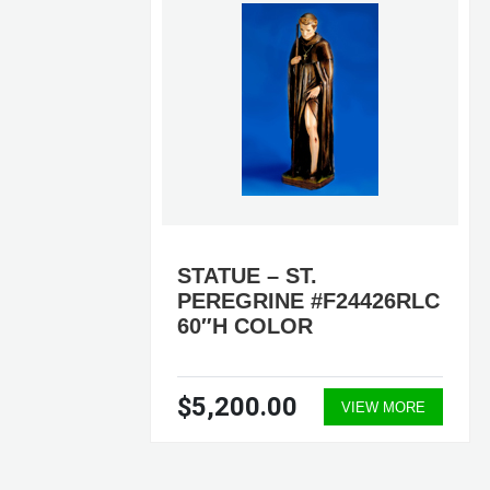
STATUE – ST.
PEREGRINE #F24426RLC
60″H COLOR
$5,200.00
ORE
VIEW MORE