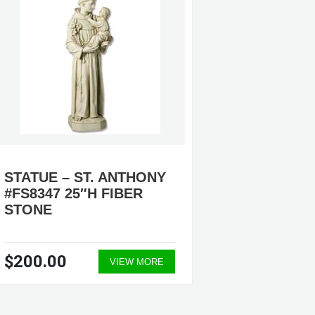
STATUE – ST. ANTHONY
ST. AN
#FS8347 25″H FIBER
STATUE
STONE
$200.00
$570.
VIEW MORE