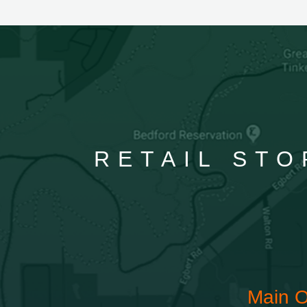
RETAIL STO
Main O