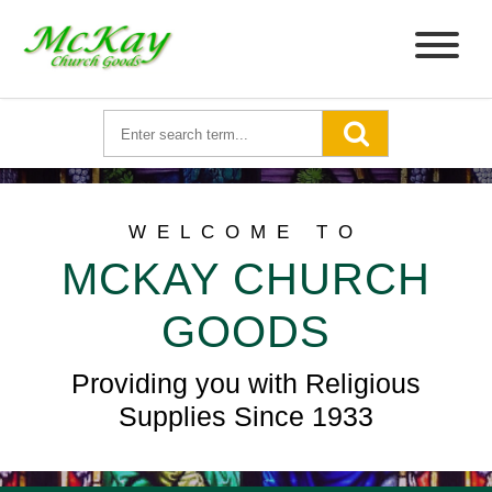
WELCOME TO
MCKAY CHURCH
GOODS
Providing you with Religious
Supplies Since 1933