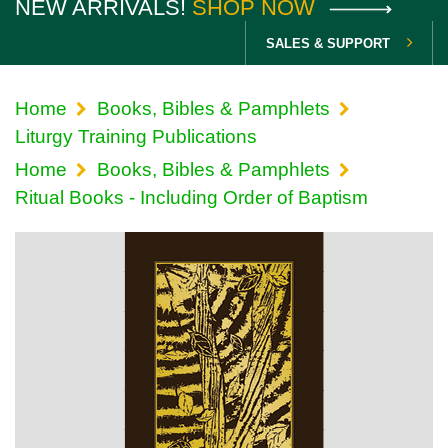
NEW ARRIVALS!
SHOP NOW
SALES & SUPPORT
Home
Books, Bibles & Pamphlets
Liturgy Training Publications
Home
Books, Bibles & Pamphlets
Ritual Books - Including Order of Baptism