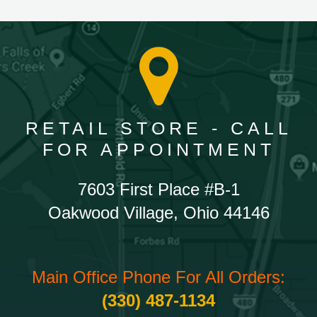
RETAIL STORE - CALL
FOR APPOINTMENT
7603 First Place #B-1
Oakwood Village, Ohio 44146
Main Office Phone For All Orders:
(330) 487-1134