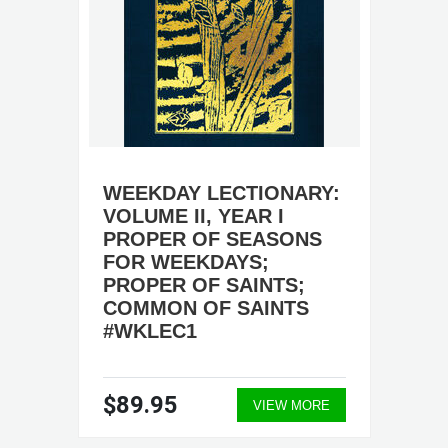
WEEKDAY LECTIONARY:
VOLUME II, YEAR I
PROPER OF SEASONS
FOR WEEKDAYS;
PROPER OF SAINTS;
COMMON OF SAINTS
#WKLEC1
$89.95
VIEW MORE