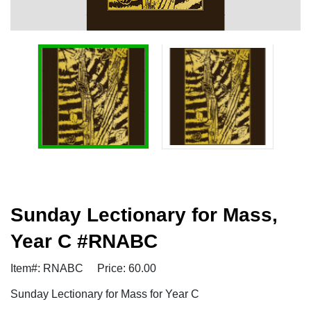
Sunday Lectionary for Mass,
Year C #RNABC
Item#: RNABC
Price: 60.00
Sunday Lectionary for Mass for Year C