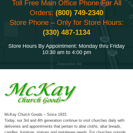
Toll Free Main Office Phone For All
Orders:
(800) 749-2340
Store Phone – Only for Store Hours:
(330) 487-1134
Store Hours By Appointment: Monday thru Friday
10:30 am to 4:00 pm
McKay Church Goods – Since 1933.
Today, our 3rd and 4th generation continue to visit churches daily with
deliveries and appointments that pertain to altar cloths, altar breads,
candles, furniture, statues and metalware needs. For churches outside