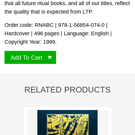
that all future ritual books, and all of our titles, reflect
the quality that is expected from LTP.
Order code: RNABC | 978-1-56854-074-0 |
Hardcover | 496 pages | Language: English |
Copyright Year: 1999.
Add To Cart
RELATED PRODUCTS