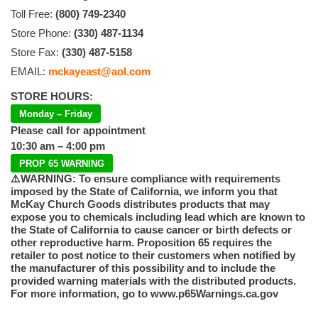
Toll Free:
(800) 749-2340
Store Phone:
(330) 487-1134
Store Fax:
(330) 487-5158
EMAIL:
mckayeast@aol.com
STORE HOURS:
Monday – Friday
Please call for appointment
10:30 am – 4:00 pm
PROP 65 WARNING
⚠️WARNING: To ensure compliance with requirements
imposed by the State of California, we inform you that
McKay Church Goods distributes products that may
expose you to chemicals including lead which are known to
the State of California to cause cancer or birth defects or
other reproductive harm. Proposition 65 requires the
retailer to post notice to their customers when notified by
the manufacturer of this possibility and to include the
provided warning materials with the distributed products.
For more information, go to www.p65Warnings.ca.gov