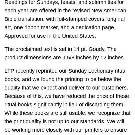
Readings for Sundays, feasts, and solemnities for
each year are offered in the revised New American
Bible translation, with foil-stamped covers, original
art, one ribbon marker, and a dedication page.
Approved for use in the United States.
The proclaimed text is set in 14 pt. Goudy. The
product dimensions are 9 5/8 inches by 12 inches.
LTP recently reprinted our Sunday Lectionary ritual
books, and we found the printing to be below the
quality that we expect and deliver to our customers.
Because of this, we have reduced the price of these
ritual books significantly in lieu of discarding them.
While these books are still usable, we recognize that
the print quality is not up to our standards. We will
be working more closely with our printers to ensure