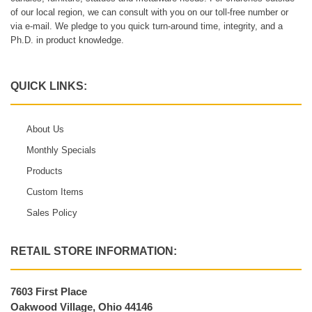
of our local region, we can consult with you on our toll-free number or
via e-mail. We pledge to you quick turn-around time, integrity, and a
Ph.D. in product knowledge.
QUICK LINKS:
About Us
Monthly Specials
Products
Custom Items
Sales Policy
RETAIL STORE INFORMATION:
7603 First Place
Oakwood Village, Ohio 44146