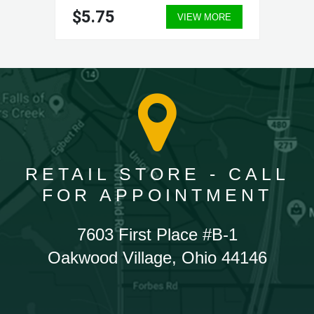
$5.75
VIEW MORE
RETAIL STORE - CALL
FOR APPOINTMENT
7603 First Place #B-1
Oakwood Village, Ohio 44146