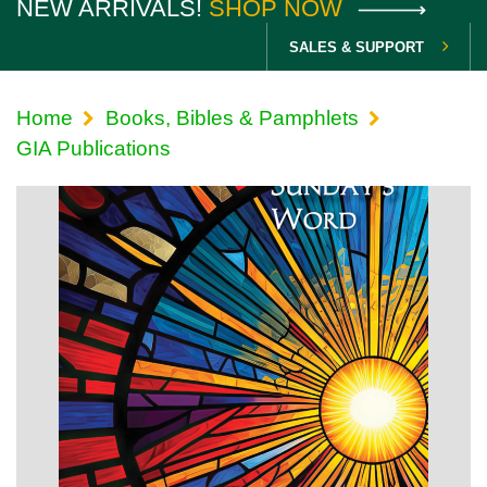
NEW ARRIVALS!
SHOP NOW
SALES & SUPPORT
Home
Books, Bibles & Pamphlets
GIA Publications