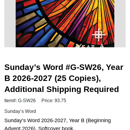
Sunday’s Word #G-SW26, Year
B 2026-2027 (25 Copies),
Additional Shipping Required
Item#: G-SW26
Price: 93.75
Sunday’s Word
Sunday’s Word 2026-2027, Year B (Beginning
Advent 2026). Softcover book.