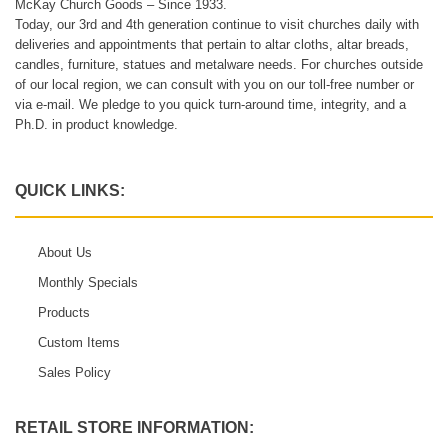
McKay Church Goods – Since 1933.
Today, our 3rd and 4th generation continue to visit churches daily with
deliveries and appointments that pertain to altar cloths, altar breads,
candles, furniture, statues and metalware needs. For churches outside
of our local region, we can consult with you on our toll-free number or
via e-mail. We pledge to you quick turn-around time, integrity, and a
Ph.D. in product knowledge.
QUICK LINKS:
About Us
Monthly Specials
Products
Custom Items
Sales Policy
RETAIL STORE INFORMATION: