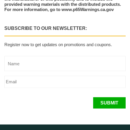
provided warning materials with the distributed products.
For more information, go to www.p65Warnings.ca.gov
SUBSCRIBE TO OUR NEWSLETTER:
Register now to get updates on promotions and coupons.
SUBMIT