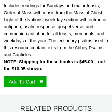
Includes readings for Sundays and major feasts,
Order of Mass with music from the Mass of Christ,
Light of the Nations, weekday section with entrance
antiphon, psalm response, gospel verse, and
communion antiphon for all feasts, memorials, and
weekdays of the year. The lectionary psalms used in
this resource contain texts from the Abbey Psalms
and Canticles.
NOTE: Shipping for these books is $45.00 – not
the $10.95 shown.
Add To Cart
RELATED PRODUCTS