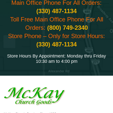
Main Office Phone For All Orders:
(330) 487-1134
Toll Free Main Office Phone For All
Orders:
(800) 749-2340
Store Phone – Only for Store Hours:
(330) 487-1134
Store Hours By Appointment: Monday thru Friday
10:30 am to 4:00 pm