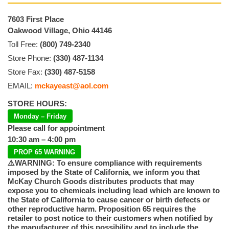
7603 First Place
Oakwood Village, Ohio 44146
Toll Free:
(800) 749-2340
Store Phone:
(330) 487-1134
Store Fax:
(330) 487-5158
EMAIL:
mckayeast@aol.com
STORE HOURS:
Monday – Friday
Please call for appointment
10:30 am – 4:00 pm
PROP 65 WARNING
⚠️WARNING: To ensure compliance with requirements
imposed by the State of California, we inform you that
McKay Church Goods distributes products that may
expose you to chemicals including lead which are known to
the State of California to cause cancer or birth defects or
other reproductive harm. Proposition 65 requires the
retailer to post notice to their customers when notified by
the manufacturer of this possibility and to include the