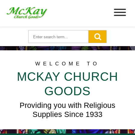
WELCOME TO
MCKAY CHURCH
GOODS
Providing you with Religious
Supplies Since 1933