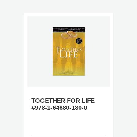
TOGETHER FOR LIFE
#978-1-64680-180-0