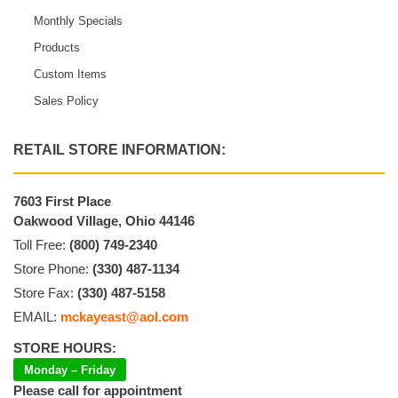
Monthly Specials
Products
Custom Items
Sales Policy
RETAIL STORE INFORMATION:
7603 First Place
Oakwood Village, Ohio 44146
Toll Free:
(800) 749-2340
Store Phone:
(330) 487-1134
Store Fax:
(330) 487-5158
EMAIL:
mckayeast@aol.com
STORE HOURS:
Monday – Friday
Please call for appointment