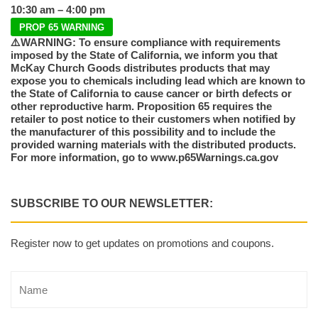
10:30 am – 4:00 pm
PROP 65 WARNING
⚠️WARNING: To ensure compliance with requirements
imposed by the State of California, we inform you that
McKay Church Goods distributes products that may
expose you to chemicals including lead which are known to
the State of California to cause cancer or birth defects or
other reproductive harm. Proposition 65 requires the
retailer to post notice to their customers when notified by
the manufacturer of this possibility and to include the
provided warning materials with the distributed products.
For more information, go to www.p65Warnings.ca.gov
SUBSCRIBE TO OUR NEWSLETTER:
Register now to get updates on promotions and coupons.