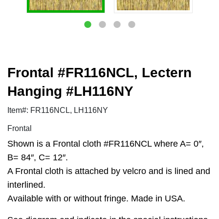
Frontal #FR116NCL, Lectern
Hanging #LH116NY
Item#: FR116NCL, LH116NY
Frontal
Shown is a Frontal cloth #FR116NCL where A= 0″,
B= 84″, C= 12″.
A Frontal cloth is attached by velcro and is lined and
interlined.
Available with or without fringe. Made in USA.