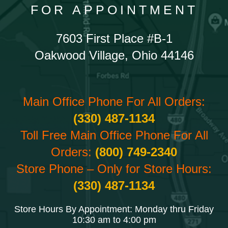
FOR APPOINTMENT
7603 First Place #B-1
Oakwood Village, Ohio 44146
Main Office Phone For All Orders:
(330) 487-1134
Toll Free Main Office Phone For All
Orders:
(800) 749-2340
Store Phone – Only for Store Hours:
(330) 487-1134
Store Hours By Appointment: Monday thru Friday
10:30 am to 4:00 pm