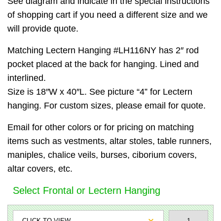
See diagram and indicate in the special instructions
of shopping cart if you need a different size and we
will provide quote.
Matching Lectern Hanging #LH116NY has 2″ rod
pocket placed at the back for hanging. Lined and
interlined.
Size is 18″W x 40″L. See picture “4” for Lectern
hanging. For custom sizes, please email for quote.
Email for other colors or for pricing on matching
items such as vestments, altar stoles, table runners,
maniples, chalice veils, burses, ciborium covers,
altar covers, etc.
Select Frontal or Lectern Hanging