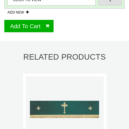
ADD NEW
Add To Cart
RELATED PRODUCTS