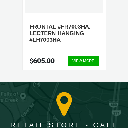
FRONTAL #FR7003HA,
LECTERN HANGING
#LH7003HA
$605.00
VIEW MORE
RETAIL STORE - CALL