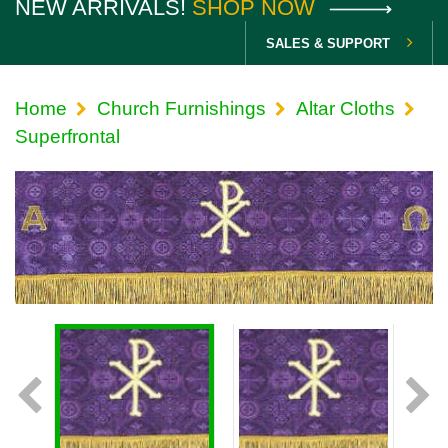
NEW ARRIVALS!
SHOP NOW
SALES & SUPPORT
Home
Church Furnishings
Altar Cloths
Superfrontal