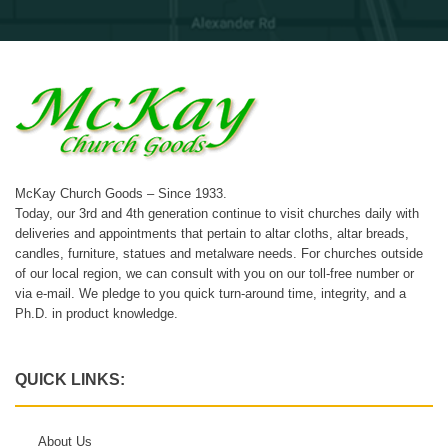
McKay Church Goods – Since 1933.
Today, our 3rd and 4th generation continue to visit churches daily with
deliveries and appointments that pertain to altar cloths, altar breads,
candles, furniture, statues and metalware needs. For churches outside
of our local region, we can consult with you on our toll-free number or
via e-mail. We pledge to you quick turn-around time, integrity, and a
Ph.D. in product knowledge.
QUICK LINKS:
About Us