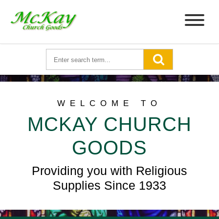
WELCOME TO
MCKAY CHURCH
GOODS
Providing you with Religious
Supplies Since 1933