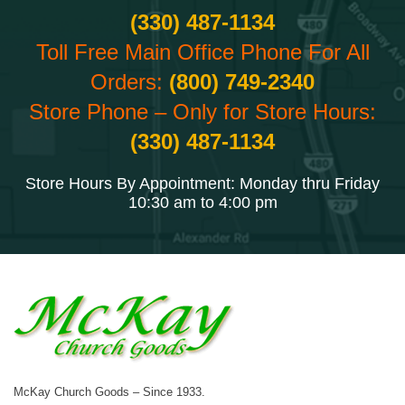
(330) 487-1134
Toll Free Main Office Phone For All
Orders:
(800) 749-2340
Store Phone – Only for Store Hours:
(330) 487-1134
Store Hours By Appointment: Monday thru Friday
10:30 am to 4:00 pm
McKay Church Goods – Since 1933.