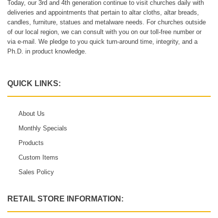
Today, our 3rd and 4th generation continue to visit churches daily with
deliveries and appointments that pertain to altar cloths, altar breads,
candles, furniture, statues and metalware needs. For churches outside
of our local region, we can consult with you on our toll-free number or
via e-mail. We pledge to you quick turn-around time, integrity, and a
Ph.D. in product knowledge.
QUICK LINKS:
About Us
Monthly Specials
Products
Custom Items
Sales Policy
RETAIL STORE INFORMATION: