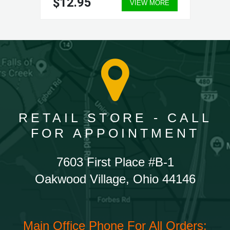
$12.95
VIEW MORE
RETAIL STORE - CALL
FOR APPOINTMENT
7603 First Place #B-1
Oakwood Village, Ohio 44146
Main Office Phone For All Orders: