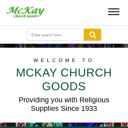
WELCOME TO
MCKAY CHURCH
GOODS
Providing you with Religious
Supplies Since 1933