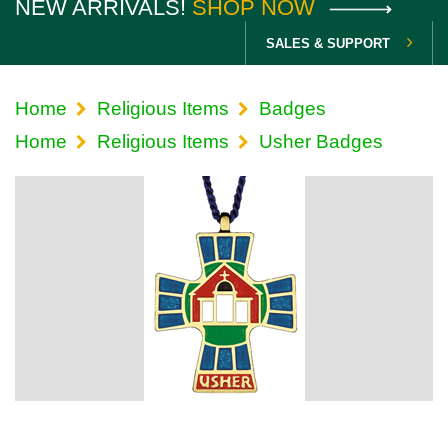
NEW ARRIVALS!
SHOP NOW
SALES & SUPPORT
Home
Religious Items
Badges
Home
Religious Items
Usher Badges