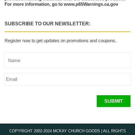
For more information, go to www.p65Warnings.ca.gov
SUBSCRIBE TO OUR NEWSLETTER:
Register now to get updates on promotions and coupons.
SUBMIT
COPYRIGHT 2002-2024 MCKAY CHURCH GOODS | ALL RIGHTS