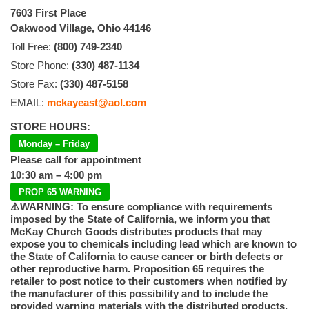
7603 First Place
Oakwood Village, Ohio 44146
Toll Free:
(800) 749-2340
Store Phone:
(330) 487-1134
Store Fax:
(330) 487-5158
EMAIL:
mckayeast@aol.com
STORE HOURS:
Monday – Friday
Please call for appointment
10:30 am – 4:00 pm
PROP 65 WARNING
⚠️WARNING: To ensure compliance with requirements
imposed by the State of California, we inform you that
McKay Church Goods distributes products that may
expose you to chemicals including lead which are known to
the State of California to cause cancer or birth defects or
other reproductive harm. Proposition 65 requires the
retailer to post notice to their customers when notified by
the manufacturer of this possibility and to include the
provided warning materials with the distributed products.