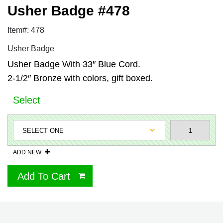
Usher Badge #478
Item#: 478
Usher Badge
Usher Badge With 33″ Blue Cord.
2-1/2″ Bronze with colors, gift boxed.
Select
ADD NEW
Add To Cart