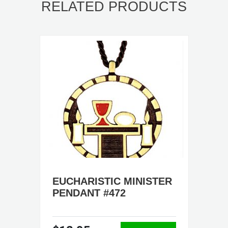
RELATED PRODUCTS
EUCHARISTIC MINISTER
PENDANT #472