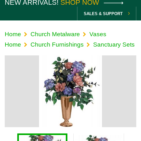
NEW ARRIVALS!
SHOP NOW
SALES & SUPPORT
Home
Church Metalware
Vases
Home
Church Furnishings
Sanctuary Sets