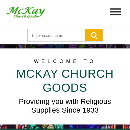
WELCOME TO
MCKAY CHURCH
GOODS
Providing you with Religious
Supplies Since 1933