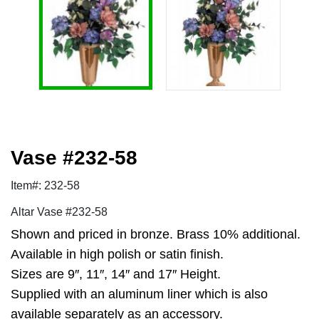
Vase #232-58
Item#: 232-58
Altar Vase #232-58
Shown and priced in bronze. Brass 10% additional.
Available in high polish or satin finish.
Sizes are 9″, 11″, 14″ and 17″ Height.
Supplied with an aluminum liner which is also
available separately as an accessory.