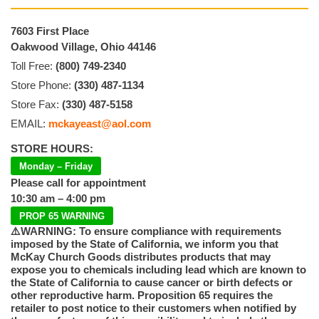
7603 First Place
Oakwood Village, Ohio 44146
Toll Free:
(800) 749-2340
Store Phone:
(330) 487-1134
Store Fax:
(330) 487-5158
EMAIL:
mckayeast@aol.com
STORE HOURS:
Monday – Friday
Please call for appointment
10:30 am – 4:00 pm
PROP 65 WARNING
⚠️WARNING: To ensure compliance with requirements
imposed by the State of California, we inform you that
McKay Church Goods distributes products that may
expose you to chemicals including lead which are known to
the State of California to cause cancer or birth defects or
other reproductive harm. Proposition 65 requires the
retailer to post notice to their customers when notified by