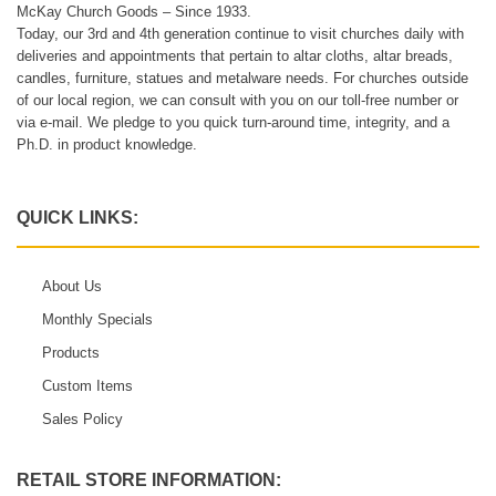
McKay Church Goods – Since 1933.
Today, our 3rd and 4th generation continue to visit churches daily with
deliveries and appointments that pertain to altar cloths, altar breads,
candles, furniture, statues and metalware needs. For churches outside
of our local region, we can consult with you on our toll-free number or
via e-mail. We pledge to you quick turn-around time, integrity, and a
Ph.D. in product knowledge.
QUICK LINKS:
About Us
Monthly Specials
Products
Custom Items
Sales Policy
RETAIL STORE INFORMATION: