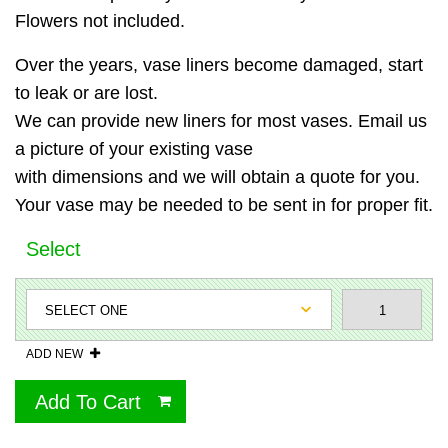
Flowers not included.
Over the years, vase liners become damaged, start
to leak or are lost.
We can provide new liners for most vases. Email us
a picture of your existing vase
with dimensions and we will obtain a quote for you.
Your vase may be needed to be sent in for proper fit.
Select
ADD NEW
Add To Cart