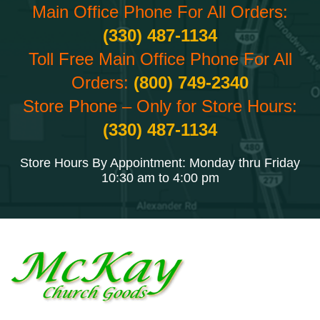
Main Office Phone For All Orders:
(330) 487-1134
Toll Free Main Office Phone For All
Orders:
(800) 749-2340
Store Phone – Only for Store Hours:
(330) 487-1134
Store Hours By Appointment: Monday thru Friday
10:30 am to 4:00 pm