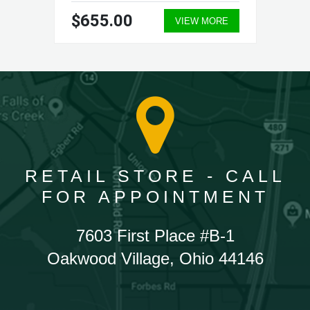
$655.00
VIEW MORE
RETAIL STORE - CALL
FOR APPOINTMENT
7603 First Place #B-1
Oakwood Village, Ohio 44146