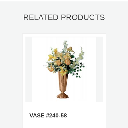
RELATED PRODUCTS
VASE #240-58