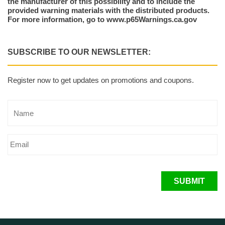
the manufacturer of this possibility and to include the
provided warning materials with the distributed products.
For more information, go to www.p65Warnings.ca.gov
SUBSCRIBE TO OUR NEWSLETTER:
Register now to get updates on promotions and coupons.
SUBMIT