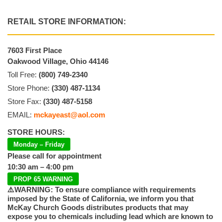
RETAIL STORE INFORMATION:
7603 First Place
Oakwood Village, Ohio 44146
Toll Free:
(800) 749-2340
Store Phone:
(330) 487-1134
Store Fax:
(330) 487-5158
EMAIL:
mckayeast@aol.com
STORE HOURS:
Monday – Friday
Please call for appointment
10:30 am – 4:00 pm
PROP 65 WARNING
⚠️WARNING: To ensure compliance with requirements
imposed by the State of California, we inform you that
McKay Church Goods distributes products that may
expose you to chemicals including lead which are known to