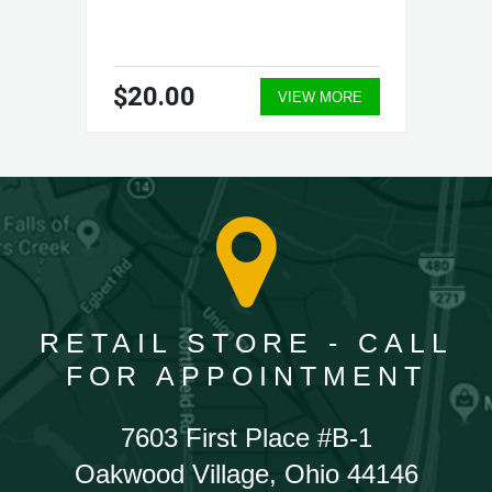
$20.00
VIEW MORE
RETAIL STORE - CALL
FOR APPOINTMENT
7603 First Place #B-1
Oakwood Village, Ohio 44146