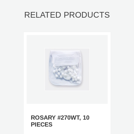
RELATED PRODUCTS
ROSARY #270WT, 10
PIECES