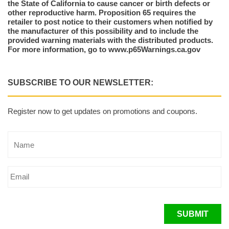
the State of California to cause cancer or birth defects or
other reproductive harm. Proposition 65 requires the
retailer to post notice to their customers when notified by
the manufacturer of this possibility and to include the
provided warning materials with the distributed products.
For more information, go to www.p65Warnings.ca.gov
SUBSCRIBE TO OUR NEWSLETTER:
Register now to get updates on promotions and coupons.
SUBMIT