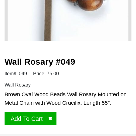
Wall Rosary #049
Item#: 049
Price: 75.00
Wall Rosary
Brown Oval Wood Beads Wall Rosary Mounted on
Metal Chain with Wood Crucifix, Length 55″.
Add To Cart