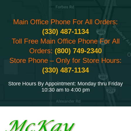
Main Office Phone For All Orders:
(330) 487-1134
Toll Free Main Office Phone For All
Orders:
(800) 749-2340
Store Phone – Only for Store Hours:
(330) 487-1134
Store Hours By Appointment: Monday thru Friday
10:30 am to 4:00 pm