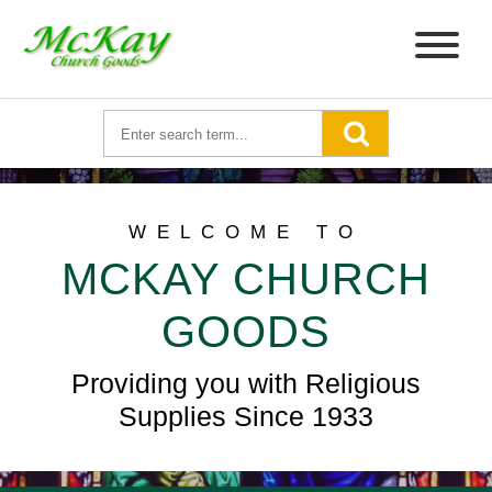
WELCOME TO
MCKAY CHURCH
GOODS
Providing you with Religious
Supplies Since 1933