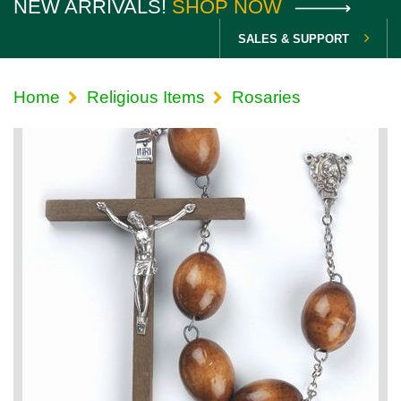
NEW ARRIVALS!
SHOP NOW
SALES & SUPPORT
Home
Religious Items
Rosaries