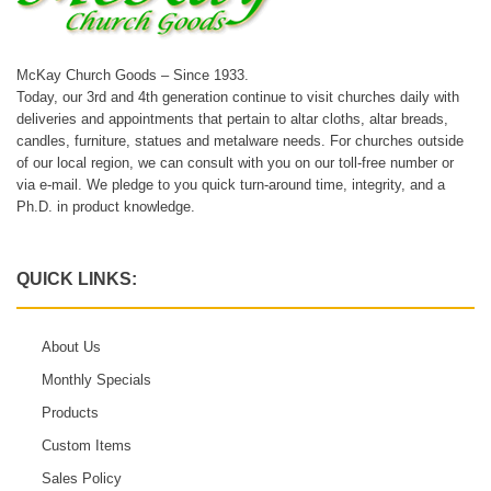
McKay Church Goods – Since 1933.
Today, our 3rd and 4th generation continue to visit churches daily with
deliveries and appointments that pertain to altar cloths, altar breads,
candles, furniture, statues and metalware needs. For churches outside
of our local region, we can consult with you on our toll-free number or
via e-mail. We pledge to you quick turn-around time, integrity, and a
Ph.D. in product knowledge.
QUICK LINKS:
About Us
Monthly Specials
Products
Custom Items
Sales Policy