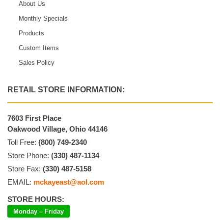
About Us
Monthly Specials
Products
Custom Items
Sales Policy
RETAIL STORE INFORMATION:
7603 First Place
Oakwood Village, Ohio 44146
Toll Free:
(800) 749-2340
Store Phone:
(330) 487-1134
Store Fax:
(330) 487-5158
EMAIL:
mckayeast@aol.com
STORE HOURS:
Monday – Friday