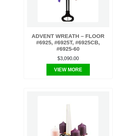
ADVENT WREATH – FLOOR
#6925, #6925T, #6925CB,
#6925-60
$3,090.00
VIEW MORE