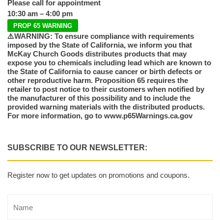
Please call for appointment
10:30 am – 4:00 pm
PROP 65 WARNING
⚠️WARNING: To ensure compliance with requirements
imposed by the State of California, we inform you that
McKay Church Goods distributes products that may
expose you to chemicals including lead which are known to
the State of California to cause cancer or birth defects or
other reproductive harm. Proposition 65 requires the
retailer to post notice to their customers when notified by
the manufacturer of this possibility and to include the
provided warning materials with the distributed products.
For more information, go to www.p65Warnings.ca.gov
SUBSCRIBE TO OUR NEWSLETTER:
Register now to get updates on promotions and coupons.