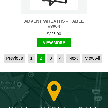
ADVENT WREATHS – TABLE
#3964
$225.00
VIEW MORE
POSTS PAGINATION
Previous
1
2
3
4
Next
View All