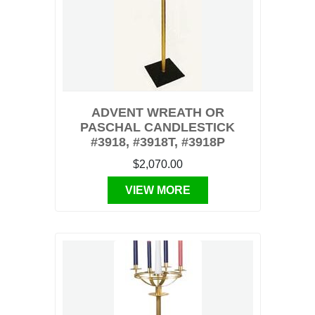
ADVENT WREATH OR
PASCHAL CANDLESTICK
#3918, #3918T, #3918P
$2,070.00
VIEW MORE