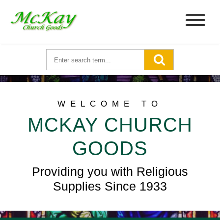
WELCOME TO
MCKAY CHURCH
GOODS
Providing you with Religious
Supplies Since 1933