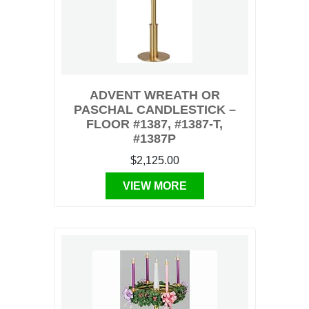
ADVENT WREATH OR
PASCHAL CANDLESTICK –
FLOOR #1387, #1387-T,
#1387P
$2,125.00
VIEW MORE