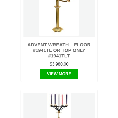
ADVENT WREATH – FLOOR
#1941TL OR TOP ONLY
#1941TLT
$3,980.00
VIEW MORE