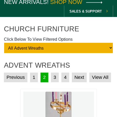
NEW ARRIVALS!
SHOP NOW
SALES & SUPPORT
CHURCH FURNITURE
Click Below To View Filtered Options
ADVENT WREATHS
POSTS PAGINATION
Previous
1
2
3
4
Next
View All