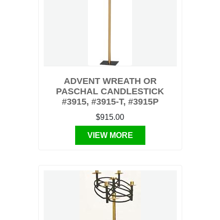
ADVENT WREATH OR
PASCHAL CANDLESTICK
#3915, #3915-T, #3915P
$915.00
VIEW MORE