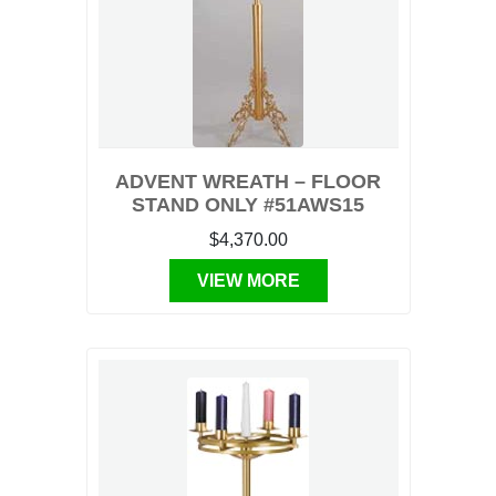
ADVENT WREATH – FLOOR
STAND ONLY #51AWS15
$4,370.00
VIEW MORE