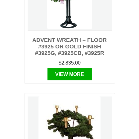
ADVENT WREATH – FLOOR
#3925 OR GOLD FINISH
#3925G, #3925CB, #3925R
$2,835.00
VIEW MORE