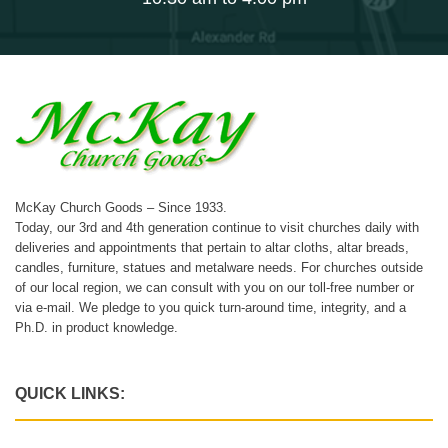
McKay Church Goods – Since 1933.
Today, our 3rd and 4th generation continue to visit churches daily with
deliveries and appointments that pertain to altar cloths, altar breads,
candles, furniture, statues and metalware needs. For churches outside
of our local region, we can consult with you on our toll-free number or
via e-mail. We pledge to you quick turn-around time, integrity, and a
Ph.D. in product knowledge.
QUICK LINKS: