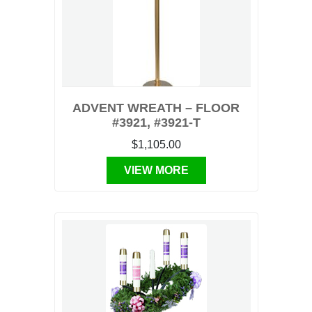
ADVENT WREATH – FLOOR
#3921, #3921-T
$1,105.00
VIEW MORE