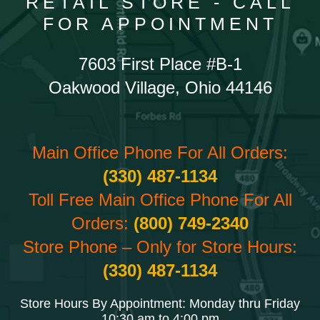
RETAIL STORE - CALL
FOR APPOINTMENT
7603 First Place #B-1
Oakwood Village, Ohio 44146
Main Office Phone For All Orders:
(330) 487-1134
Toll Free Main Office Phone For All
Orders:
(800) 749-2340
Store Phone – Only for Store Hours:
(330) 487-1134
Store Hours By Appointment: Monday thru Friday
10:30 am to 4:00 pm