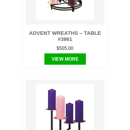
ADVENT WREATHS – TABLE
#3961
$505.00
VIEW MORE