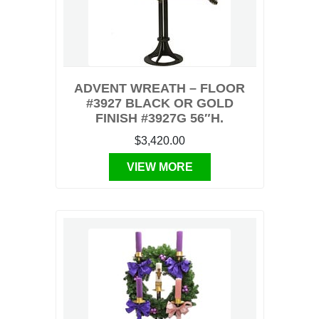
ADVENT WREATH – FLOOR
#3927 BLACK OR GOLD
FINISH #3927G 56″H.
$3,420.00
VIEW MORE