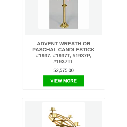
ADVENT WREATH OR
PASCHAL CANDLESTICK
#1937, #1937T, #1937P,
#1937TL
$2,575.00
VIEW MORE