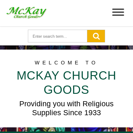
WELCOME TO
MCKAY CHURCH
GOODS
Providing you with Religious
Supplies Since 1933