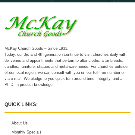
McKay Church Goods – Since 1933.
Today, our 3rd and 4th generation continue to visit churches daily with
deliveries and appointments that pertain to altar cloths, altar breads,
candles, furniture, statues and metalware needs. For churches outside
of our local region, we can consult with you on our toll-free number or
via e-mail. We pledge to you quick turn-around time, integrity, and a
Ph.D. in product knowledge.
QUICK LINKS:
About Us
Monthly Specials