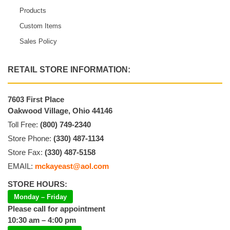
Products
Custom Items
Sales Policy
RETAIL STORE INFORMATION:
7603 First Place
Oakwood Village, Ohio 44146
Toll Free:
(800) 749-2340
Store Phone:
(330) 487-1134
Store Fax:
(330) 487-5158
EMAIL:
mckayeast@aol.com
STORE HOURS:
Monday – Friday
Please call for appointment
10:30 am – 4:00 pm