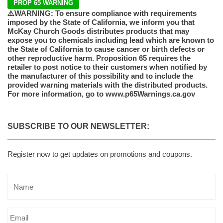
PROP 65 WARNING
⚠️WARNING: To ensure compliance with requirements
imposed by the State of California, we inform you that
McKay Church Goods distributes products that may
expose you to chemicals including lead which are known to
the State of California to cause cancer or birth defects or
other reproductive harm. Proposition 65 requires the
retailer to post notice to their customers when notified by
the manufacturer of this possibility and to include the
provided warning materials with the distributed products.
For more information, go to www.p65Warnings.ca.gov
SUBSCRIBE TO OUR NEWSLETTER:
Register now to get updates on promotions and coupons.