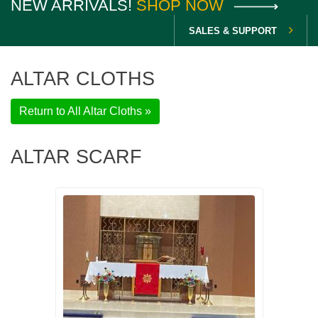
NEW ARRIVALS!
SHOP NOW
SALES & SUPPORT
ALTAR CLOTHS
Return to All Altar Cloths »
ALTAR SCARF