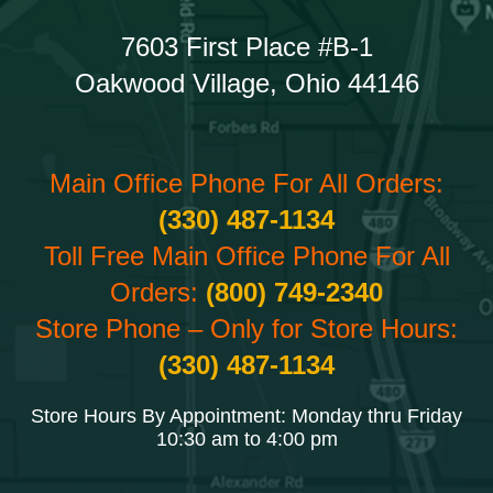
7603 First Place #B-1
Oakwood Village, Ohio 44146
Main Office Phone For All Orders:
(330) 487-1134
Toll Free Main Office Phone For All
Orders:
(800) 749-2340
Store Phone – Only for Store Hours:
(330) 487-1134
Store Hours By Appointment: Monday thru Friday
10:30 am to 4:00 pm