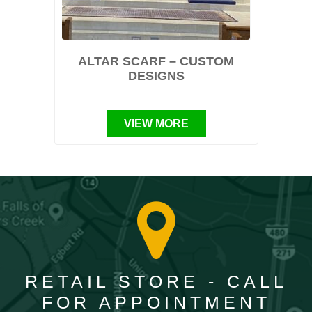
ALTAR SCARF – CUSTOM
DESIGNS
VIEW MORE
RETAIL STORE - CALL
FOR APPOINTMENT