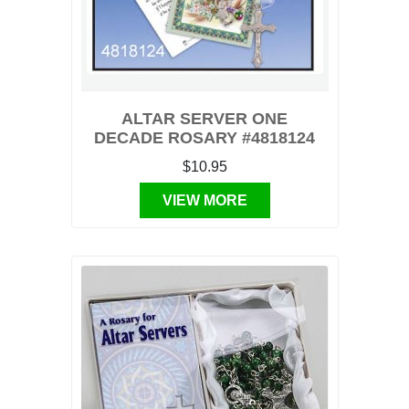
ALTAR SERVER ONE
DECADE ROSARY #4818124
$10.95
VIEW MORE