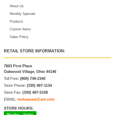
About Us
Monthly Specials
Products
Custom Items
Sales Policy
RETAIL STORE INFORMATION:
7603 First Place
Oakwood Village, Ohio 44146
Toll Free:
(800) 749-2340
Store Phone:
(330) 487-1134
Store Fax:
(330) 487-5158
EMAIL:
mckayeast@aol.com
STORE HOURS:
Monday – Friday