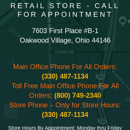
RETAIL STORE - CALL
FOR APPOINTMENT
7603 First Place #B-1
Oakwood Village, Ohio 44146
Main Office Phone For All Orders:
(330) 487-1134
Toll Free Main Office Phone For All
Orders:
(800) 749-2340
Store Phone – Only for Store Hours:
(330) 487-1134
Store Hours By Appointment: Monday thru Friday