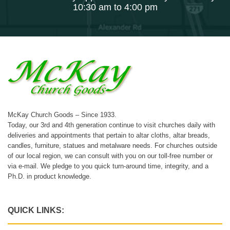
10:30 am to 4:00 pm
McKay Church Goods – Since 1933.
Today, our 3rd and 4th generation continue to visit churches daily with
deliveries and appointments that pertain to altar cloths, altar breads,
candles, furniture, statues and metalware needs. For churches outside
of our local region, we can consult with you on our toll-free number or
via e-mail. We pledge to you quick turn-around time, integrity, and a
Ph.D. in product knowledge.
QUICK LINKS: