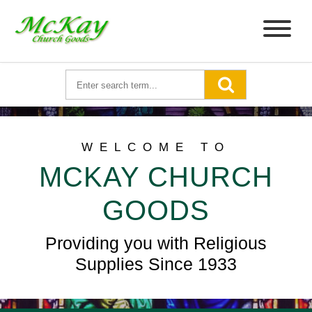
WELCOME TO
MCKAY CHURCH
GOODS
Providing you with Religious
Supplies Since 1933