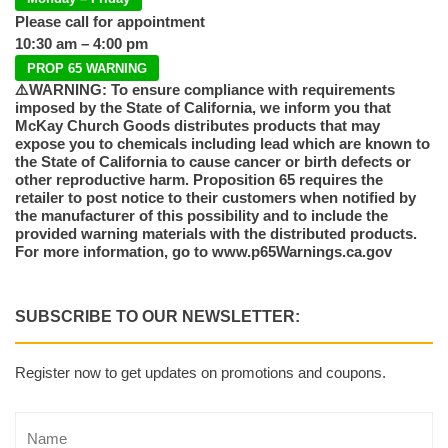
Please call for appointment
10:30 am – 4:00 pm
PROP 65 WARNING
⚠️WARNING: To ensure compliance with requirements
imposed by the State of California, we inform you that
McKay Church Goods distributes products that may
expose you to chemicals including lead which are known to
the State of California to cause cancer or birth defects or
other reproductive harm. Proposition 65 requires the
retailer to post notice to their customers when notified by
the manufacturer of this possibility and to include the
provided warning materials with the distributed products.
For more information, go to www.p65Warnings.ca.gov
SUBSCRIBE TO OUR NEWSLETTER:
Register now to get updates on promotions and coupons.