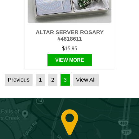
ALTAR SERVER ROSARY
#4818611
$15.95
VIEW MORE
POSTS PAGINATION
Previous
1
2
3
View All