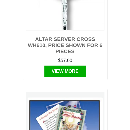
ALTAR SERVER CROSS
WH610, PRICE SHOWN FOR 6
PIECES
$57.00
VIEW MORE