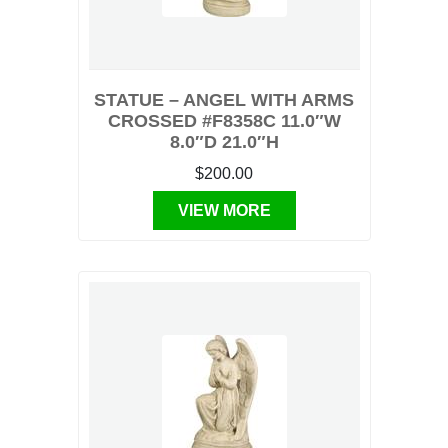
STATUE – ANGEL WITH ARMS
CROSSED #F8358C 11.0″W
8.0″D 21.0″H
$200.00
VIEW MORE