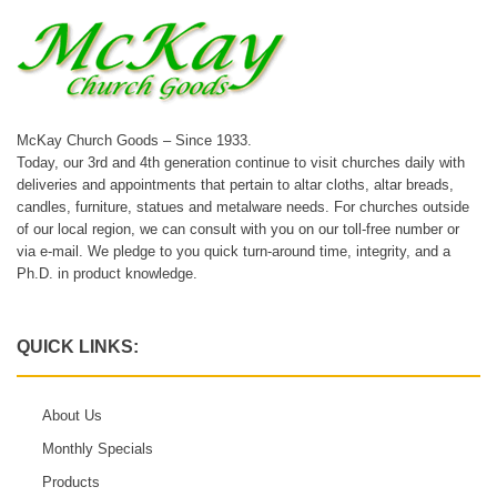
McKay Church Goods – Since 1933.
Today, our 3rd and 4th generation continue to visit churches daily with
deliveries and appointments that pertain to altar cloths, altar breads,
candles, furniture, statues and metalware needs. For churches outside
of our local region, we can consult with you on our toll-free number or
via e-mail. We pledge to you quick turn-around time, integrity, and a
Ph.D. in product knowledge.
QUICK LINKS:
About Us
Monthly Specials
Products