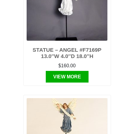
STATUE – ANGEL #F7169P
13.0″W 4.0″D 18.0″H
$160.00
VIEW MORE