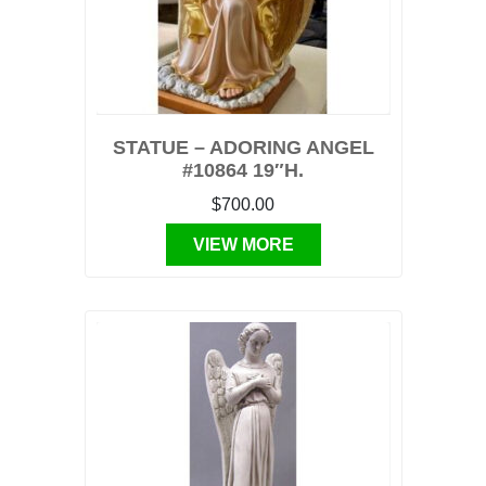
STATUE – ADORING ANGEL
#10864 19″H.
$700.00
VIEW MORE