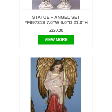
STATUE – ANGEL SET
#F69731S 7.0″W 6.0″D 21.0″H
$320.00
VIEW MORE