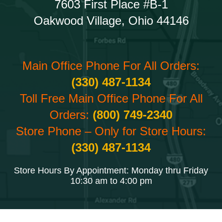
7603 First Place #B-1
Oakwood Village, Ohio 44146
Main Office Phone For All Orders:
(330) 487-1134
Toll Free Main Office Phone For All
Orders:
(800) 749-2340
Store Phone – Only for Store Hours:
(330) 487-1134
Store Hours By Appointment: Monday thru Friday
10:30 am to 4:00 pm