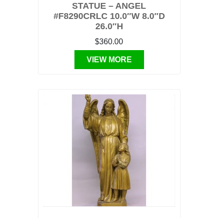
STATUE – ANGEL
#F8290CRLC 10.0″W 8.0″D
26.0″H
$360.00
VIEW MORE