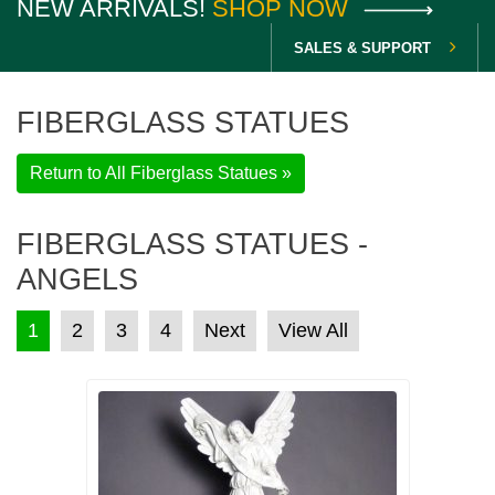
NEW ARRIVALS!
SHOP NOW
SALES & SUPPORT
FIBERGLASS STATUES
Return to All Fiberglass Statues »
FIBERGLASS STATUES -
ANGELS
POSTS PAGINATION
1
2
3
4
Next
View All