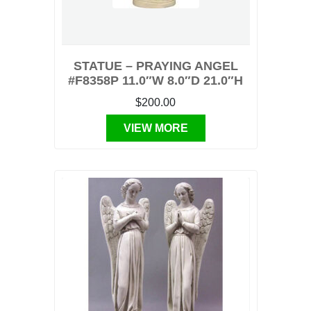
STATUE – PRAYING ANGEL
#F8358P 11.0″W 8.0″D 21.0″H
$200.00
VIEW MORE