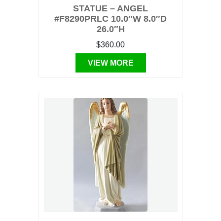
STATUE – ANGEL
#F8290PRLC 10.0″W 8.0″D
26.0″H
$360.00
VIEW MORE