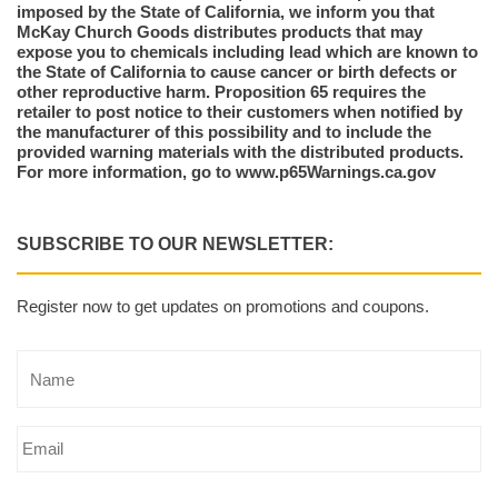
imposed by the State of California, we inform you that
McKay Church Goods distributes products that may
expose you to chemicals including lead which are known to
the State of California to cause cancer or birth defects or
other reproductive harm. Proposition 65 requires the
retailer to post notice to their customers when notified by
the manufacturer of this possibility and to include the
provided warning materials with the distributed products.
For more information, go to www.p65Warnings.ca.gov
SUBSCRIBE TO OUR NEWSLETTER:
Register now to get updates on promotions and coupons.