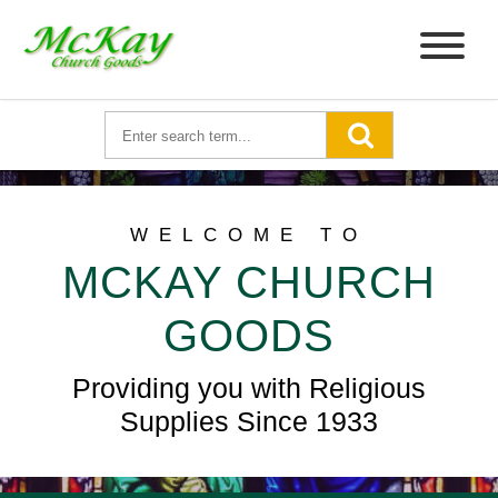
WELCOME TO
MCKAY CHURCH
GOODS
Providing you with Religious
Supplies Since 1933