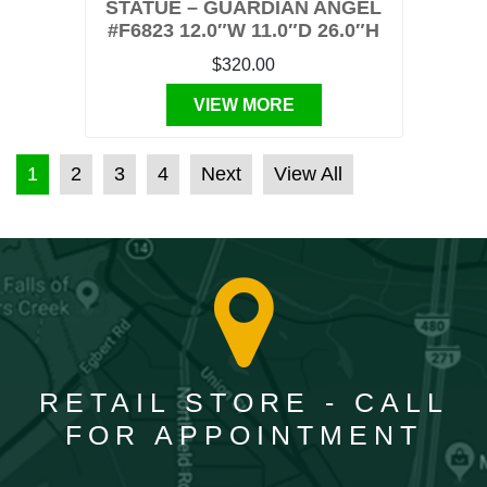
STATUE – GUARDIAN ANGEL
#F6823 12.0″W 11.0″D 26.0″H
$320.00
VIEW MORE
POSTS PAGINATION
1
2
3
4
Next
View All
RETAIL STORE - CALL
FOR APPOINTMENT