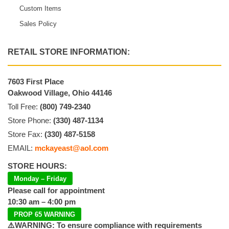
Custom Items
Sales Policy
RETAIL STORE INFORMATION:
7603 First Place
Oakwood Village, Ohio 44146
Toll Free:
(800) 749-2340
Store Phone:
(330) 487-1134
Store Fax:
(330) 487-5158
EMAIL:
mckayeast@aol.com
STORE HOURS:
Monday – Friday
Please call for appointment
10:30 am – 4:00 pm
PROP 65 WARNING
⚠️WARNING: To ensure compliance with requirements