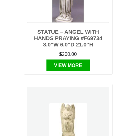
STATUE – ANGEL WITH
HANDS PRAYING #F69734
8.0″W 6.0″D 21.0″H
$200.00
VIEW MORE