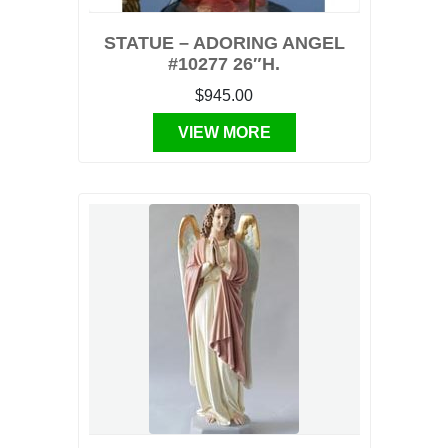
STATUE – ADORING ANGEL
#10277 26″H.
$945.00
VIEW MORE