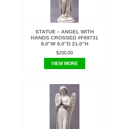
STATUE – ANGEL WITH
HANDS CROSSED #F69731
8.0″W 6.0″D 21.0″H
$200.00
VIEW MORE