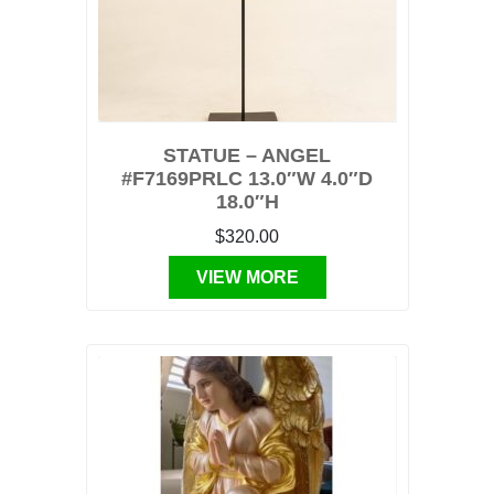
STATUE – ANGEL
#F7169PRLC 13.0″W 4.0″D
18.0″H
$320.00
VIEW MORE