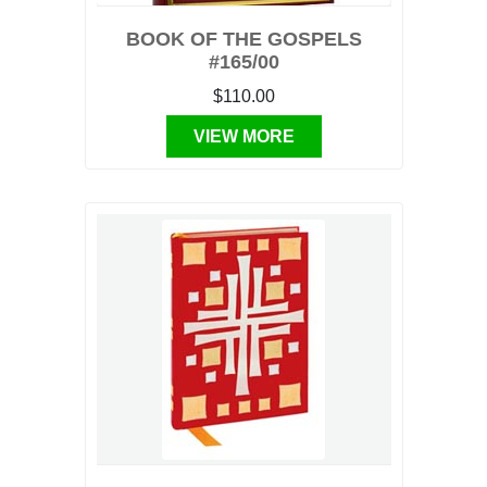
BOOK OF THE GOSPELS
#165/00
$110.00
VIEW MORE