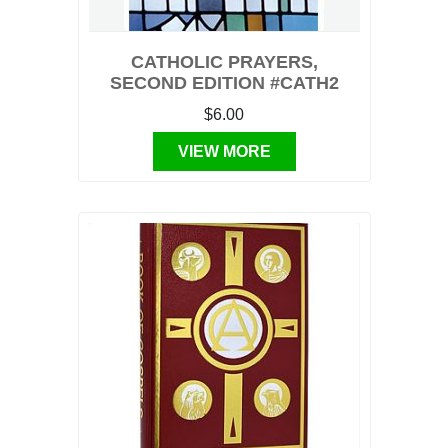
CATHOLIC PRAYERS,
SECOND EDITION #CATH2
$6.00
VIEW MORE