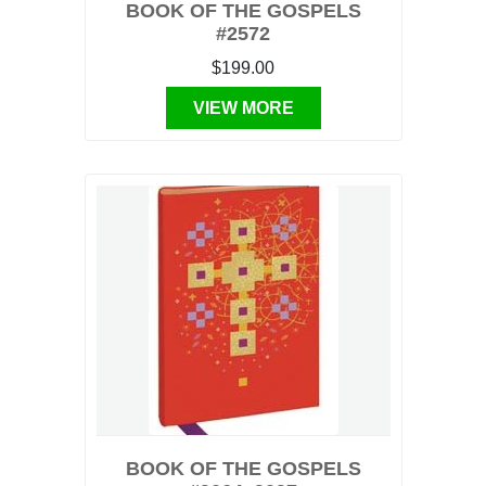
BOOK OF THE GOSPELS
#2572
$199.00
VIEW MORE
BOOK OF THE GOSPELS