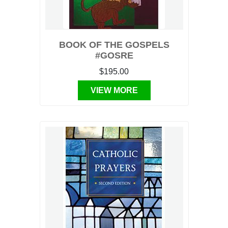
BOOK OF THE GOSPELS
#GOSRE
$195.00
VIEW MORE