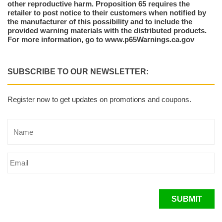
other reproductive harm. Proposition 65 requires the
retailer to post notice to their customers when notified by
the manufacturer of this possibility and to include the
provided warning materials with the distributed products.
For more information, go to www.p65Warnings.ca.gov
SUBSCRIBE TO OUR NEWSLETTER:
Register now to get updates on promotions and coupons.
SUBMIT