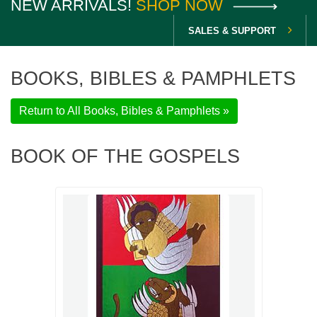
NEW ARRIVALS!
SHOP NOW
SALES & SUPPORT
BOOKS, BIBLES & PAMPHLETS
Return to All Books, Bibles & Pamphlets »
BOOK OF THE GOSPELS