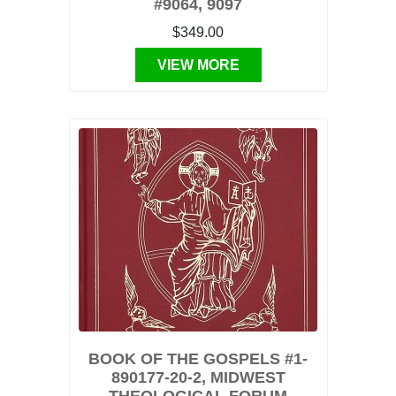
#9064, 9097
$349.00
VIEW MORE
BOOK OF THE GOSPELS #1-
890177-20-2, MIDWEST