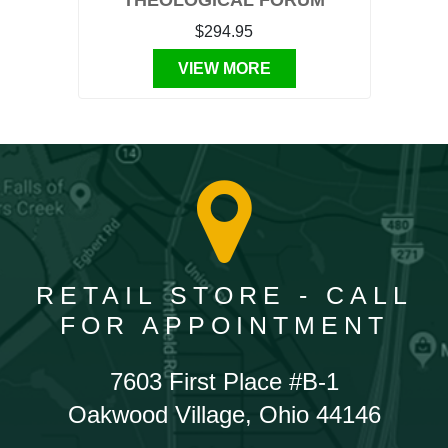
THEOLOGICAL FORUM
$294.95
VIEW MORE
RETAIL STORE - CALL
FOR APPOINTMENT
7603 First Place #B-1
Oakwood Village, Ohio 44146