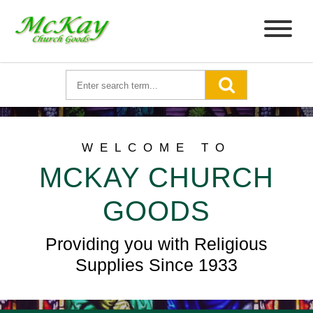
WELCOME TO
MCKAY CHURCH
GOODS
Providing you with Religious
Supplies Since 1933