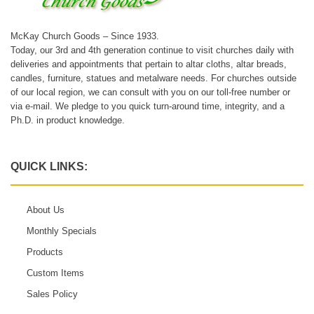
McKay Church Goods – Since 1933.
Today, our 3rd and 4th generation continue to visit churches daily with
deliveries and appointments that pertain to altar cloths, altar breads,
candles, furniture, statues and metalware needs. For churches outside
of our local region, we can consult with you on our toll-free number or
via e-mail. We pledge to you quick turn-around time, integrity, and a
Ph.D. in product knowledge.
QUICK LINKS:
About Us
Monthly Specials
Products
Custom Items
Sales Policy