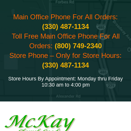
Main Office Phone For All Orders:
(330) 487-1134
Toll Free Main Office Phone For All
Orders:
(800) 749-2340
Store Phone – Only for Store Hours:
(330) 487-1134
Store Hours By Appointment: Monday thru Friday
10:30 am to 4:00 pm