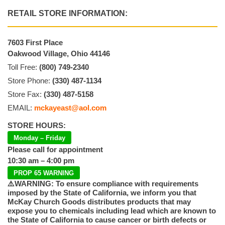
RETAIL STORE INFORMATION:
7603 First Place
Oakwood Village, Ohio 44146
Toll Free:
(800) 749-2340
Store Phone:
(330) 487-1134
Store Fax:
(330) 487-5158
EMAIL:
mckayeast@aol.com
STORE HOURS:
Monday – Friday
Please call for appointment
10:30 am – 4:00 pm
PROP 65 WARNING
⚠️WARNING: To ensure compliance with requirements
imposed by the State of California, we inform you that
McKay Church Goods distributes products that may
expose you to chemicals including lead which are known to
the State of California to cause cancer or birth defects or