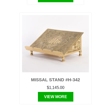
MISSAL STAND #H-342
$1,145.00
VIEW MORE