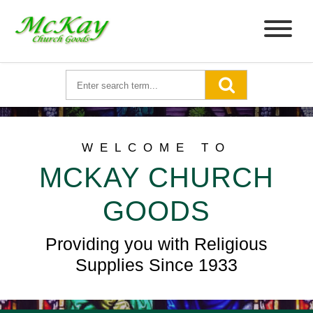
WELCOME TO
MCKAY CHURCH
GOODS
Providing you with Religious
Supplies Since 1933