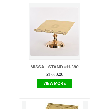
MISSAL STAND #H-380
$1,030.00
VIEW MORE