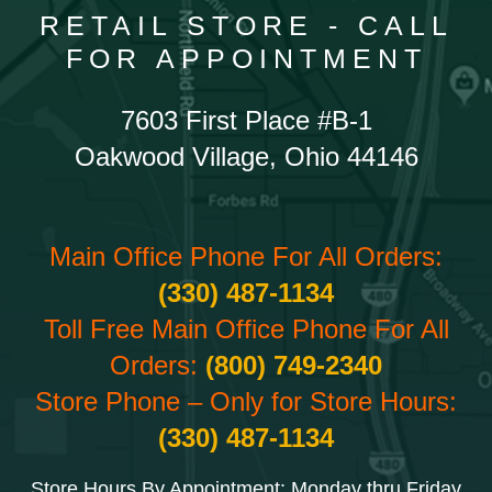
RETAIL STORE - CALL
FOR APPOINTMENT
7603 First Place #B-1
Oakwood Village, Ohio 44146
Main Office Phone For All Orders:
(330) 487-1134
Toll Free Main Office Phone For All
Orders:
(800) 749-2340
Store Phone – Only for Store Hours:
(330) 487-1134
Store Hours By Appointment: Monday thru Friday