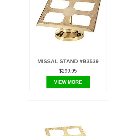
MISSAL STAND #B3539
$299.95
VIEW MORE