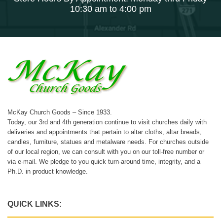
10:30 am to 4:00 pm
McKay Church Goods – Since 1933.
Today, our 3rd and 4th generation continue to visit churches daily with
deliveries and appointments that pertain to altar cloths, altar breads,
candles, furniture, statues and metalware needs. For churches outside
of our local region, we can consult with you on our toll-free number or
via e-mail. We pledge to you quick turn-around time, integrity, and a
Ph.D. in product knowledge.
QUICK LINKS: