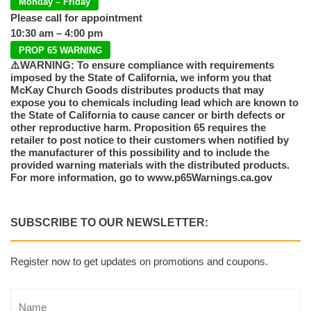
Monday – Friday
Please call for appointment
10:30 am – 4:00 pm
PROP 65 WARNING
⚠️WARNING: To ensure compliance with requirements
imposed by the State of California, we inform you that
McKay Church Goods distributes products that may
expose you to chemicals including lead which are known to
the State of California to cause cancer or birth defects or
other reproductive harm. Proposition 65 requires the
retailer to post notice to their customers when notified by
the manufacturer of this possibility and to include the
provided warning materials with the distributed products.
For more information, go to www.p65Warnings.ca.gov
SUBSCRIBE TO OUR NEWSLETTER:
Register now to get updates on promotions and coupons.