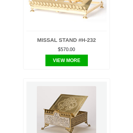
MISSAL STAND #H-232
$570.00
VIEW MORE