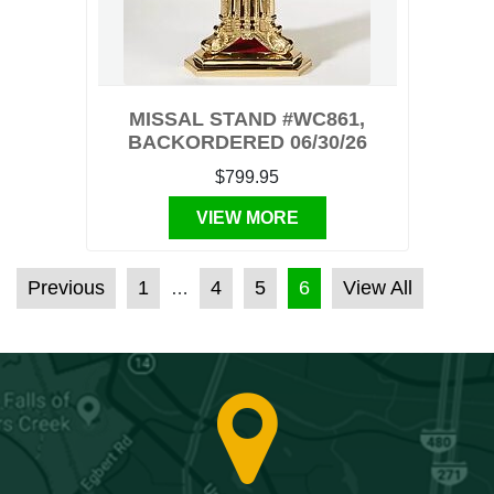
MISSAL STAND #WC861,
BACKORDERED 06/30/26
$799.95
VIEW MORE
POSTS PAGINATION
Previous
1
4
5
6
View All
…