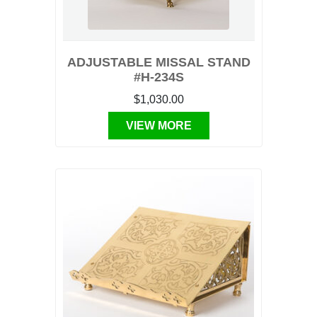
ADJUSTABLE MISSAL STAND
#H-234S
$1,030.00
VIEW MORE