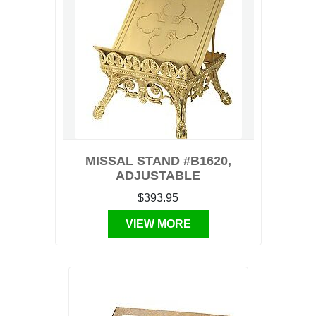
MISSAL STAND #B1620,
ADJUSTABLE
$393.95
VIEW MORE