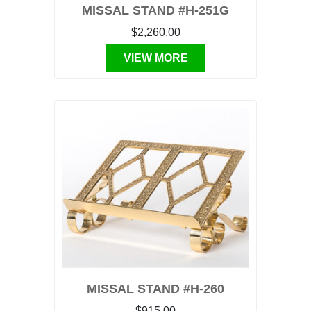
MISSAL STAND #H-251G
$2,260.00
VIEW MORE
MISSAL STAND #H-260
$915.00