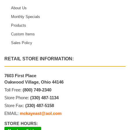
About Us
Monthly Specials
Products
Custom Items
Sales Policy
RETAIL STORE INFORMATION:
7603 First Place
Oakwood Village, Ohio 44146
Toll Free:
(800) 749-2340
Store Phone:
(330) 487-1134
Store Fax:
(330) 487-5158
EMAIL:
mckayeast@aol.com
STORE HOURS: