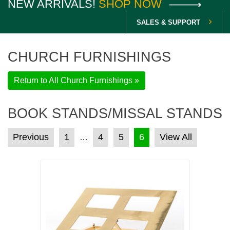
NEW ARRIVALS!
SHOP NOW
SALES & SUPPORT
CHURCH FURNISHINGS
Return to All Church Furnishings »
BOOK STANDS/MISSAL STANDS
POSTS PAGINATION
Previous
1
4
5
6
View All
…