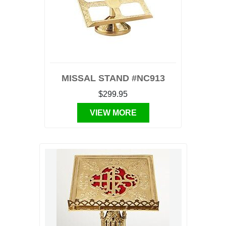
MISSAL STAND #NC913
$299.95
VIEW MORE