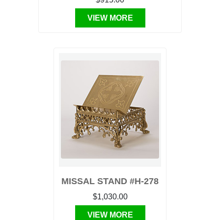
VIEW MORE
MISSAL STAND #H-278
$1,030.00
VIEW MORE