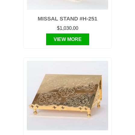
MISSAL STAND #H-251
$1,030.00
VIEW MORE