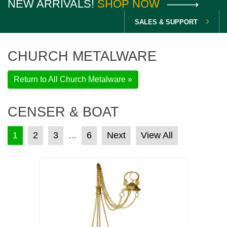
NEW ARRIVALS!
SHOP NOW
SALES & SUPPORT
CHURCH METALWARE
Return to All Church Metalware »
CENSER & BOAT
POSTS PAGINATION
1
2
3
6
Next
View All
…