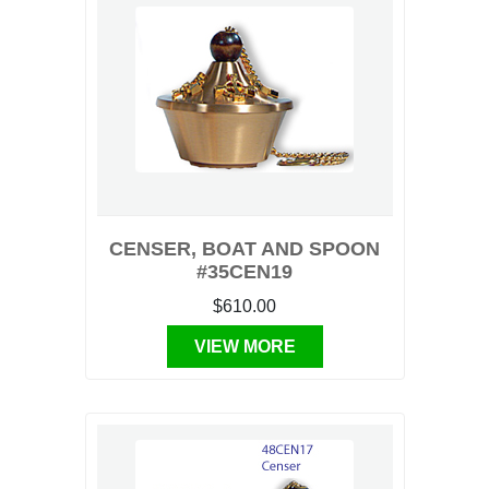
CENSER, BOAT AND SPOON
#35CEN19
$610.00
VIEW MORE