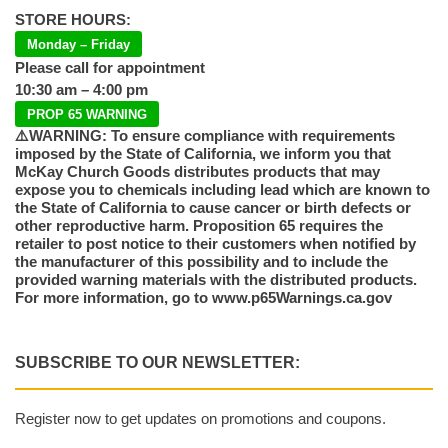
STORE HOURS:
Monday – Friday
Please call for appointment
10:30 am – 4:00 pm
PROP 65 WARNING
⚠️WARNING: To ensure compliance with requirements
imposed by the State of California, we inform you that
McKay Church Goods distributes products that may
expose you to chemicals including lead which are known to
the State of California to cause cancer or birth defects or
other reproductive harm. Proposition 65 requires the
retailer to post notice to their customers when notified by
the manufacturer of this possibility and to include the
provided warning materials with the distributed products.
For more information, go to www.p65Warnings.ca.gov
SUBSCRIBE TO OUR NEWSLETTER:
Register now to get updates on promotions and coupons.