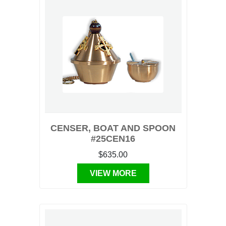
CENSER, BOAT AND SPOON
#25CEN16
$635.00
VIEW MORE