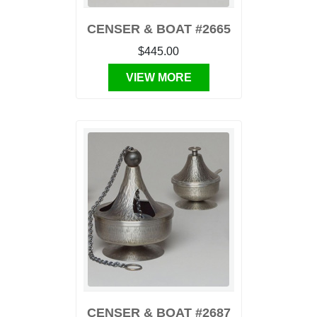
CENSER & BOAT #2665
$445.00
VIEW MORE
CENSER & BOAT #2687