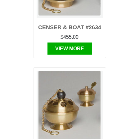
CENSER & BOAT #2634
$455.00
VIEW MORE