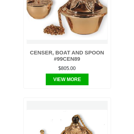
CENSER, BOAT AND SPOON
#99CEN89
$805.00
VIEW MORE