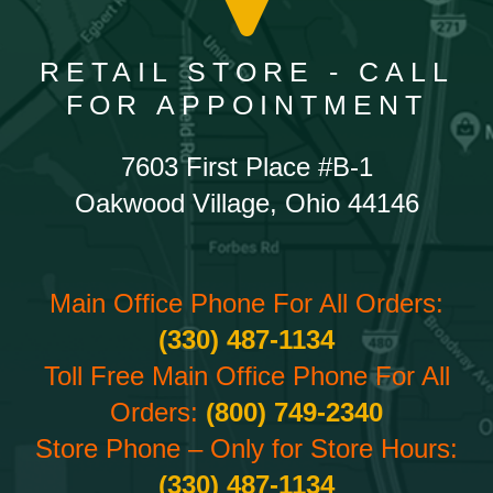
RETAIL STORE - CALL
FOR APPOINTMENT
7603 First Place #B-1
Oakwood Village, Ohio 44146
Main Office Phone For All Orders:
(330) 487-1134
Toll Free Main Office Phone For All
Orders:
(800) 749-2340
Store Phone – Only for Store Hours:
(330) 487-1134