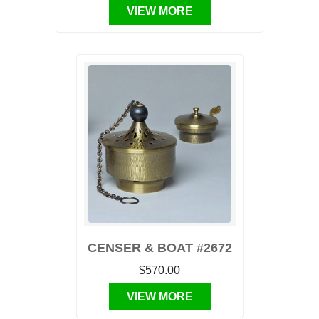
VIEW MORE
CENSER & BOAT #2672
$570.00
VIEW MORE