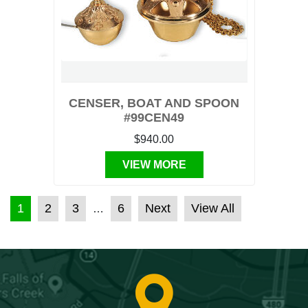
CENSER, BOAT AND SPOON
#99CEN49
$940.00
VIEW MORE
POSTS PAGINATION
1
2
3
6
Next
View All
…