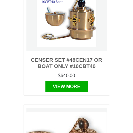
CENSER SET #48CEN17 OR
BOAT ONLY #10CBT40
$640.00
VIEW MORE