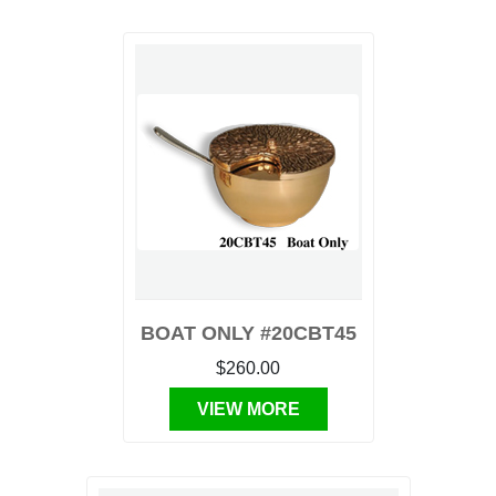
BOAT ONLY #20CBT45
$260.00
VIEW MORE