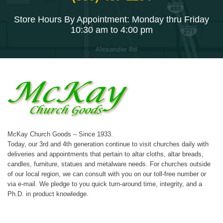
Store Hours By Appointment: Monday thru Friday
10:30 am to 4:00 pm
McKay Church Goods – Since 1933.
Today, our 3rd and 4th generation continue to visit churches daily with
deliveries and appointments that pertain to altar cloths, altar breads,
candles, furniture, statues and metalware needs. For churches outside
of our local region, we can consult with you on our toll-free number or
via e-mail. We pledge to you quick turn-around time, integrity, and a
Ph.D. in product knowledge.