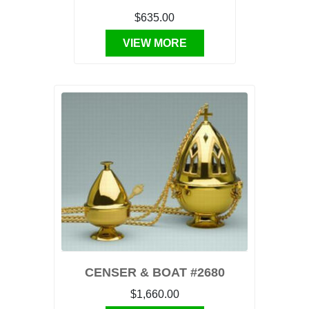
$635.00
VIEW MORE
CENSER & BOAT #2680
$1,660.00