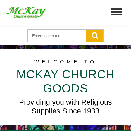
WELCOME TO
MCKAY CHURCH
GOODS
Providing you with Religious
Supplies Since 1933