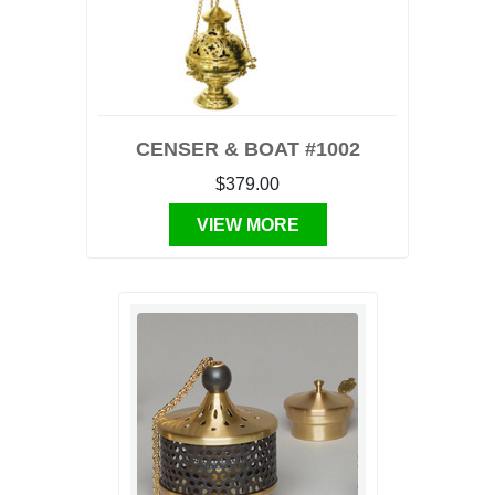
CENSER & BOAT #1002
$379.00
VIEW MORE