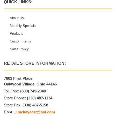
QUICK LINKS:
About Us
Monthly Specials
Products
Custom Items
Sales Policy
RETAIL STORE INFORMATION:
7603 First Place
Oakwood Village, Ohio 44146
Toll Free:
(800) 749-2340
Store Phone:
(330) 487-1134
Store Fax:
(330) 487-5158
EMAIL:
mckayeast@aol.com