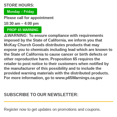
STORE HOURS:
Monday – Friday
Please call for appointment
10:30 am – 4:00 pm
PROP 65 WARNING
⚠️WARNING: To ensure compliance with requirements
imposed by the State of California, we inform you that
McKay Church Goods distributes products that may
expose you to chemicals including lead which are known to
the State of California to cause cancer or birth defects or
other reproductive harm. Proposition 65 requires the
retailer to post notice to their customers when notified by
the manufacturer of this possibility and to include the
provided warning materials with the distributed products.
For more information, go to www.p65Warnings.ca.gov
SUBSCRIBE TO OUR NEWSLETTER:
Register now to get updates on promotions and coupons.