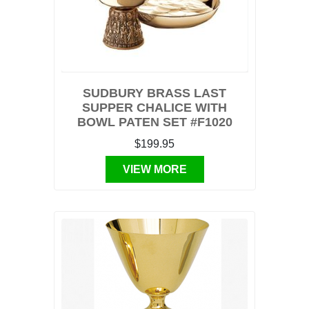
SUDBURY BRASS LAST
SUPPER CHALICE WITH
BOWL PATEN SET #F1020
$199.95
VIEW MORE