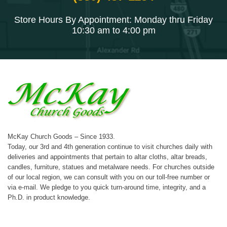
Store Hours By Appointment: Monday thru Friday
10:30 am to 4:00 pm
McKay Church Goods – Since 1933.
Today, our 3rd and 4th generation continue to visit churches daily with
deliveries and appointments that pertain to altar cloths, altar breads,
candles, furniture, statues and metalware needs. For churches outside
of our local region, we can consult with you on our toll-free number or
via e-mail. We pledge to you quick turn-around time, integrity, and a
Ph.D. in product knowledge.