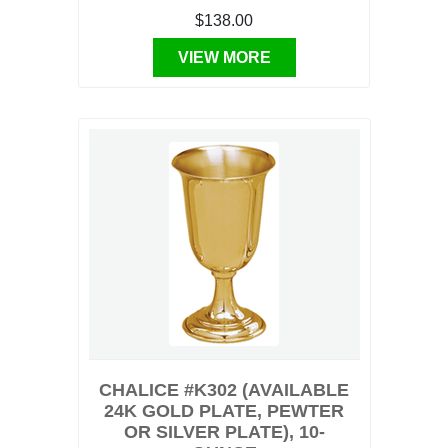
$138.00
VIEW MORE
CHALICE #K302 (AVAILABLE
24K GOLD PLATE, PEWTER
OR SILVER PLATE), 10-