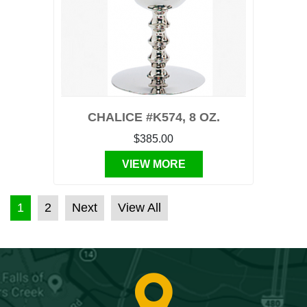
CHALICE #K574, 8 OZ.
$385.00
VIEW MORE
POSTS PAGINATION
1
2
Next
View All