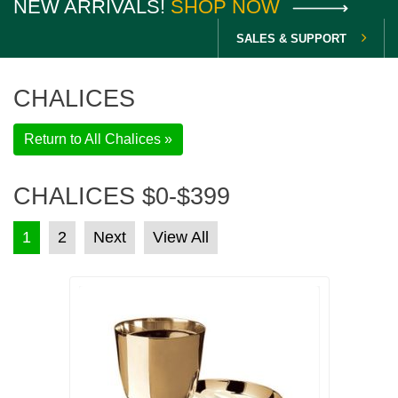
NEW ARRIVALS!
SHOP NOW
SALES & SUPPORT
CHALICES
Return to All Chalices »
CHALICES $0-$399
POSTS PAGINATION
1
2
Next
View All