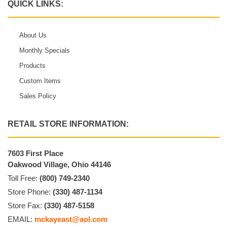
QUICK LINKS:
About Us
Monthly Specials
Products
Custom Items
Sales Policy
RETAIL STORE INFORMATION:
7603 First Place
Oakwood Village, Ohio 44146
Toll Free:
(800) 749-2340
Store Phone:
(330) 487-1134
Store Fax:
(330) 487-5158
EMAIL:
mckayeast@aol.com