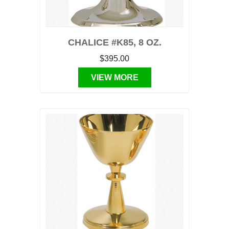
CHALICE #K85, 8 OZ.
$395.00
VIEW MORE