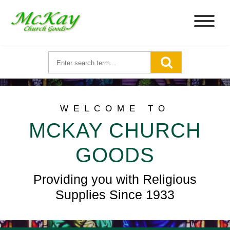
WELCOME TO
MCKAY CHURCH
GOODS
Providing you with Religious
Supplies Since 1933