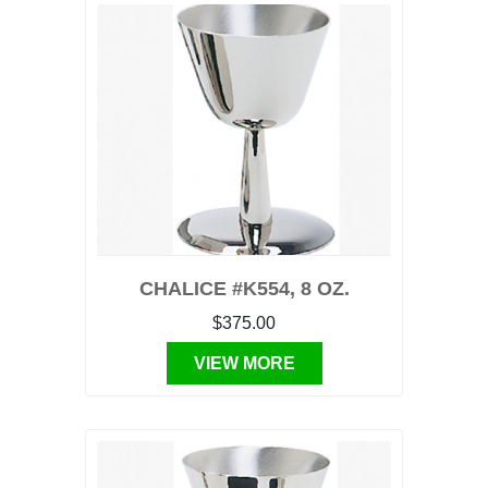
CHALICE #K554, 8 OZ.
$375.00
VIEW MORE