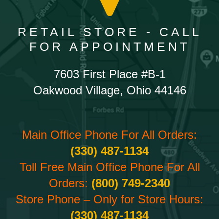
RETAIL STORE - CALL
FOR APPOINTMENT
7603 First Place #B-1
Oakwood Village, Ohio 44146
Main Office Phone For All Orders:
(330) 487-1134
Toll Free Main Office Phone For All
Orders:
(800) 749-2340
Store Phone – Only for Store Hours:
(330) 487-1134