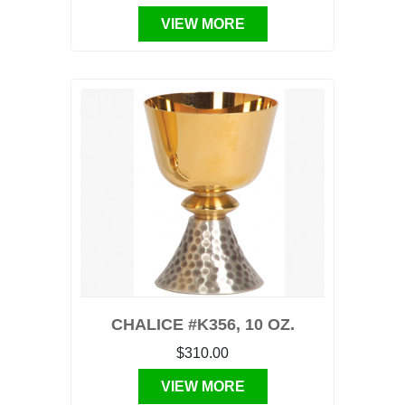
VIEW MORE
CHALICE #K356, 10 OZ.
$310.00
VIEW MORE