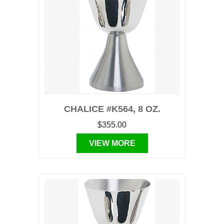
CHALICE #K564, 8 OZ.
$355.00
VIEW MORE