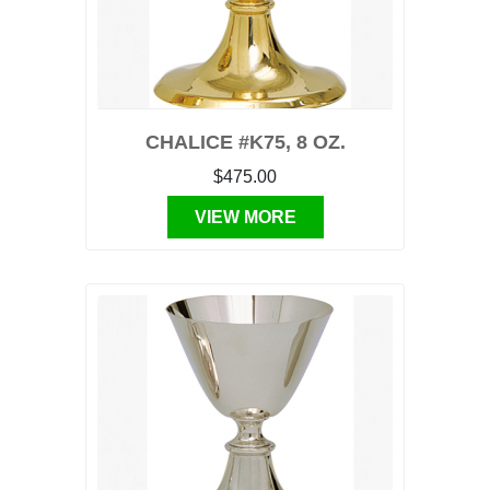
CHALICE #K75, 8 OZ.
$475.00
VIEW MORE