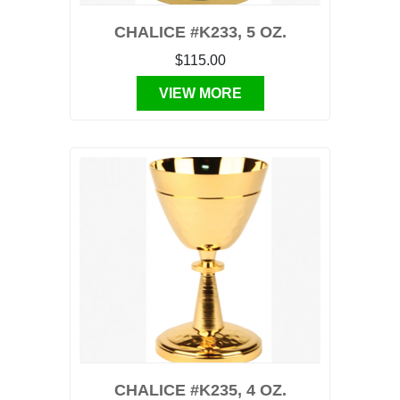
CHALICE #K233, 5 OZ.
$115.00
VIEW MORE
CHALICE #K235, 4 OZ.