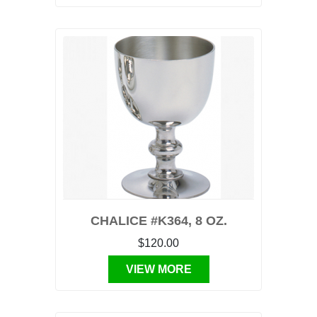
CHALICE #K364, 8 OZ.
$120.00
VIEW MORE