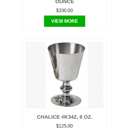
OUNCE
$330.00
VIEW MORE
CHALICE #K342, 8 OZ.
$125.00