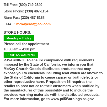
Toll Free:
(800) 749-2340
Store Phone:
(330) 487-1134
Store Fax:
(330) 487-5158
EMAIL:
mckayeast@aol.com
STORE HOURS:
Monday – Friday
Please call for appointment
10:30 am – 4:00 pm
PROP 65 WARNING
⚠️WARNING: To ensure compliance with requirements
imposed by the State of California, we inform you that
McKay Church Goods distributes products that may
expose you to chemicals including lead which are known to
the State of California to cause cancer or birth defects or
other reproductive harm. Proposition 65 requires the
retailer to post notice to their customers when notified by
the manufacturer of this possibility and to include the
provided warning materials with the distributed products.
For more information, go to www.p65Warnings.ca.gov