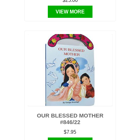
$25.00
VIEW MORE
OUR BLESSED MOTHER
#846/22
$7.95