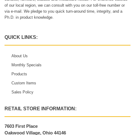
of our local region, we can consult with you on our toll-free number or
via e-mail. We pledge to you quick turn-around time, integrity, and a
Ph.D. in product knowledge.
QUICK LINKS:
About Us
Monthly Specials
Products
Custom Items
Sales Policy
RETAIL STORE INFORMATION:
7603 First Place
Oakwood Village, Ohio 44146