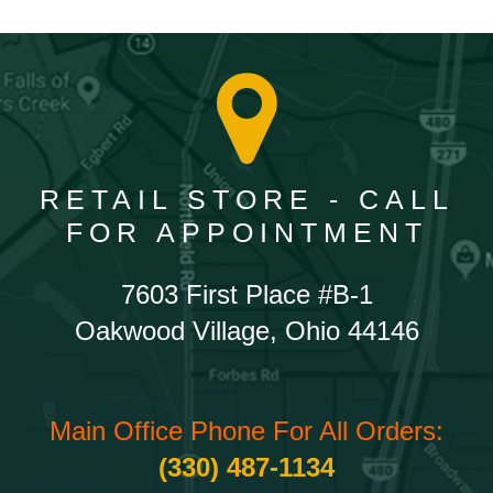
RETAIL STORE - CALL
FOR APPOINTMENT
7603 First Place #B-1
Oakwood Village, Ohio 44146
Main Office Phone For All Orders:
(330) 487-1134