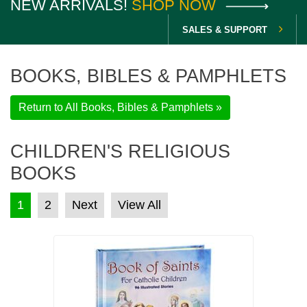
NEW ARRIVALS!
SHOP NOW
SALES & SUPPORT
BOOKS, BIBLES & PAMPHLETS
Return to All Books, Bibles & Pamphlets »
CHILDREN'S RELIGIOUS
BOOKS
POSTS PAGINATION
1
2
Next
View All