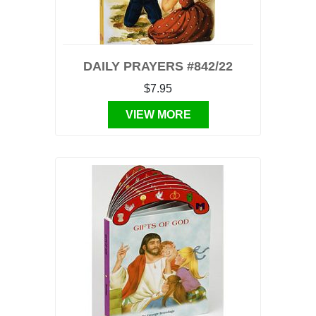
DAILY PRAYERS #842/22
$7.95
VIEW MORE