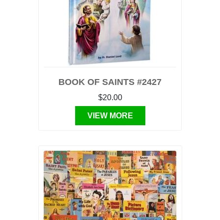
BOOK OF SAINTS #2427
$20.00
VIEW MORE