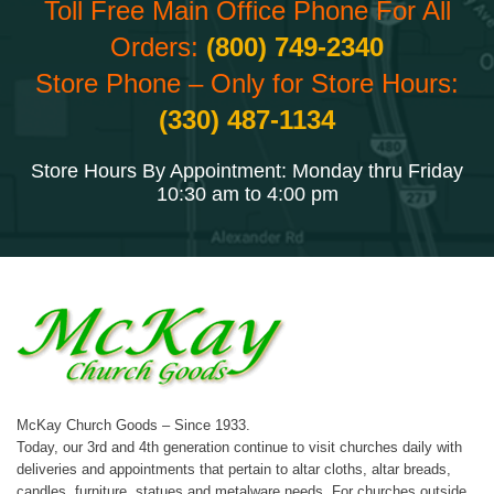
Toll Free Main Office Phone For All
Orders:
(800) 749-2340
Store Phone – Only for Store Hours:
(330) 487-1134
Store Hours By Appointment: Monday thru Friday
10:30 am to 4:00 pm
McKay Church Goods – Since 1933.
Today, our 3rd and 4th generation continue to visit churches daily with
deliveries and appointments that pertain to altar cloths, altar breads,
candles, furniture, statues and metalware needs. For churches outside