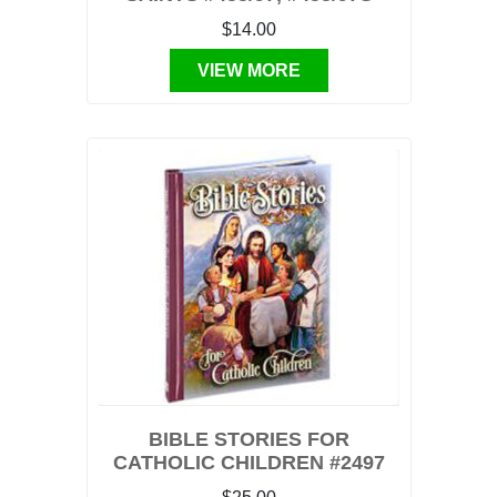
$14.00
VIEW MORE
BIBLE STORIES FOR
CATHOLIC CHILDREN #2497