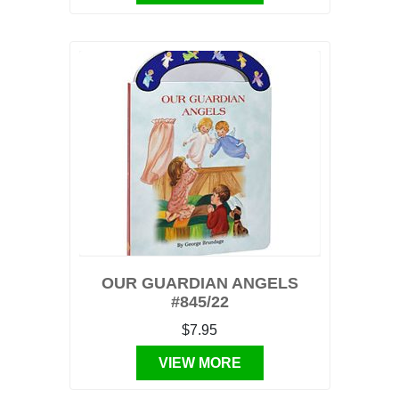
OUR GUARDIAN ANGELS
#845/22
$7.95
VIEW MORE