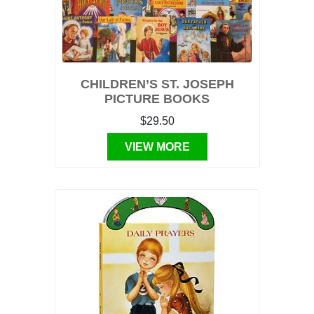
CHILDREN’S ST. JOSEPH
PICTURE BOOKS
$29.50
VIEW MORE