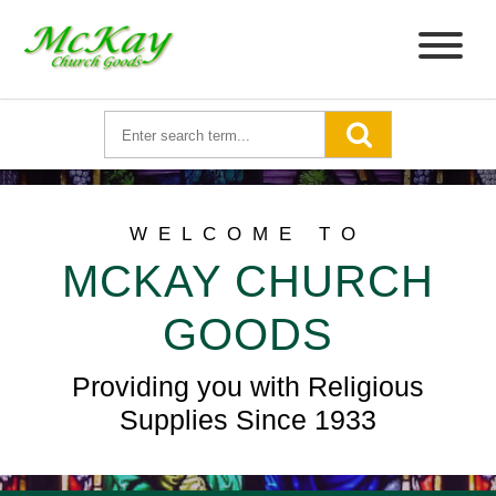
WELCOME TO
MCKAY CHURCH
GOODS
Providing you with Religious
Supplies Since 1933