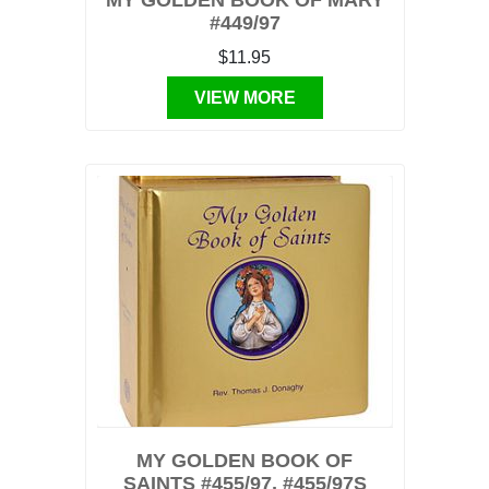
MY GOLDEN BOOK OF MARY
#449/97
$11.95
VIEW MORE
MY GOLDEN BOOK OF
SAINTS #455/97, #455/97S