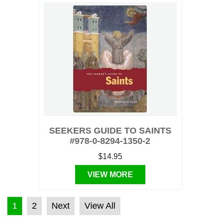
SEEKERS GUIDE TO SAINTS
#978-0-8294-1350-2
$14.95
VIEW MORE
POSTS PAGINATION
1
2
Next
View All