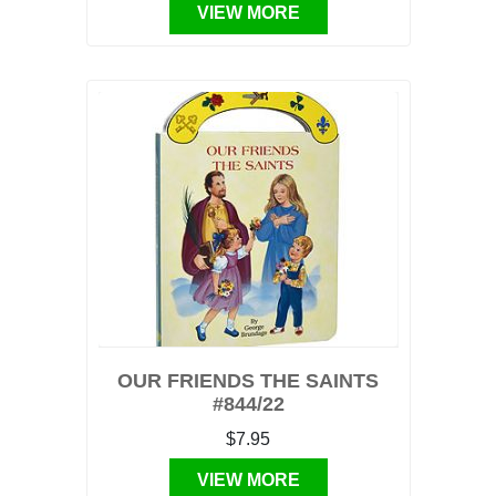
VIEW MORE
OUR FRIENDS THE SAINTS
#844/22
$7.95
VIEW MORE