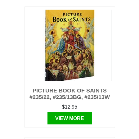
PICTURE BOOK OF SAINTS
#235/22, #235/13BG, #235/13W
$12.95
VIEW MORE