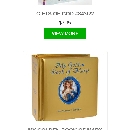
GIFTS OF GOD #843/22
$7.95
VIEW MORE