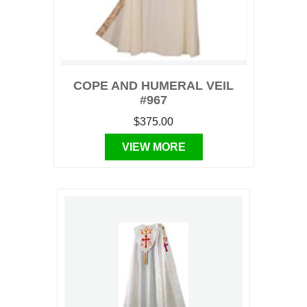
COPE AND HUMERAL VEIL
#967
$375.00
VIEW MORE