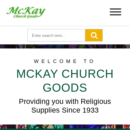
WELCOME TO
MCKAY CHURCH
GOODS
Providing you with Religious
Supplies Since 1933