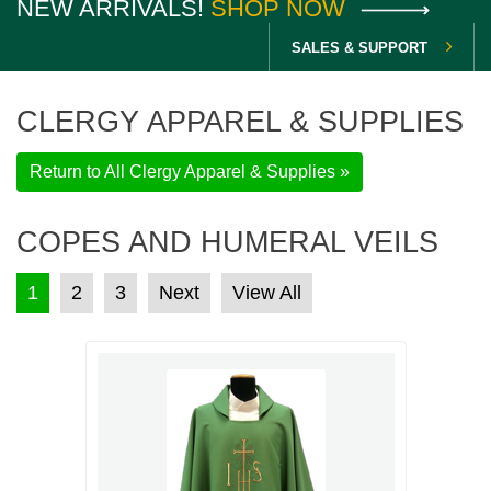
NEW ARRIVALS!
SHOP NOW
SALES & SUPPORT
CLERGY APPAREL & SUPPLIES
Return to All Clergy Apparel & Supplies »
COPES AND HUMERAL VEILS
POSTS PAGINATION
1
2
3
Next
View All