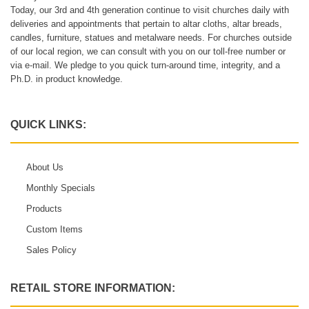
Today, our 3rd and 4th generation continue to visit churches daily with
deliveries and appointments that pertain to altar cloths, altar breads,
candles, furniture, statues and metalware needs. For churches outside
of our local region, we can consult with you on our toll-free number or
via e-mail. We pledge to you quick turn-around time, integrity, and a
Ph.D. in product knowledge.
QUICK LINKS:
About Us
Monthly Specials
Products
Custom Items
Sales Policy
RETAIL STORE INFORMATION: