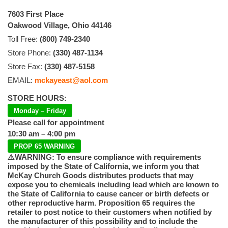
7603 First Place
Oakwood Village, Ohio 44146
Toll Free:
(800) 749-2340
Store Phone:
(330) 487-1134
Store Fax:
(330) 487-5158
EMAIL:
mckayeast@aol.com
STORE HOURS:
Monday – Friday
Please call for appointment
10:30 am – 4:00 pm
PROP 65 WARNING
⚠️WARNING: To ensure compliance with requirements
imposed by the State of California, we inform you that
McKay Church Goods distributes products that may
expose you to chemicals including lead which are known to
the State of California to cause cancer or birth defects or
other reproductive harm. Proposition 65 requires the
retailer to post notice to their customers when notified by
the manufacturer of this possibility and to include the