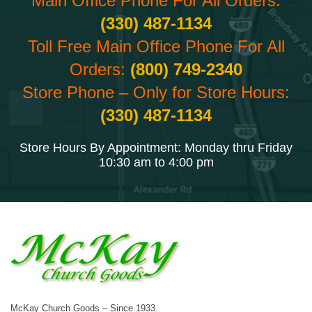
Main Office Phone For All Orders:
(330) 487-1134
Toll Free Main Office Phone For All
Orders:
(800) 749-2340
Store Phone – Only for Store Hours:
(330) 487-1134
Store Hours By Appointment: Monday thru Friday
10:30 am to 4:00 pm
McKay Church Goods – Since 1933.