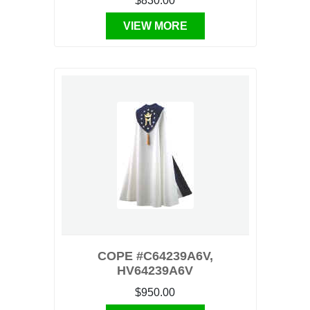
$830.00
VIEW MORE
COPE #C64239A6V,
HV64239A6V
$950.00