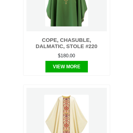
COPE, CHASUBLE,
DALMATIC, STOLE #220
$180.00
VIEW MORE