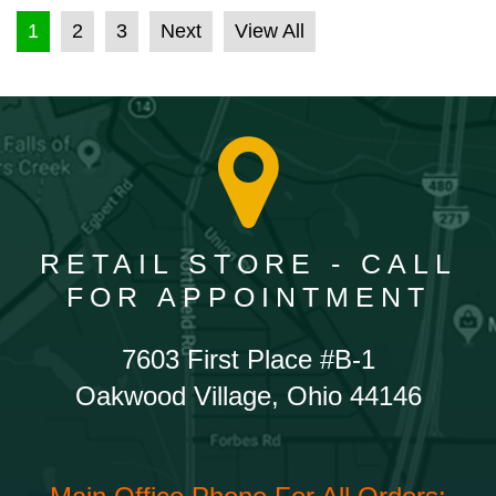
POSTS PAGINATION
1
2
3
Next
View All
RETAIL STORE - CALL
FOR APPOINTMENT
7603 First Place #B-1
Oakwood Village, Ohio 44146