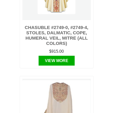
CHASUBLE #2749-0, #2749-4,
STOLES, DALMATIC, COPE,
HUMERAL VEIL, MITRE (ALL
COLORS)
$915.00
VIEW MORE