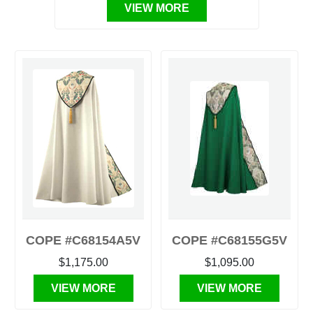
VIEW MORE
COPE #C68154A5V
COPE #C68155G5V
$1,175.00
$1,095.00
VIEW MORE
VIEW MORE