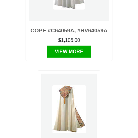
COPE #C64059A, #HV64059A
$1,105.00
VIEW MORE