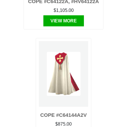
COPE #C64122A, #HV64122A
$1,105.00
VIEW MORE
COPE #C64144A2V
$875.00