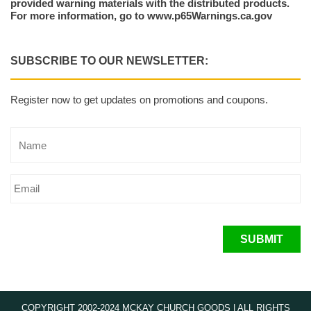
provided warning materials with the distributed products.
For more information, go to www.p65Warnings.ca.gov
SUBSCRIBE TO OUR NEWSLETTER:
Register now to get updates on promotions and coupons.
SUBMIT
COPYRIGHT 2002-2024 MCKAY CHURCH GOODS | ALL RIGHTS