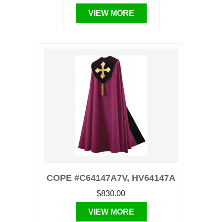
VIEW MORE
COPE #C64147A7V, HV64147A
$830.00
VIEW MORE