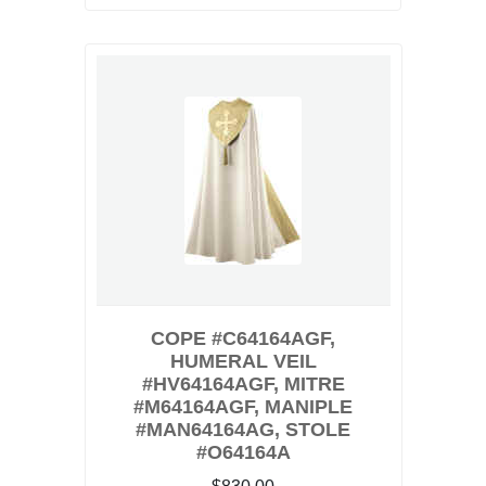
COPE #C64164AGF,
HUMERAL VEIL
#HV64164AGF, MITRE
#M64164AGF, MANIPLE
#MAN64164AG, STOLE
#O64164A