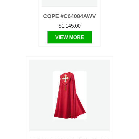
COPE #C64084AWV
$1,145.00
VIEW MORE