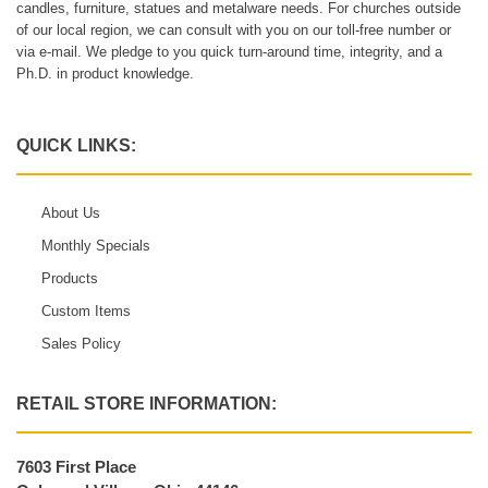
candles, furniture, statues and metalware needs. For churches outside
of our local region, we can consult with you on our toll-free number or
via e-mail. We pledge to you quick turn-around time, integrity, and a
Ph.D. in product knowledge.
QUICK LINKS:
About Us
Monthly Specials
Products
Custom Items
Sales Policy
RETAIL STORE INFORMATION:
7603 First Place