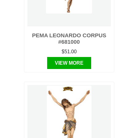
PEMA LEONARDO CORPUS
#681000
$51.00
VIEW MORE