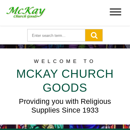
WELCOME TO
MCKAY CHURCH
GOODS
Providing you with Religious
Supplies Since 1933