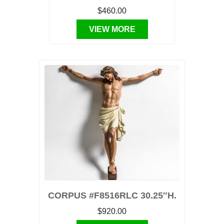
$460.00
VIEW MORE
CORPUS #F8516RLC 30.25″H.
$920.00