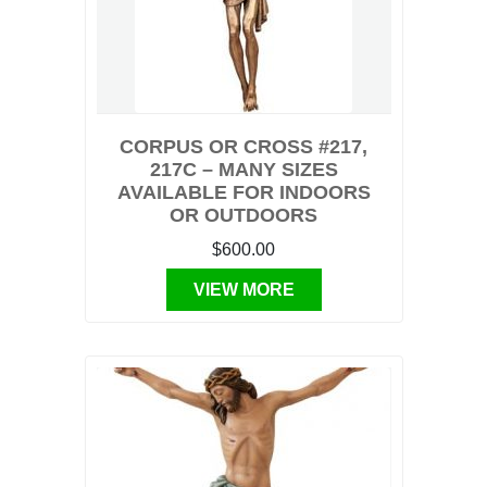
CORPUS OR CROSS #217,
217C – MANY SIZES
AVAILABLE FOR INDOORS
OR OUTDOORS
$600.00
VIEW MORE