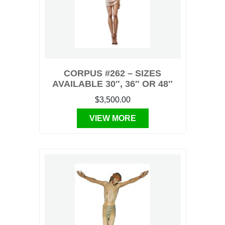
CORPUS #262 – SIZES
AVAILABLE 30″, 36″ OR 48″
$3,500.00
VIEW MORE