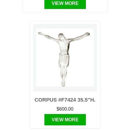
VIEW MORE
CORPUS #F7424 35.5″H.
$600.00
VIEW MORE