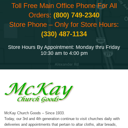
Toll Free Main Office Phone For All
Orders:
(800) 749-2340
Store Phone – Only for Store Hours:
(330) 487-1134
Store Hours By Appointment: Monday thru Friday
10:30 am to 4:00 pm
McKay Church Goods – Since 1933.
Today, our 3rd and 4th generation continue to visit churches daily with
deliveries and appointments that pertain to altar cloths, altar breads,