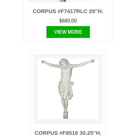
CORPUS #F7417RLC 29″H.
$680.00
VIEW MORE
CORPUS #F8516 30.25″H.