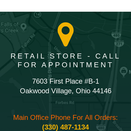
RETAIL STORE - CALL
FOR APPOINTMENT
7603 First Place #B-1
Oakwood Village, Ohio 44146
Main Office Phone For All Orders:
(330) 487-1134