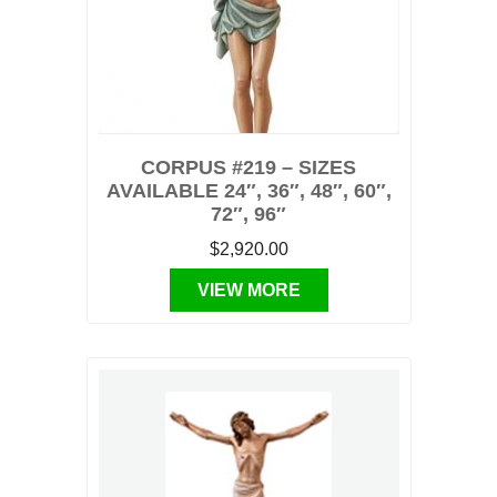
CORPUS #219 – SIZES
AVAILABLE 24″, 36″, 48″, 60″,
72″, 96″
$2,920.00
VIEW MORE