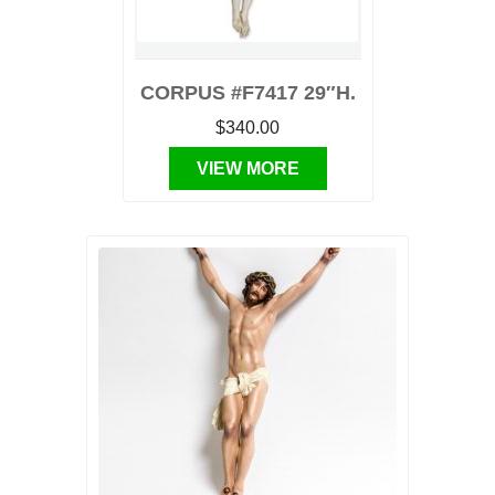
CORPUS #F7417 29″H.
$340.00
VIEW MORE