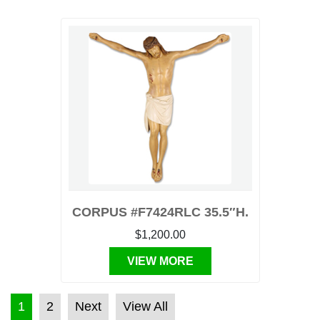
CORPUS #F7424RLC 35.5″H.
$1,200.00
VIEW MORE
POSTS PAGINATION
1
2
Next
View All