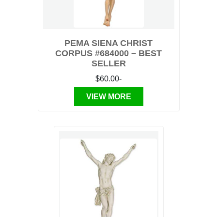
PEMA SIENA CHRIST
CORPUS #684000 – BEST
SELLER
$60.00-
VIEW MORE