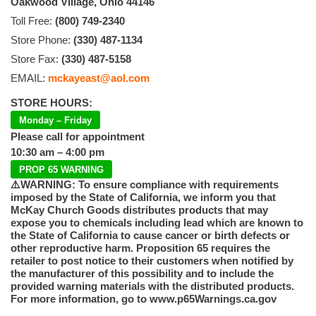
Oakwood Village, Ohio 44146
Toll Free:
(800) 749-2340
Store Phone:
(330) 487-1134
Store Fax:
(330) 487-5158
EMAIL:
mckayeast@aol.com
STORE HOURS:
Monday – Friday
Please call for appointment
10:30 am – 4:00 pm
PROP 65 WARNING
⚠️WARNING: To ensure compliance with requirements
imposed by the State of California, we inform you that
McKay Church Goods distributes products that may
expose you to chemicals including lead which are known to
the State of California to cause cancer or birth defects or
other reproductive harm. Proposition 65 requires the
retailer to post notice to their customers when notified by
the manufacturer of this possibility and to include the
provided warning materials with the distributed products.
For more information, go to www.p65Warnings.ca.gov