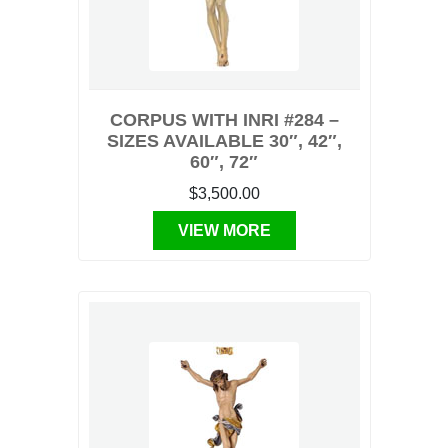
CORPUS WITH INRI #284 –
SIZES AVAILABLE 30″, 42″,
60″, 72″
$3,500.00
VIEW MORE