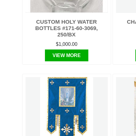
CUSTOM HOLY WATER
CH
BOTTLES #171-60-3069,
250/BX
$1,000.00
VIEW MORE