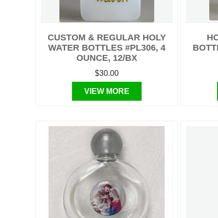
CUSTOM & REGULAR HOLY
HO
WATER BOTTLES #PL306, 4
BOTTL
OUNCE, 12/BX
$30.00
VIEW MORE