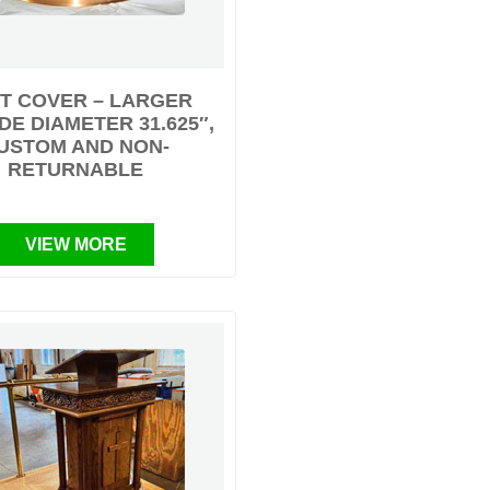
T COVER – LARGER
DE DIAMETER 31.625″,
USTOM AND NON-
RETURNABLE
VIEW MORE