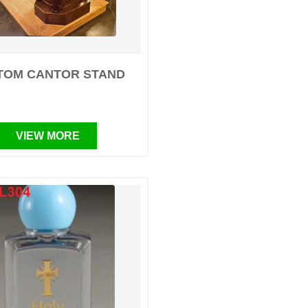
TOM CANTOR STAND
VIEW MORE