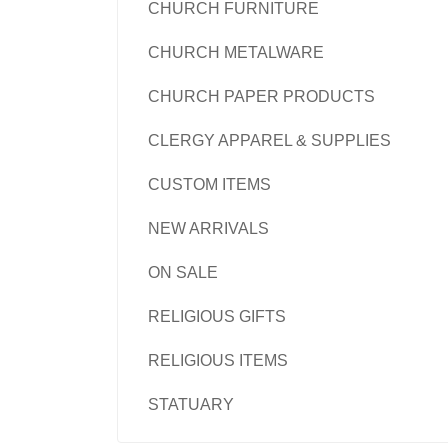
CHURCH FURNITURE
CHURCH METALWARE
CHURCH PAPER PRODUCTS
CLERGY APPAREL & SUPPLIES
CUSTOM ITEMS
NEW ARRIVALS
ON SALE
RELIGIOUS GIFTS
RELIGIOUS ITEMS
STATUARY