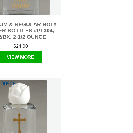
OM & REGULAR HOLY
R BOTTLES #PL304,
2/BX, 2-1/2 OUNCE
$24.00
VIEW MORE