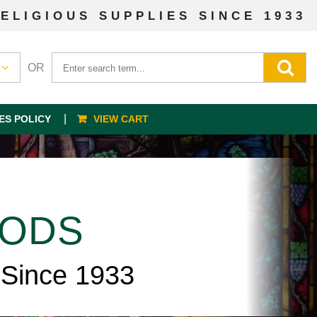
ELIGIOUS SUPPLIES SINCE 1933
OR
ES POLICY
VIEW CART
OODS
 Since 1933