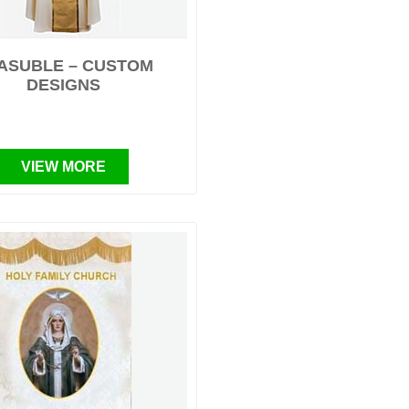
ASUBLE – CUSTOM
DESIGNS
VIEW MORE