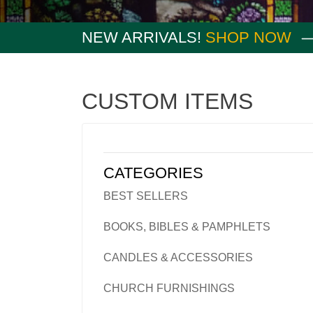
NEW ARRIVALS!
SHOP NOW
CUSTOM ITEMS
CATEGORIES
BEST SELLERS
BOOKS, BIBLES & PAMPHLETS
CANDLES & ACCESSORIES
CHURCH FURNISHINGS