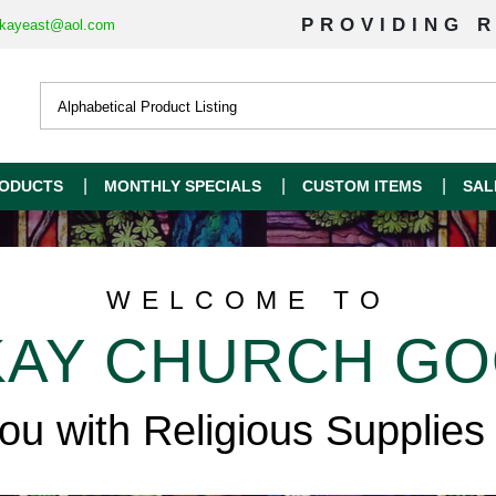
PROVIDING R
kayeast@aol.com
ODUCTS
MONTHLY SPECIALS
CUSTOM ITEMS
SAL
WELCOME TO
AY CHURCH G
you with Religious Supplies