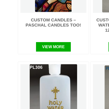
CUSTOM CANDLES –
CUST
PASCHAL CANDLES TOO!
WATE
1
VIEW MORE