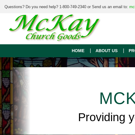
Questions? Do you need help? 1-800-749-2340 or Send us an email to:
mc
HOME
ABOUT US
PR
MCK
Providing 