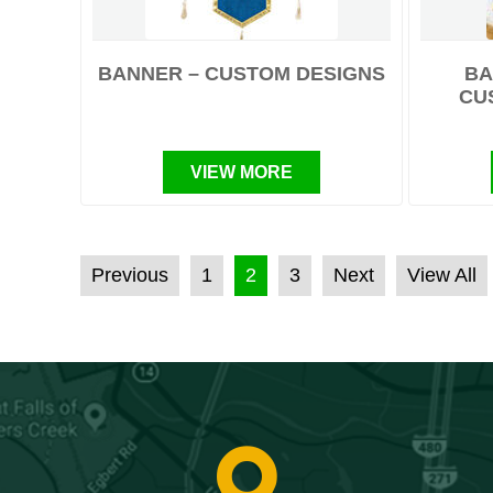
BANNER – CUSTOM DESIGNS
BA
CU
VIEW MORE
POSTS PAGINATION
Previous
1
2
3
Next
View All