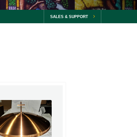
SALES & SUPPORT