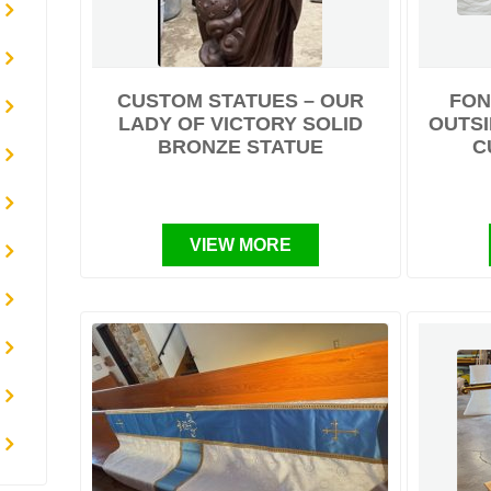
CUSTOM STATUES – OUR
FON
LADY OF VICTORY SOLID
OUTSI
BRONZE STATUE
C
VIEW MORE