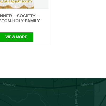
NNER – SOCIETY –
STOM HOLY FAMILY
VIEW MORE