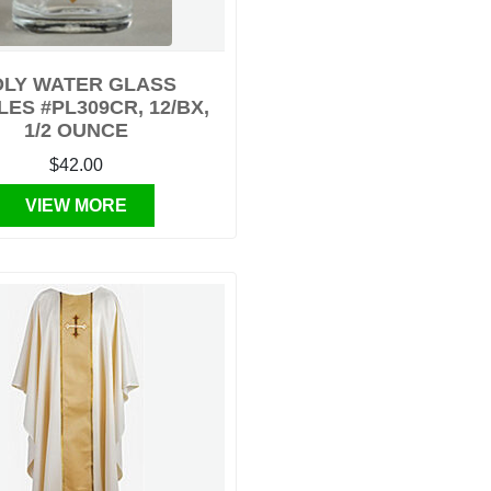
LY WATER GLASS
ES #PL309CR, 12/BX,
1/2 OUNCE
$42.00
VIEW MORE