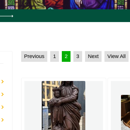
POSTS PAGINATION
Previous
1
2
3
Next
View All