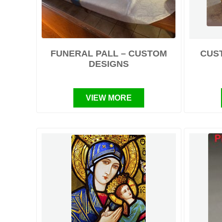
FUNERAL PALL – CUSTOM
CUS
DESIGNS
VIEW MORE