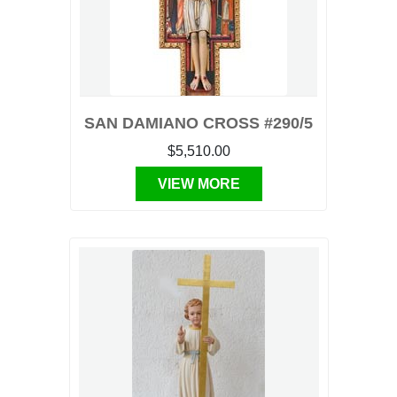
SAN DAMIANO CROSS #290/5
$5,510.00
VIEW MORE