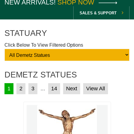
NEW ARRIVALS!
SHOP NOW
SALES & SUPPORT
STATUARY
Click Below To View Filtered Options
DEMETZ STATUES
POSTS PAGINATION
1
2
3
14
Next
View All
…