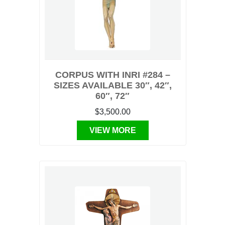
CORPUS WITH INRI #284 –
SIZES AVAILABLE 30″, 42″,
60″, 72″
$3,500.00
VIEW MORE