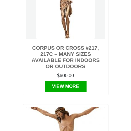
CORPUS OR CROSS #217,
217C – MANY SIZES
AVAILABLE FOR INDOORS
OR OUTDOORS
$600.00
VIEW MORE