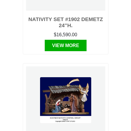
NATIVITY SET #1902 DEMETZ
24″H.
$16,590.00
VIEW MORE