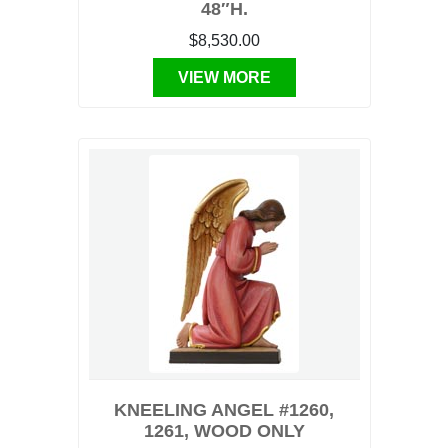
48″H.
$8,530.00
VIEW MORE
KNEELING ANGEL #1260,
1261, WOOD ONLY