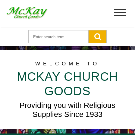
WELCOME TO
MCKAY CHURCH
GOODS
Providing you with Religious
Supplies Since 1933