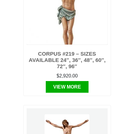
CORPUS #219 – SIZES
AVAILABLE 24″, 36″, 48″, 60″,
72″, 96″
$2,920.00
VIEW MORE