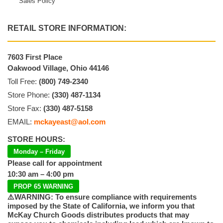
Sales Policy
RETAIL STORE INFORMATION:
7603 First Place
Oakwood Village, Ohio 44146
Toll Free:
(800) 749-2340
Store Phone:
(330) 487-1134
Store Fax:
(330) 487-5158
EMAIL:
mckayeast@aol.com
STORE HOURS:
Monday – Friday
Please call for appointment
10:30 am – 4:00 pm
PROP 65 WARNING
⚠️WARNING: To ensure compliance with requirements
imposed by the State of California, we inform you that
McKay Church Goods distributes products that may