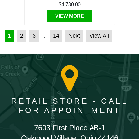
$4,730.00
VIEW MORE
POSTS PAGINATION
1
2
3
14
Next
View All
…
RETAIL STORE - CALL
FOR APPOINTMENT
7603 First Place #B-1
Oakwood Village, Ohio 44146