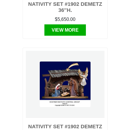
NATIVITY SET #1902 DEMETZ
36″H.
$5,650.00
VIEW MORE
NATIVITY SET #1902 DEMETZ