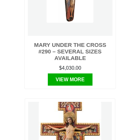
MARY UNDER THE CROSS
#290 – SEVERAL SIZES
AVAILABLE
$4,030.00
VIEW MORE