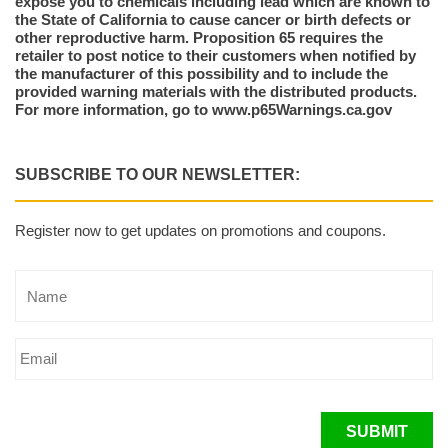
expose you to chemicals including lead which are known to
the State of California to cause cancer or birth defects or
other reproductive harm. Proposition 65 requires the
retailer to post notice to their customers when notified by
the manufacturer of this possibility and to include the
provided warning materials with the distributed products.
For more information, go to www.p65Warnings.ca.gov
SUBSCRIBE TO OUR NEWSLETTER:
Register now to get updates on promotions and coupons.
SUBMIT