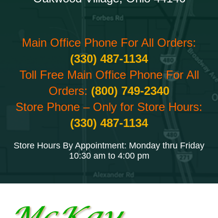
Main Office Phone For All Orders:
(330) 487-1134
Toll Free Main Office Phone For All
Orders:
(800) 749-2340
Store Phone – Only for Store Hours:
(330) 487-1134
Store Hours By Appointment: Monday thru Friday
10:30 am to 4:00 pm