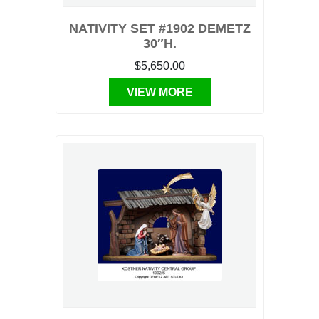
NATIVITY SET #1902 DEMETZ
30″H.
$5,650.00
VIEW MORE