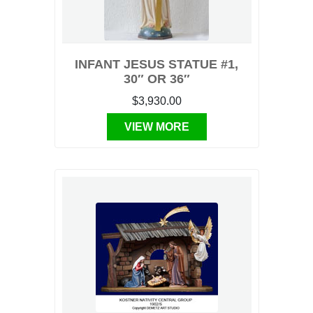
INFANT JESUS STATUE #1,
30″ OR 36″
$3,930.00
VIEW MORE