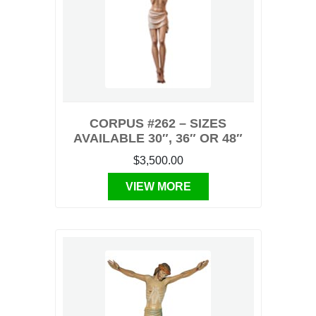
CORPUS #262 – SIZES
AVAILABLE 30″, 36″ OR 48″
$3,500.00
VIEW MORE