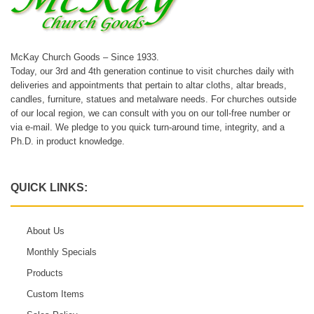
McKay Church Goods – Since 1933.
Today, our 3rd and 4th generation continue to visit churches daily with
deliveries and appointments that pertain to altar cloths, altar breads,
candles, furniture, statues and metalware needs. For churches outside
of our local region, we can consult with you on our toll-free number or
via e-mail. We pledge to you quick turn-around time, integrity, and a
Ph.D. in product knowledge.
QUICK LINKS:
About Us
Monthly Specials
Products
Custom Items