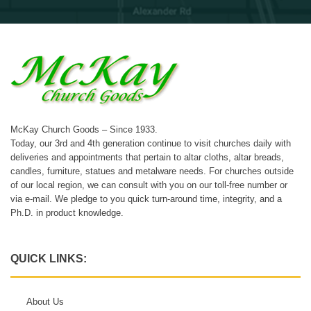
McKay Church Goods – Since 1933.
Today, our 3rd and 4th generation continue to visit churches daily with
deliveries and appointments that pertain to altar cloths, altar breads,
candles, furniture, statues and metalware needs. For churches outside
of our local region, we can consult with you on our toll-free number or
via e-mail. We pledge to you quick turn-around time, integrity, and a
Ph.D. in product knowledge.
QUICK LINKS:
About Us