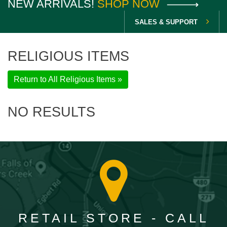
NEW ARRIVALS!
SHOP NOW
SALES & SUPPORT
RELIGIOUS ITEMS
Return to All Religious Items »
NO RESULTS
RETAIL STORE - CALL