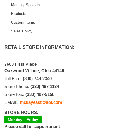
Monthly Specials
Products
Custom Items
Sales Policy
RETAIL STORE INFORMATION:
7603 First Place
Oakwood Village, Ohio 44146
Toll Free:
(800) 749-2340
Store Phone:
(330) 487-1134
Store Fax:
(330) 487-5158
EMAIL:
mckayeast@aol.com
STORE HOURS:
Monday – Friday
Please call for appointment