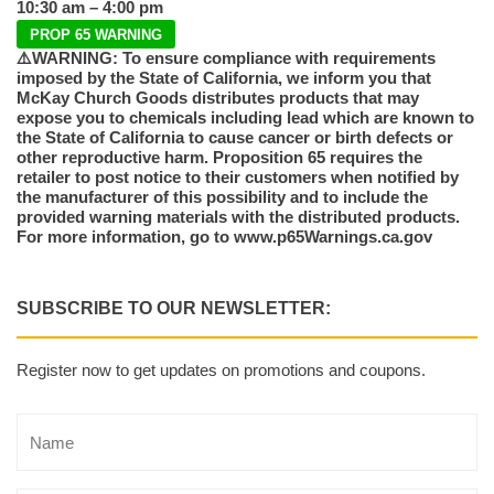
10:30 am – 4:00 pm
PROP 65 WARNING
⚠️WARNING: To ensure compliance with requirements
imposed by the State of California, we inform you that
McKay Church Goods distributes products that may
expose you to chemicals including lead which are known to
the State of California to cause cancer or birth defects or
other reproductive harm. Proposition 65 requires the
retailer to post notice to their customers when notified by
the manufacturer of this possibility and to include the
provided warning materials with the distributed products.
For more information, go to www.p65Warnings.ca.gov
SUBSCRIBE TO OUR NEWSLETTER:
Register now to get updates on promotions and coupons.