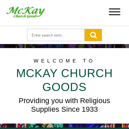
WELCOME TO
MCKAY CHURCH
GOODS
Providing you with Religious
Supplies Since 1933