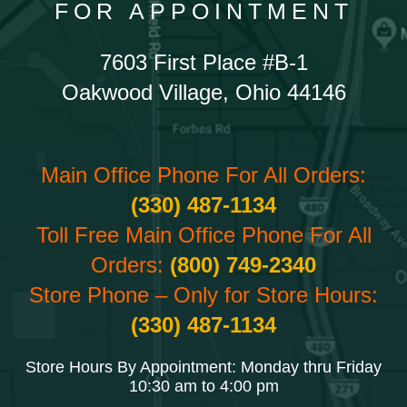
FOR APPOINTMENT
7603 First Place #B-1
Oakwood Village, Ohio 44146
Main Office Phone For All Orders:
(330) 487-1134
Toll Free Main Office Phone For All
Orders:
(800) 749-2340
Store Phone – Only for Store Hours:
(330) 487-1134
Store Hours By Appointment: Monday thru Friday
10:30 am to 4:00 pm