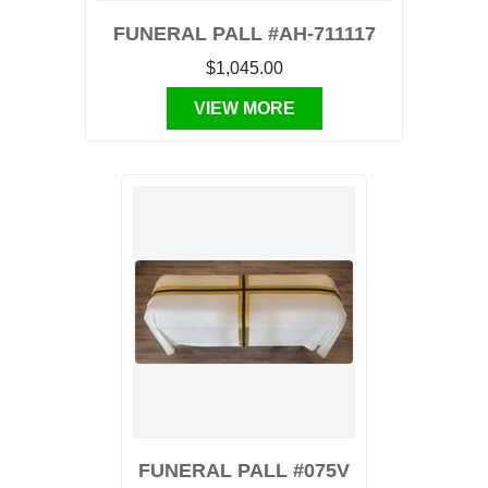
FUNERAL PALL #AH-711117
$1,045.00
VIEW MORE
FUNERAL PALL #075V