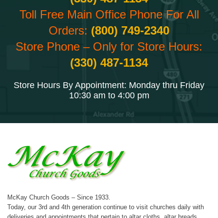
Toll Free Main Office Phone For All
Orders:
(800) 749-2340
Store Phone – Only for Store Hours:
(330) 487-1134
Store Hours By Appointment: Monday thru Friday
10:30 am to 4:00 pm
McKay Church Goods – Since 1933.
Today, our 3rd and 4th generation continue to visit churches daily with
deliveries and appointments that pertain to altar cloths, altar breads,