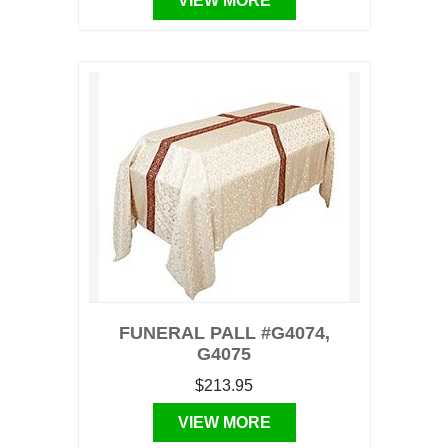
VIEW MORE
FUNERAL PALL #G4074,
G4075
$213.95
VIEW MORE