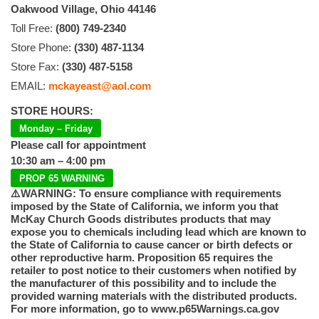
Oakwood Village, Ohio 44146
Toll Free:
(800) 749-2340
Store Phone:
(330) 487-1134
Store Fax:
(330) 487-5158
EMAIL:
mckayeast@aol.com
STORE HOURS:
Monday – Friday
Please call for appointment
10:30 am – 4:00 pm
PROP 65 WARNING
⚠️WARNING: To ensure compliance with requirements
imposed by the State of California, we inform you that
McKay Church Goods distributes products that may
expose you to chemicals including lead which are known to
the State of California to cause cancer or birth defects or
other reproductive harm. Proposition 65 requires the
retailer to post notice to their customers when notified by
the manufacturer of this possibility and to include the
provided warning materials with the distributed products.
For more information, go to www.p65Warnings.ca.gov