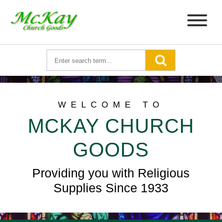
WELCOME TO
MCKAY CHURCH
GOODS
Providing you with Religious
Supplies Since 1933