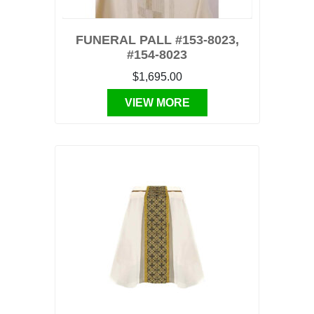
FUNERAL PALL #153-8023,
#154-8023
$1,695.00
VIEW MORE