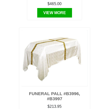
$465.00
VIEW MORE
FUNERAL PALL #B3996,
#B3997
$213.95