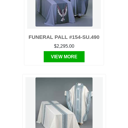
FUNERAL PALL #154-SU.490
$2,295.00
VIEW MORE