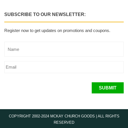
SUBSCRIBE TO OUR NEWSLETTER:
Register now to get updates on promotions and coupons.
SUBMIT
COPYRIGHT 2002-2024 MCKAY CHURCH GOODS | ALL RIGHTS
RESERVED