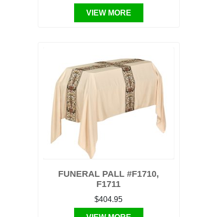
VIEW MORE
FUNERAL PALL #F1710,
F1711
$404.95