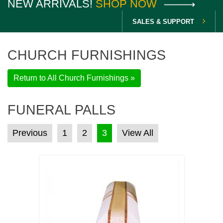
NEW ARRIVALS!
SHOP NOW
SALES & SUPPORT
CHURCH FURNISHINGS
Return to All Church Furnishings »
FUNERAL PALLS
POSTS PAGINATION
Previous
1
2
3
View All