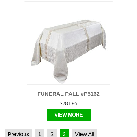
FUNERAL PALL #P5162
$281.95
VIEW MORE
POSTS PAGINATION
Previous
1
2
3
View All