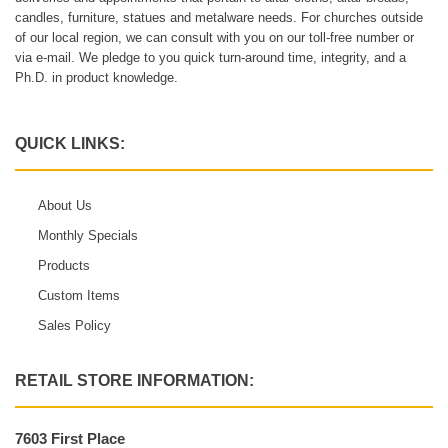
candles, furniture, statues and metalware needs. For churches outside
of our local region, we can consult with you on our toll-free number or
via e-mail. We pledge to you quick turn-around time, integrity, and a
Ph.D. in product knowledge.
QUICK LINKS:
About Us
Monthly Specials
Products
Custom Items
Sales Policy
RETAIL STORE INFORMATION:
7603 First Place