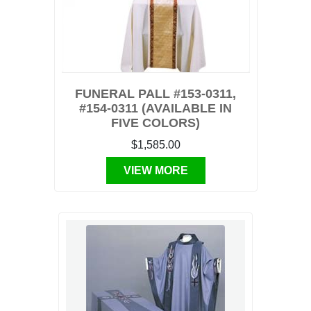
FUNERAL PALL #153-0311,
#154-0311 (AVAILABLE IN
FIVE COLORS)
$1,585.00
VIEW MORE