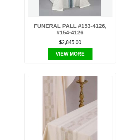
FUNERAL PALL #153-4126,
#154-4126
$2,845.00
VIEW MORE