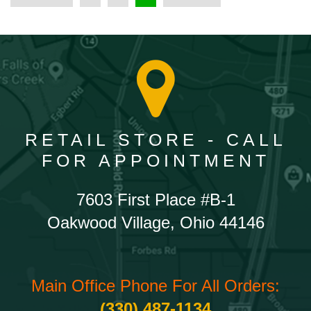
RETAIL STORE - CALL
FOR APPOINTMENT
7603 First Place #B-1
Oakwood Village, Ohio 44146
Main Office Phone For All Orders:
(330) 487-1134