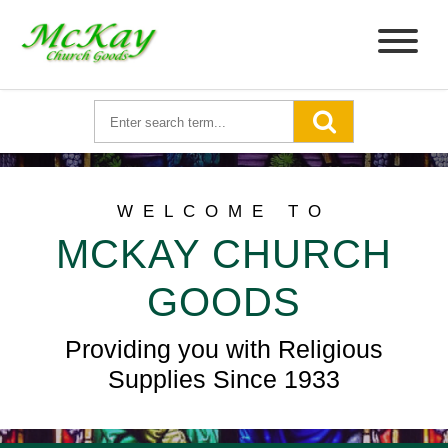
WELCOME TO
MCKAY CHURCH
GOODS
Providing you with Religious
Supplies Since 1933