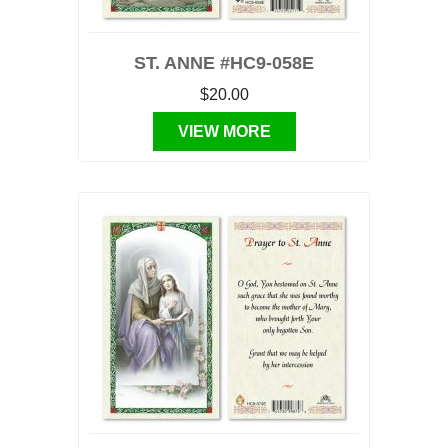
ST. ANNE #HC9-058E
$20.00
VIEW MORE