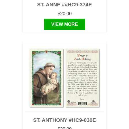
ST. ANNE ##HC9-374E
$20.00
VIEW MORE
ST. ANTHONY #HC9-030E