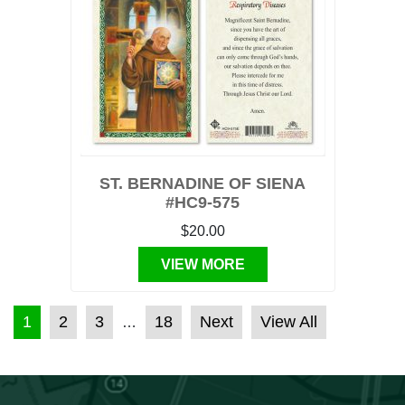
ST. BERNADINE OF SIENA
#HC9-575
$20.00
VIEW MORE
POSTS PAGINATION
1
2
3
18
Next
View All
…