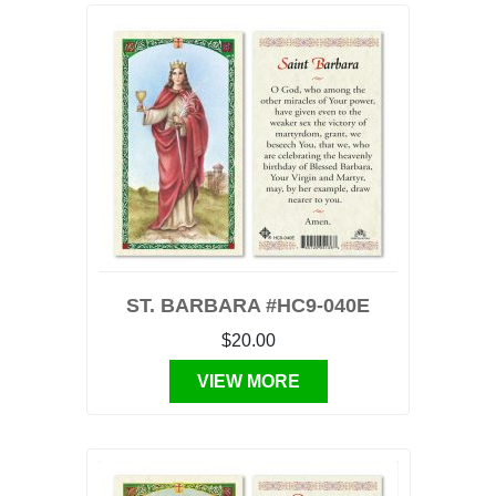
ST. BARBARA #HC9-040E
$20.00
VIEW MORE