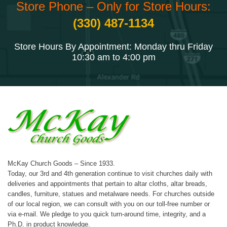
Store Phone – Only for Store Hours:
(330) 487-1134
Store Hours By Appointment: Monday thru Friday
10:30 am to 4:00 pm
McKay Church Goods – Since 1933.
Today, our 3rd and 4th generation continue to visit churches daily with
deliveries and appointments that pertain to altar cloths, altar breads,
candles, furniture, statues and metalware needs. For churches outside
of our local region, we can consult with you on our toll-free number or
via e-mail. We pledge to you quick turn-around time, integrity, and a
Ph.D. in product knowledge.