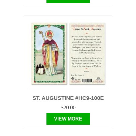
ST. AUGUSTINE #HC9-100E
$20.00
VIEW MORE