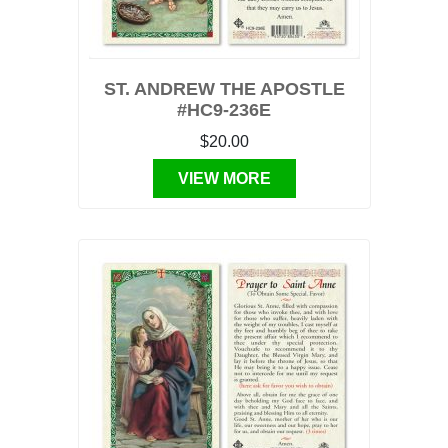
ST. ANDREW THE APOSTLE
#HC9-236E
$20.00
VIEW MORE