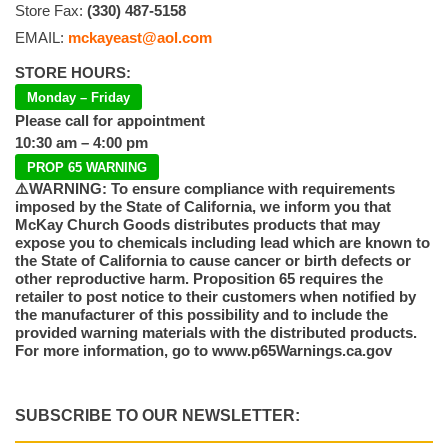
Store Fax:
(330) 487-5158
EMAIL:
mckayeast@aol.com
STORE HOURS:
Monday – Friday
Please call for appointment
10:30 am – 4:00 pm
PROP 65 WARNING
⚠️WARNING: To ensure compliance with requirements
imposed by the State of California, we inform you that
McKay Church Goods distributes products that may
expose you to chemicals including lead which are known to
the State of California to cause cancer or birth defects or
other reproductive harm. Proposition 65 requires the
retailer to post notice to their customers when notified by
the manufacturer of this possibility and to include the
provided warning materials with the distributed products.
For more information, go to www.p65Warnings.ca.gov
SUBSCRIBE TO OUR NEWSLETTER: