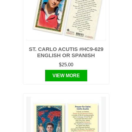
ST. CARLO ACUTIS #HC9-629
ENGLISH OR SPANISH
$25.00
VIEW MORE