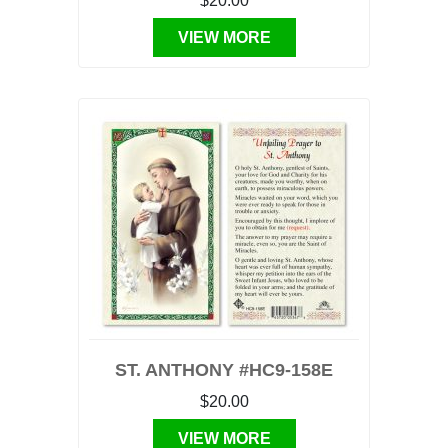
$20.00
VIEW MORE
ST. ANTHONY #HC9-158E
$20.00
VIEW MORE