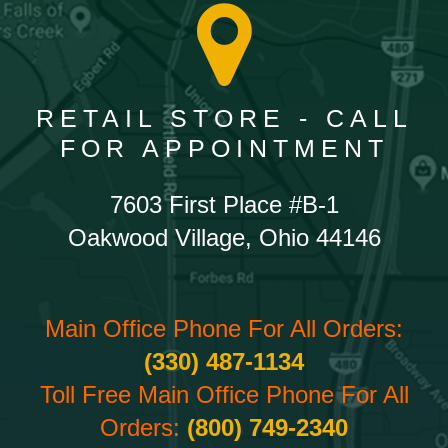
RETAIL STORE - CALL
FOR APPOINTMENT
7603 First Place #B-1
Oakwood Village, Ohio 44146
Main Office Phone For All Orders:
(330) 487-1134
Toll Free Main Office Phone For All
Orders:
(800) 749-2340