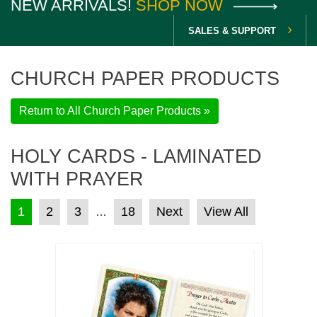
NEW ARRIVALS!
SHOP NOW
SALES & SUPPORT
CHURCH PAPER PRODUCTS
Return to All Church Paper Products »
HOLY CARDS - LAMINATED
WITH PRAYER
POSTS PAGINATION
1
2
3
18
Next
View All
…