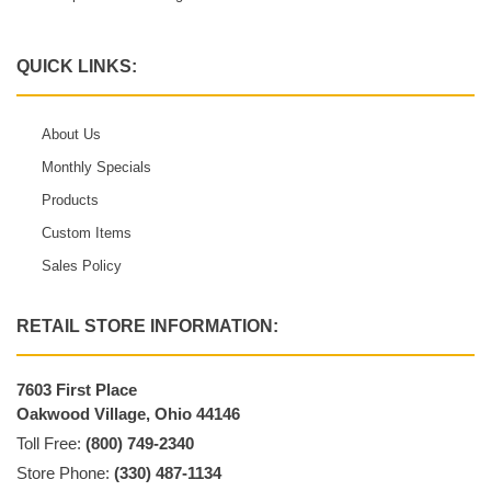
QUICK LINKS:
About Us
Monthly Specials
Products
Custom Items
Sales Policy
RETAIL STORE INFORMATION:
7603 First Place
Oakwood Village, Ohio 44146
Toll Free:
(800) 749-2340
Store Phone:
(330) 487-1134