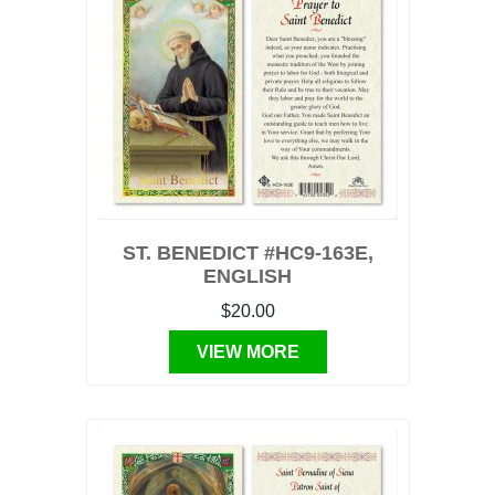
ST. BENEDICT #HC9-163E,
ENGLISH
$20.00
VIEW MORE