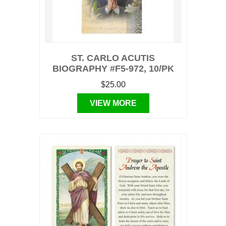
ST. CARLO ACUTIS
BIOGRAPHY #F5-972, 10/PK
$25.00
VIEW MORE