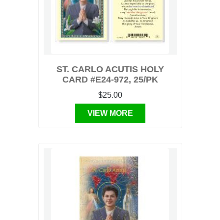
ST. CARLO ACUTIS HOLY
CARD #E24-972, 25/PK
$25.00
VIEW MORE