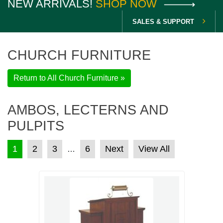
NEW ARRIVALS!
SHOP NOW
SALES & SUPPORT
CHURCH FURNITURE
Return to All Church Furniture »
AMBOS, LECTERNS AND
PULPITS
POSTS PAGINATION
1
2
3
6
Next
View All
…