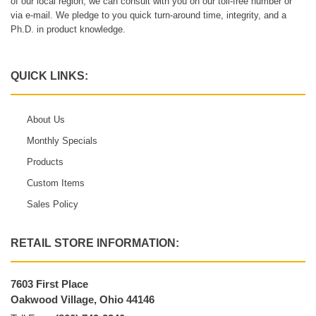
of our local region, we can consult with you on our toll-free number or
via e-mail. We pledge to you quick turn-around time, integrity, and a
Ph.D. in product knowledge.
QUICK LINKS:
About Us
Monthly Specials
Products
Custom Items
Sales Policy
RETAIL STORE INFORMATION:
7603 First Place
Oakwood Village, Ohio 44146