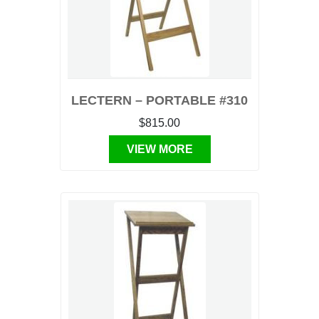
LECTERN – PORTABLE #310
$815.00
VIEW MORE