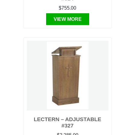
$755.00
VIEW MORE
LECTERN – ADJUSTABLE
#327