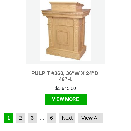
PULPIT #360, 36″W X 24″D,
46″H.
$5,645.00
VIEW MORE
POSTS PAGINATION
1
2
3
6
Next
View All
…