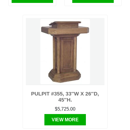
PULPIT #355, 33″W X 26″D,
45″H.
$5,725.00
VIEW MORE