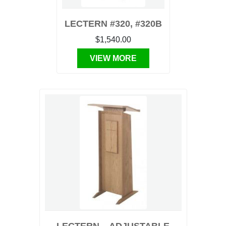
LECTERN #320, #320B
$1,540.00
VIEW MORE