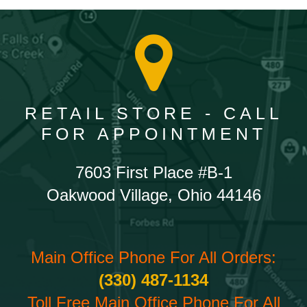
RETAIL STORE - CALL
FOR APPOINTMENT
7603 First Place #B-1
Oakwood Village, Ohio 44146
Main Office Phone For All Orders:
(330) 487-1134
Toll Free Main Office Phone For All