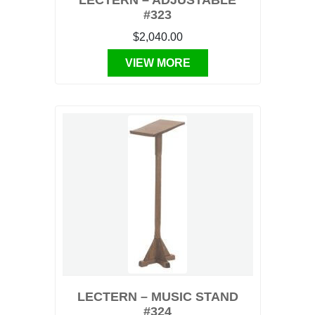
LECTERN – ADJUSTABLE
#323
$2,040.00
VIEW MORE
LECTERN – MUSIC STAND
#324