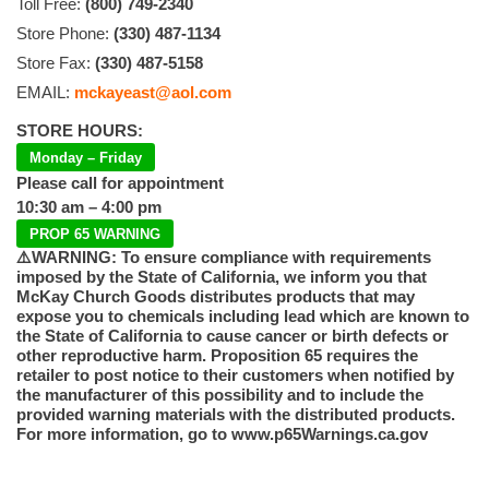
Toll Free:
(800) 749-2340
Store Phone:
(330) 487-1134
Store Fax:
(330) 487-5158
EMAIL:
mckayeast@aol.com
STORE HOURS:
Monday – Friday
Please call for appointment
10:30 am – 4:00 pm
PROP 65 WARNING
⚠️WARNING: To ensure compliance with requirements
imposed by the State of California, we inform you that
McKay Church Goods distributes products that may
expose you to chemicals including lead which are known to
the State of California to cause cancer or birth defects or
other reproductive harm. Proposition 65 requires the
retailer to post notice to their customers when notified by
the manufacturer of this possibility and to include the
provided warning materials with the distributed products.
For more information, go to www.p65Warnings.ca.gov