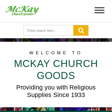
WELCOME TO
MCKAY CHURCH
GOODS
Providing you with Religious
Supplies Since 1933