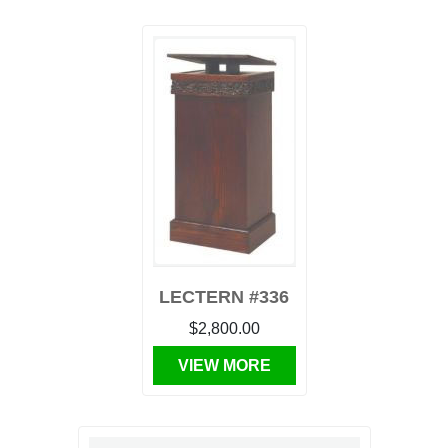
LECTERN #336
$2,800.00
VIEW MORE