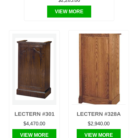
$2,285.00
VIEW MORE
LECTERN #301
LECTERN #328A
$4,470.00
$2,940.00
VIEW MORE
VIEW MORE