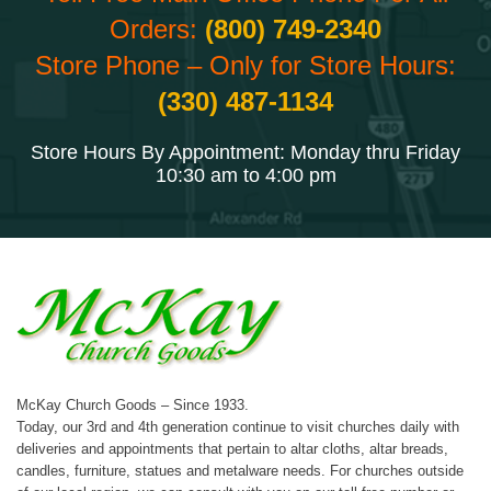
Orders:
(800) 749-2340
Store Phone – Only for Store Hours:
(330) 487-1134
Store Hours By Appointment: Monday thru Friday
10:30 am to 4:00 pm
McKay Church Goods – Since 1933.
Today, our 3rd and 4th generation continue to visit churches daily with
deliveries and appointments that pertain to altar cloths, altar breads,
candles, furniture, statues and metalware needs. For churches outside