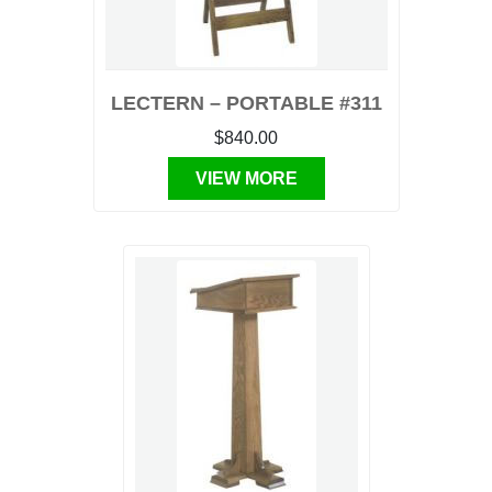
LECTERN – PORTABLE #311
$840.00
VIEW MORE