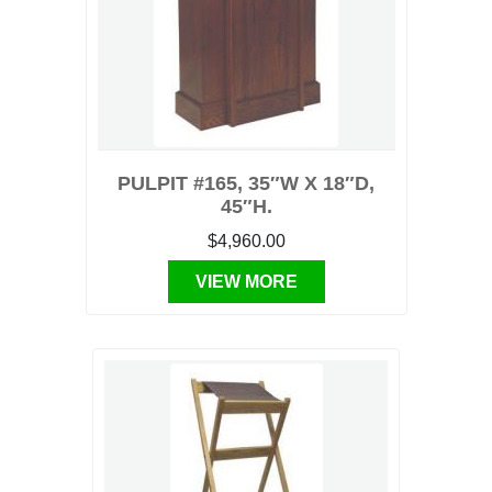
PULPIT #165, 35″W X 18″D,
45″H.
$4,960.00
VIEW MORE