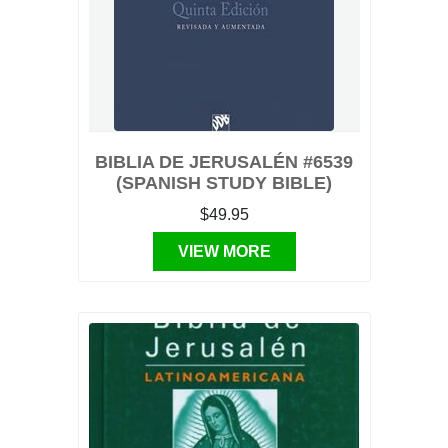
BIBLIA DE JERUSALÉN #6539
(SPANISH STUDY BIBLE)
$49.95
VIEW MORE