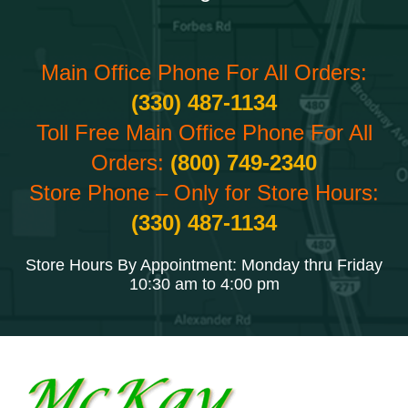
Main Office Phone For All Orders:
(330) 487-1134
Toll Free Main Office Phone For All
Orders:
(800) 749-2340
Store Phone – Only for Store Hours:
(330) 487-1134
Store Hours By Appointment: Monday thru Friday
10:30 am to 4:00 pm