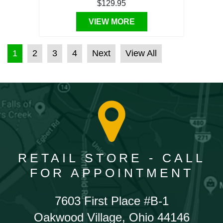
$129.95
VIEW MORE
POSTS PAGINATION
1
2
3
4
Next
View All
RETAIL STORE - CALL
FOR APPOINTMENT
7603 First Place #B-1
Oakwood Village, Ohio 44146