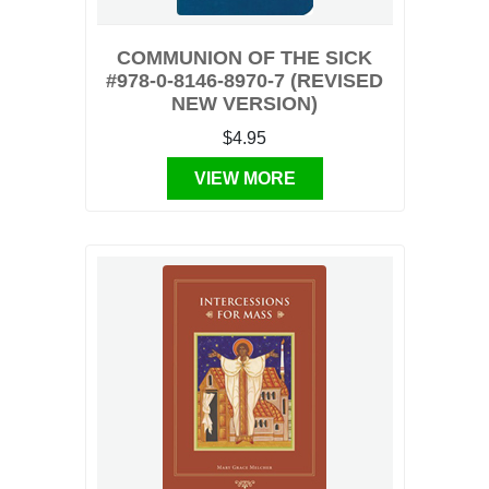
COMMUNION OF THE SICK
#978-0-8146-8970-7 (REVISED
NEW VERSION)
$4.95
VIEW MORE