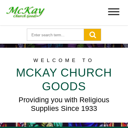
WELCOME TO
MCKAY CHURCH
GOODS
Providing you with Religious
Supplies Since 1933