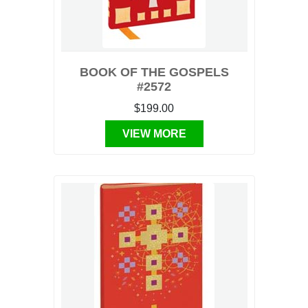
BOOK OF THE GOSPELS
#2572
$199.00
VIEW MORE