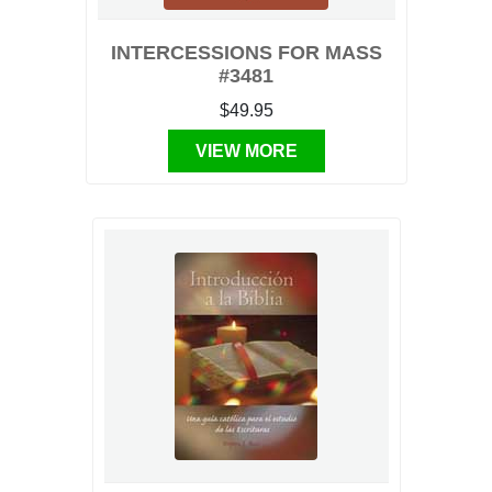
INTERCESSIONS FOR MASS
#3481
$49.95
VIEW MORE