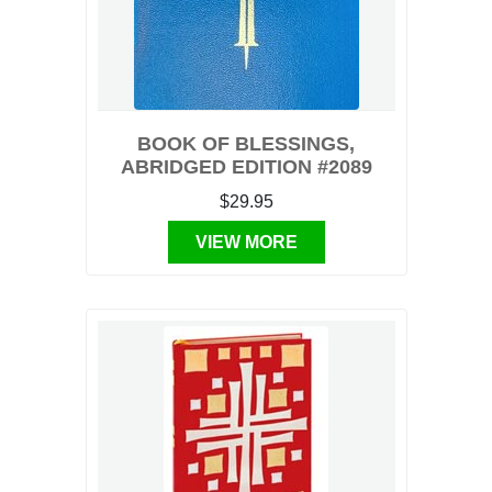
BOOK OF BLESSINGS,
ABRIDGED EDITION #2089
$29.95
VIEW MORE