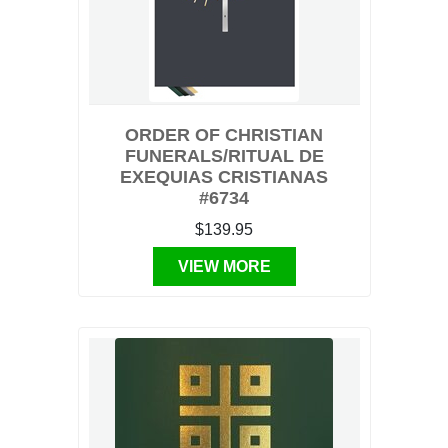
ORDER OF CHRISTIAN
FUNERALS/RITUAL DE
EXEQUIAS CRISTIANAS
#6734
$139.95
VIEW MORE