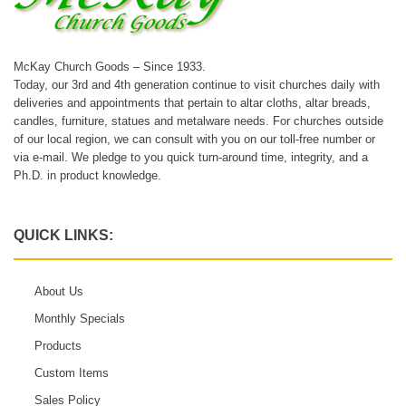
McKay Church Goods – Since 1933.
Today, our 3rd and 4th generation continue to visit churches daily with
deliveries and appointments that pertain to altar cloths, altar breads,
candles, furniture, statues and metalware needs. For churches outside
of our local region, we can consult with you on our toll-free number or
via e-mail. We pledge to you quick turn-around time, integrity, and a
Ph.D. in product knowledge.
QUICK LINKS:
About Us
Monthly Specials
Products
Custom Items
Sales Policy