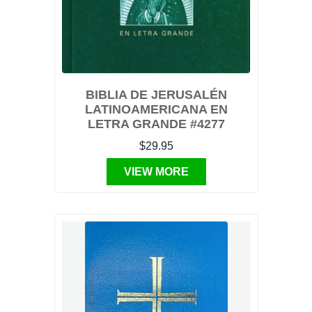
BIBLIA DE JERUSALÉN
LATINOAMERICANA EN
LETRA GRANDE #4277
$29.95
VIEW MORE