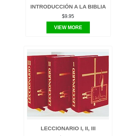
INTRODUCCIÓN A LA BIBLIA
$9.95
VIEW MORE
LECCIONARIO I, II, III