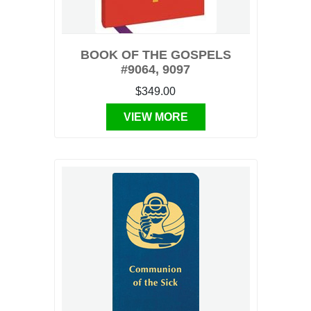
BOOK OF THE GOSPELS
#9064, 9097
$349.00
VIEW MORE