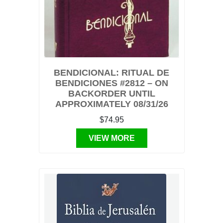
BENDICIONAL: RITUAL DE
BENDICIONES #2812 – ON
BACKORDER UNTIL
APPROXIMATELY 08/31/26
$74.95
VIEW MORE