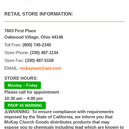
RETAIL STORE INFORMATION:
7603 First Place
Oakwood Village, Ohio 44146
Toll Free:
(800) 749-2340
Store Phone:
(330) 487-1134
Store Fax:
(330) 487-5158
EMAIL:
mckayeast@aol.com
STORE HOURS:
Monday – Friday
Please call for appointment
10:30 am – 4:00 pm
PROP 65 WARNING
⚠️WARNING: To ensure compliance with requirements
imposed by the State of California, we inform you that
McKay Church Goods distributes products that may
expose you to chemicals including lead which are known to