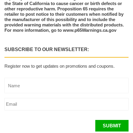
the State of California to cause cancer or birth defects or
other reproductive harm. Proposition 65 requires the
retailer to post notice to their customers when notified by
the manufacturer of this possibility and to include the
provided warning materials with the distributed products.
For more information, go to www.p65Warnings.ca.gov
SUBSCRIBE TO OUR NEWSLETTER:
Register now to get updates on promotions and coupons.
SUBMIT