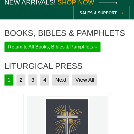
NEW ARRIVALS!
SHOP NOW
SALES & SUPPORT
BOOKS, BIBLES & PAMPHLETS
Return to All Books, Bibles & Pamphlets »
LITURGICAL PRESS
POSTS PAGINATION
1
2
3
4
Next
View All