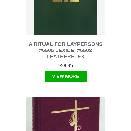
A RITUAL FOR LAYPERSONS
#6505 LEXIDE, #6502
LEATHERFLEX
$29.95
VIEW MORE