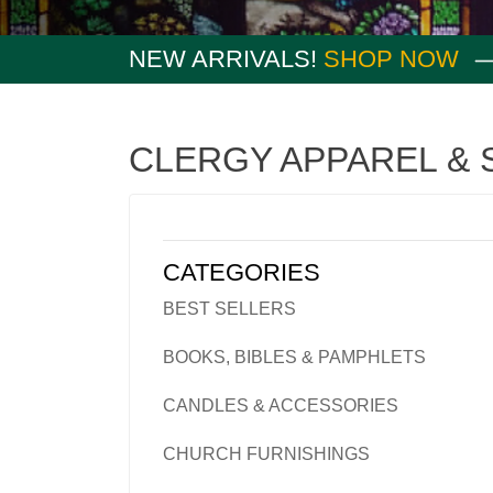
NEW ARRIVALS!
SHOP NOW
CLERGY APPAREL & 
CATEGORIES
BEST SELLERS
BOOKS, BIBLES & PAMPHLETS
CANDLES & ACCESSORIES
CHURCH FURNISHINGS