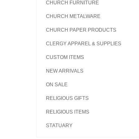
CHURCH FURNITURE
CHURCH METALWARE
CHURCH PAPER PRODUCTS
CLERGY APPAREL & SUPPLIES
CUSTOM ITEMS
NEW ARRIVALS
ON SALE
RELIGIOUS GIFTS
RELIGIOUS ITEMS
STATUARY