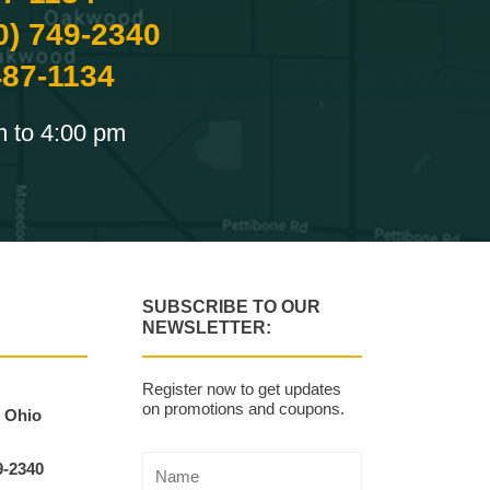
0) 749-2340
487-1134
m to 4:00 pm
SUBSCRIBE TO OUR
NEWSLETTER:
Register now to get updates
on promotions and coupons.
, Ohio
9-2340