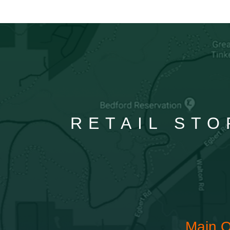
RETAIL STO
Main O