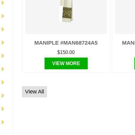
MANIPLE #MAN68724A5
MAN
$150.00
VIEW MORE
View All