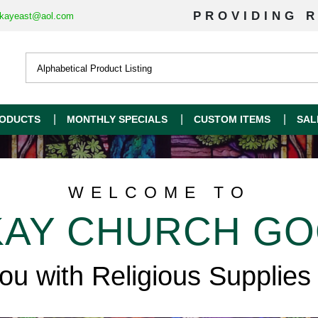
PROVIDING R
kayeast@aol.com
ODUCTS
MONTHLY SPECIALS
CUSTOM ITEMS
SAL
WELCOME TO
AY CHURCH G
you with Religious Supplies