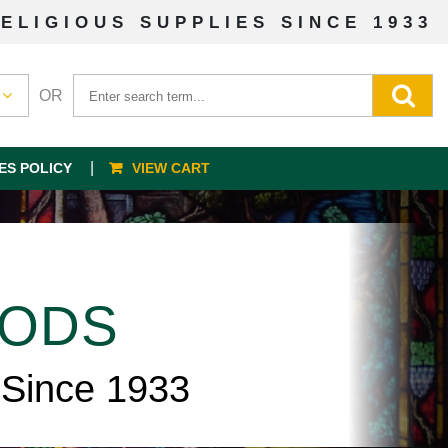
ELIGIOUS SUPPLIES SINCE 1933
OR
ES POLICY
VIEW CART
OODS
 Since 1933