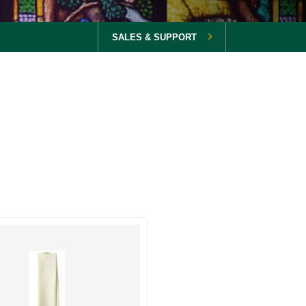
SALES & SUPPORT