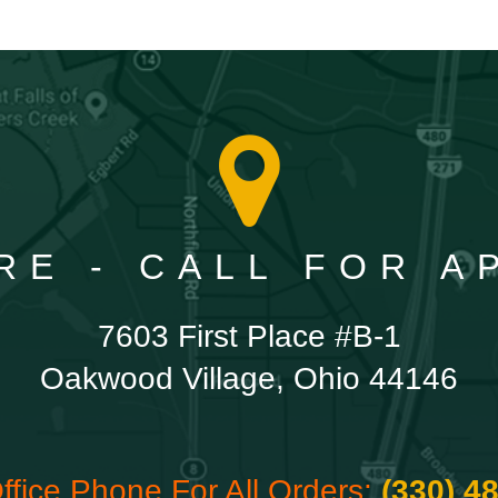
RE - CALL FOR 
7603 First Place #B-1
Oakwood Village, Ohio 44146
ffice Phone For All Orders:
(330) 4