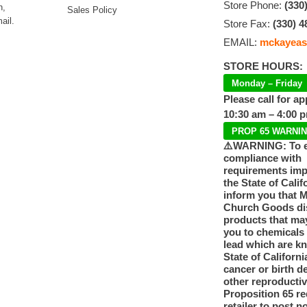
Store Phone:
(330
n,
Sales Policy
ail.
Store Fax:
(330) 4
EMAIL:
mckayeas
STORE HOURS:
Monday – Friday
Please call for a
10:30 am – 4:00 
PROP 65 WARNI
⚠️WARNING: To 
compliance with
requirements im
the State of Calif
inform you that 
Church Goods dis
products that ma
you to chemicals
lead which are k
State of Californi
cancer or birth d
other reproducti
Proposition 65 re
retailer to post n