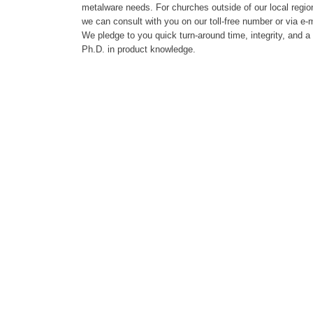
metalware needs. For churches outside of our local regio
we can consult with you on our toll-free number or via e-m
We pledge to you quick turn-around time, integrity, and a
Ph.D. in product knowledge.