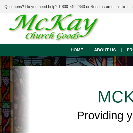
Questions? Do you need help? 1-800-749-2340 or Send us an email to:
mc
HOME
ABOUT US
PR
MCK
Providing 