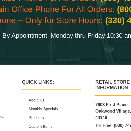
ain Office Phone For All Orders:
(80
hone – Only for Store Hours:
(330) 
 By Appointment: Monday thru Friday 10:30 a
QUICK LINKS:
RETAIL STORE
INFORMATION:
About Us
7603 First Place
Monthly Specials
Oakwood Village
hes
44146
Products
r
Toll Free:
(800) 74
Custom Items