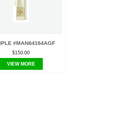
IPLE #MAN64164AGF
$150.00
VIEW MORE