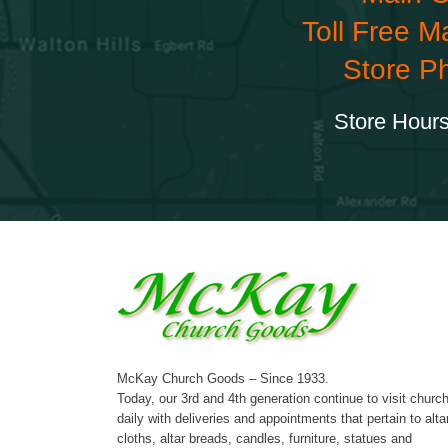
Toll Free M
Store P
Store Hours
McKay Church Goods – Since 1933.
Today, our 3rd and 4th generation continue to visit churc
daily with deliveries and appointments that pertain to alta
cloths, altar breads, candles, furniture, statues and