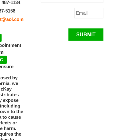
) 487-1134
87-5158
t@aol.com
SUBMIT
ppointment
pm
NG
ensure
posed by
ornia, we
McKay
tributes
y expose
 including
nown to the
a to cause
efects or
ve harm.
quires the
otice to