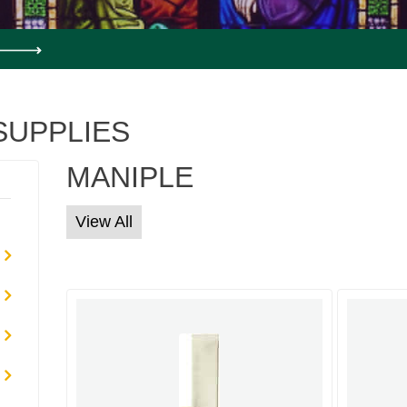
SUPPLIES
MANIPLE
View All