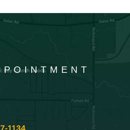
APPOINTMENT
87-1134