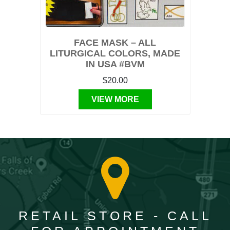
FACE MASK – ALL
LITURGICAL COLORS, MADE
IN USA #BVM
$20.00
VIEW MORE
RETAIL STORE - CALL