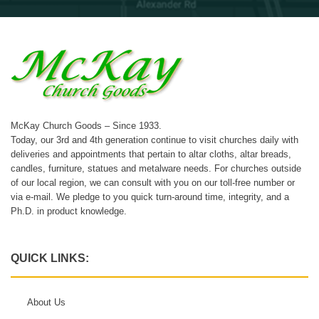
McKay Church Goods – Since 1933.
Today, our 3rd and 4th generation continue to visit churches daily with
deliveries and appointments that pertain to altar cloths, altar breads,
candles, furniture, statues and metalware needs. For churches outside
of our local region, we can consult with you on our toll-free number or
via e-mail. We pledge to you quick turn-around time, integrity, and a
Ph.D. in product knowledge.
QUICK LINKS:
About Us