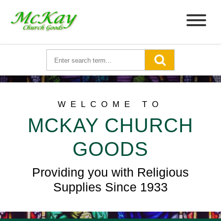
WELCOME TO
MCKAY CHURCH
GOODS
Providing you with Religious
Supplies Since 1933