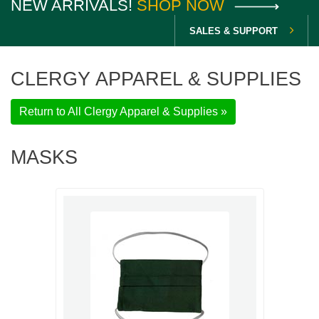
NEW ARRIVALS!
SHOP NOW
SALES & SUPPORT
CLERGY APPAREL & SUPPLIES
Return to All Clergy Apparel & Supplies »
MASKS