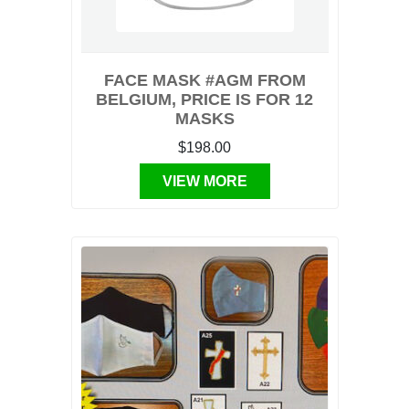
FACE MASK #AGM FROM
BELGIUM, PRICE IS FOR 12
MASKS
$198.00
VIEW MORE