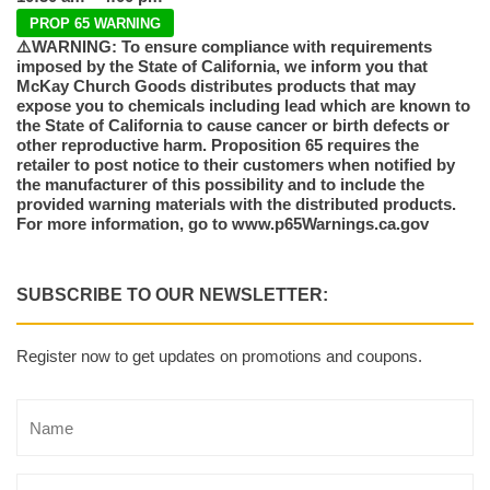
PROP 65 WARNING
⚠️WARNING: To ensure compliance with requirements
imposed by the State of California, we inform you that
McKay Church Goods distributes products that may
expose you to chemicals including lead which are known to
the State of California to cause cancer or birth defects or
other reproductive harm. Proposition 65 requires the
retailer to post notice to their customers when notified by
the manufacturer of this possibility and to include the
provided warning materials with the distributed products.
For more information, go to www.p65Warnings.ca.gov
SUBSCRIBE TO OUR NEWSLETTER:
Register now to get updates on promotions and coupons.