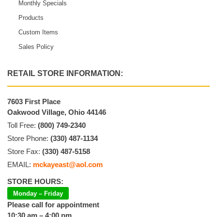
Monthly Specials
Products
Custom Items
Sales Policy
RETAIL STORE INFORMATION:
7603 First Place
Oakwood Village, Ohio 44146
Toll Free:
(800) 749-2340
Store Phone:
(330) 487-1134
Store Fax:
(330) 487-5158
EMAIL:
mckayeast@aol.com
STORE HOURS:
Monday – Friday
Please call for appointment
10:30 am – 4:00 pm