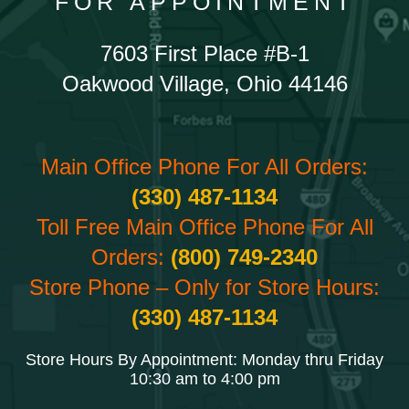
FOR APPOINTMENT
7603 First Place #B-1
Oakwood Village, Ohio 44146
Main Office Phone For All Orders:
(330) 487-1134
Toll Free Main Office Phone For All
Orders:
(800) 749-2340
Store Phone – Only for Store Hours:
(330) 487-1134
Store Hours By Appointment: Monday thru Friday
10:30 am to 4:00 pm