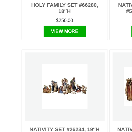
HOLY FAMILY SET #66280,
NATI
18″H
#5
$250.00
VIEW MORE
NATIVITY SET #26234, 19″H
NATIV