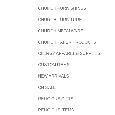
CHURCH FURNISHINGS
CHURCH FURNITURE
CHURCH METALWARE
CHURCH PAPER PRODUCTS
CLERGY APPAREL & SUPPLIES
CUSTOM ITEMS
NEW ARRIVALS
ON SALE
RELIGIOUS GIFTS
RELIGIOUS ITEMS