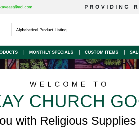
PROVIDING R
kayeast@aol.com
ODUCTS
MONTHLY SPECIALS
CUSTOM ITEMS
SAL
WELCOME TO
AY CHURCH G
you with Religious Supplies