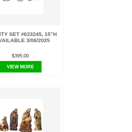
ITY SET #633245, 15″H
VAILABLE 3/06/2025
$395.00
VIEW MORE