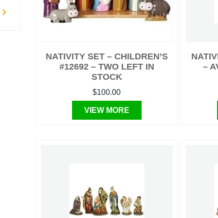
NATIVITY SET – CHILDREN’S
NATIV
#12692 – TWO LEFT IN
– A
STOCK
$100.00
VIEW MORE