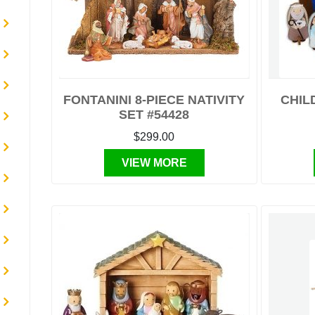
FONTANINI 8-PIECE NATIVITY
CHIL
SET #54428
$299.00
VIEW MORE