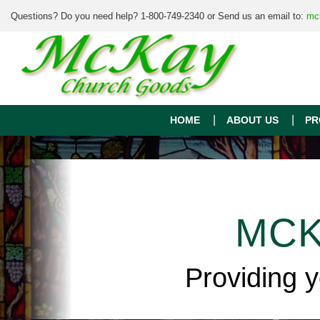
Questions? Do you need help? 1-800-749-2340 or Send us an email to:
mc
HOME
ABOUT US
PR
MCK
Providing 