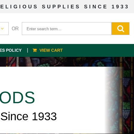
ELIGIOUS SUPPLIES SINCE 1933
OR
ES POLICY
VIEW CART
OODS
 Since 1933