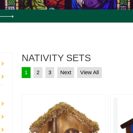
NATIVITY SETS
POSTS PAGINATION
1
2
3
Next
View All