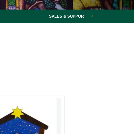
SALES & SUPPORT