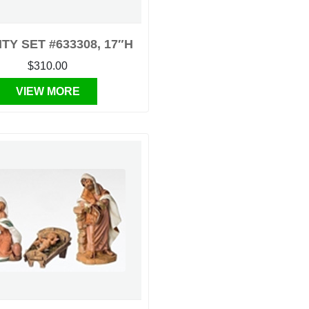
ITY SET #633308, 17″H
$310.00
VIEW MORE