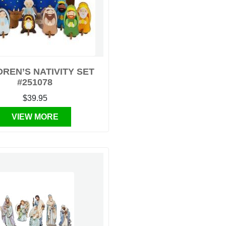
DREN’S NATIVITY SET
#251078
$39.95
VIEW MORE