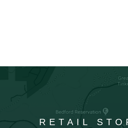
RETAIL STO