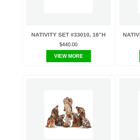
NATIVITY SET #33010, 16″H
NATIV
$440.00
VIEW MORE