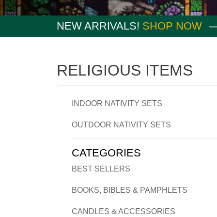
NEW ARRIVALS!
SHOP NOW
RELIGIOUS ITEMS
INDOOR NATIVITY SETS
OUTDOOR NATIVITY SETS
CATEGORIES
BEST SELLERS
BOOKS, BIBLES & PAMPHLETS
CANDLES & ACCESSORIES