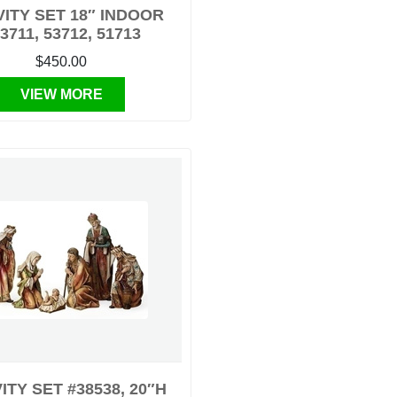
VITY SET 18″ INDOOR
3711, 53712, 51713
$450.00
VIEW MORE
ITY SET #38538, 20″H