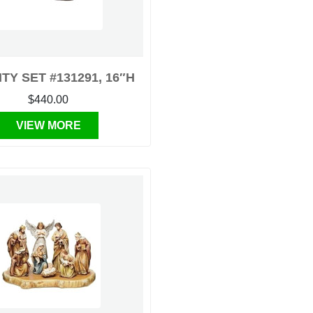
ITY SET #131291, 16″H
$440.00
VIEW MORE