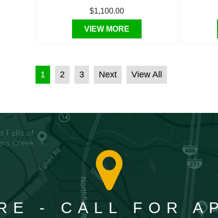
$1,100.00
VIEW MORE
POSTS PAGINATION
1
2
3
Next
View All
RE - CALL FOR 