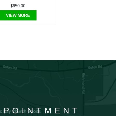
$650.00
VIEW MORE
APPOINTMENT