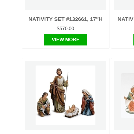
NATIVITY SET #132661, 17″H
NATIV
$570.00
VIEW MORE