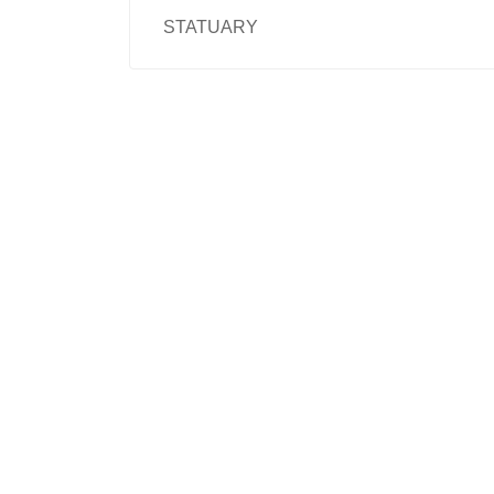
STATUARY