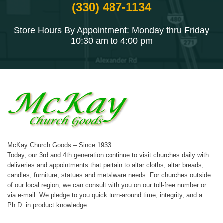
(330) 487-1134
Store Hours By Appointment: Monday thru Friday
10:30 am to 4:00 pm
McKay Church Goods – Since 1933.
Today, our 3rd and 4th generation continue to visit churches daily with
deliveries and appointments that pertain to altar cloths, altar breads,
candles, furniture, statues and metalware needs. For churches outside
of our local region, we can consult with you on our toll-free number or
via e-mail. We pledge to you quick turn-around time, integrity, and a
Ph.D. in product knowledge.