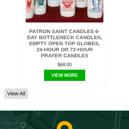
PATRON SAINT CANDLES 6-
DAY BOTTLENECK CANDLES,
EMPTY OPEN TOP GLOBES,
24-HOUR OR 72-HOUR
PRAYER CANDLES
$68.00
VIEW MORE
View All