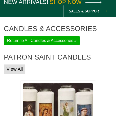
NEW ARRIVALS!
SHOP NOW
SALES & SUPPORT
CANDLES & ACCESSORIES
Return to All Candles & Accessories »
PATRON SAINT CANDLES
View All