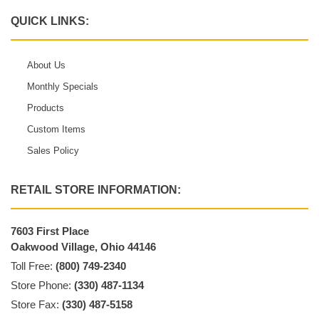
QUICK LINKS:
About Us
Monthly Specials
Products
Custom Items
Sales Policy
RETAIL STORE INFORMATION:
7603 First Place
Oakwood Village, Ohio 44146
Toll Free:
(800) 749-2340
Store Phone:
(330) 487-1134
Store Fax:
(330) 487-5158