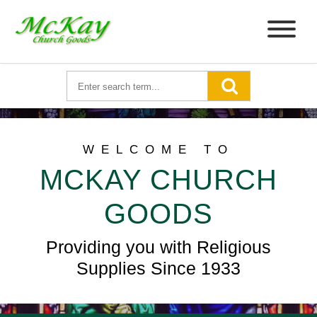
WELCOME TO
MCKAY CHURCH
GOODS
Providing you with Religious
Supplies Since 1933