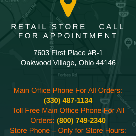
RETAIL STORE - CALL
FOR APPOINTMENT
7603 First Place #B-1
Oakwood Village, Ohio 44146
Main Office Phone For All Orders:
(330) 487-1134
Toll Free Main Office Phone For All
Orders:
(800) 749-2340
Store Phone – Only for Store Hours: