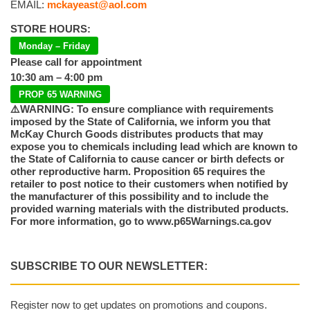
EMAIL:
mckayeast@aol.com
STORE HOURS:
Monday – Friday
Please call for appointment
10:30 am – 4:00 pm
PROP 65 WARNING
⚠️WARNING: To ensure compliance with requirements
imposed by the State of California, we inform you that
McKay Church Goods distributes products that may
expose you to chemicals including lead which are known to
the State of California to cause cancer or birth defects or
other reproductive harm. Proposition 65 requires the
retailer to post notice to their customers when notified by
the manufacturer of this possibility and to include the
provided warning materials with the distributed products.
For more information, go to www.p65Warnings.ca.gov
SUBSCRIBE TO OUR NEWSLETTER:
Register now to get updates on promotions and coupons.