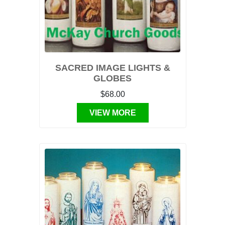
SACRED IMAGE LIGHTS &
GLOBES
$68.00
VIEW MORE