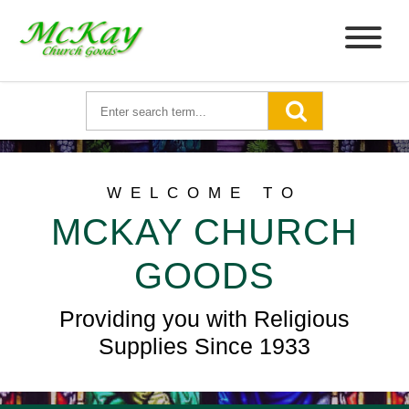
WELCOME TO
MCKAY CHURCH
GOODS
Providing you with Religious
Supplies Since 1933