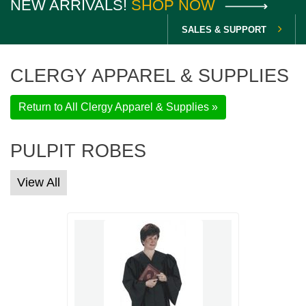
NEW ARRIVALS!
SHOP NOW
SALES & SUPPORT
CLERGY APPAREL & SUPPLIES
Return to All Clergy Apparel & Supplies »
PULPIT ROBES
View All