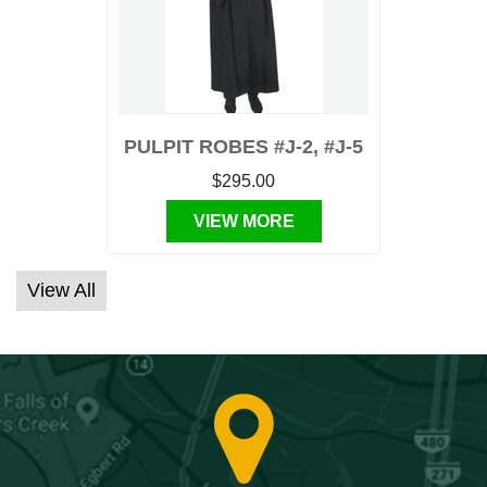
PULPIT ROBES #J-2, #J-5
$295.00
VIEW MORE
View All