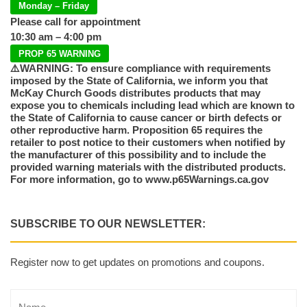
Monday – Friday
Please call for appointment
10:30 am – 4:00 pm
PROP 65 WARNING
⚠️WARNING: To ensure compliance with requirements
imposed by the State of California, we inform you that
McKay Church Goods distributes products that may
expose you to chemicals including lead which are known to
the State of California to cause cancer or birth defects or
other reproductive harm. Proposition 65 requires the
retailer to post notice to their customers when notified by
the manufacturer of this possibility and to include the
provided warning materials with the distributed products.
For more information, go to www.p65Warnings.ca.gov
SUBSCRIBE TO OUR NEWSLETTER:
Register now to get updates on promotions and coupons.