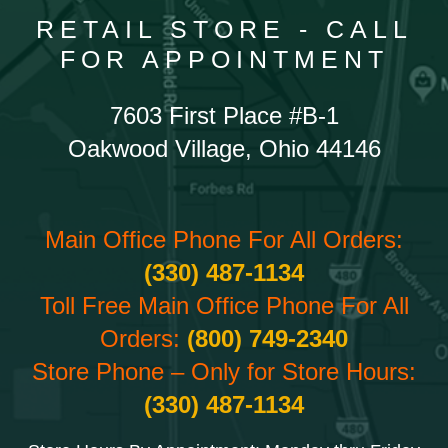
RETAIL STORE - CALL
FOR APPOINTMENT
7603 First Place #B-1
Oakwood Village, Ohio 44146
Main Office Phone For All Orders:
(330) 487-1134
Toll Free Main Office Phone For All
Orders:
(800) 749-2340
Store Phone – Only for Store Hours:
(330) 487-1134