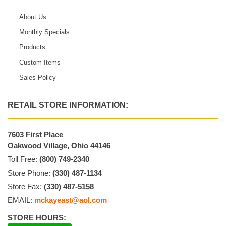
About Us
Monthly Specials
Products
Custom Items
Sales Policy
RETAIL STORE INFORMATION:
7603 First Place
Oakwood Village, Ohio 44146
Toll Free:
(800) 749-2340
Store Phone:
(330) 487-1134
Store Fax:
(330) 487-5158
EMAIL:
mckayeast@aol.com
STORE HOURS: