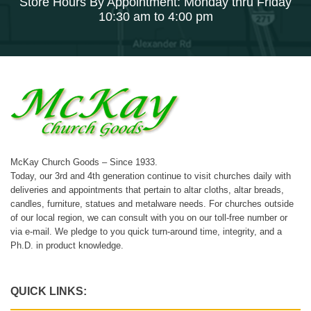
Store Hours By Appointment: Monday thru Friday
10:30 am to 4:00 pm
McKay Church Goods – Since 1933.
Today, our 3rd and 4th generation continue to visit churches daily with
deliveries and appointments that pertain to altar cloths, altar breads,
candles, furniture, statues and metalware needs. For churches outside
of our local region, we can consult with you on our toll-free number or
via e-mail. We pledge to you quick turn-around time, integrity, and a
Ph.D. in product knowledge.
QUICK LINKS: