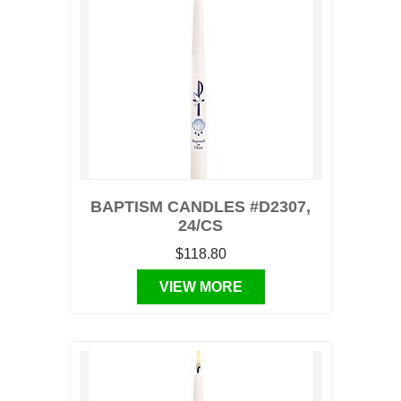
BAPTISM CANDLES #D2307,
24/CS
$118.80
VIEW MORE