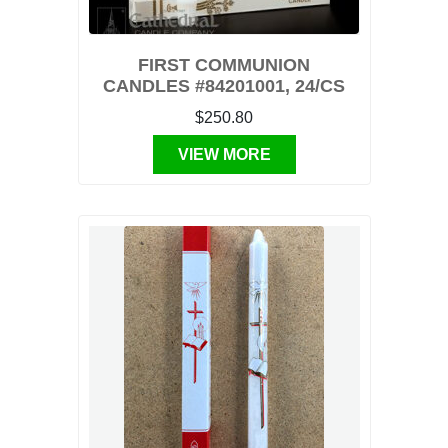
FIRST COMMUNION
CANDLES #84201001, 24/CS
$250.80
VIEW MORE