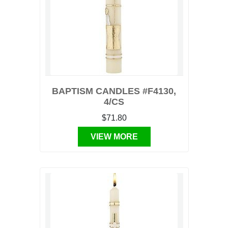
BAPTISM CANDLES #F4130,
4/CS
$71.80
VIEW MORE