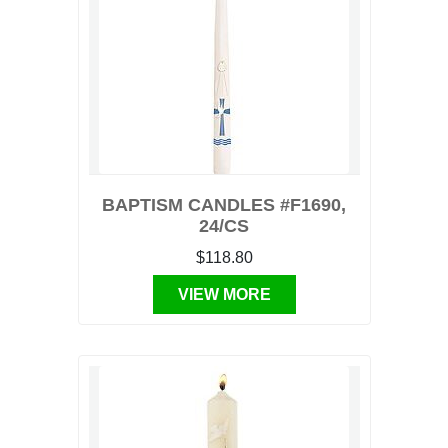
BAPTISM CANDLES #F1690,
24/CS
$118.80
VIEW MORE