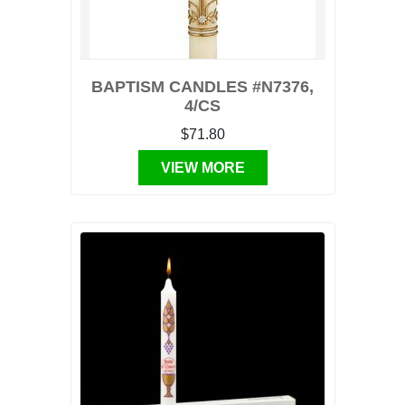
BAPTISM CANDLES #N7376,
4/CS
$71.80
VIEW MORE