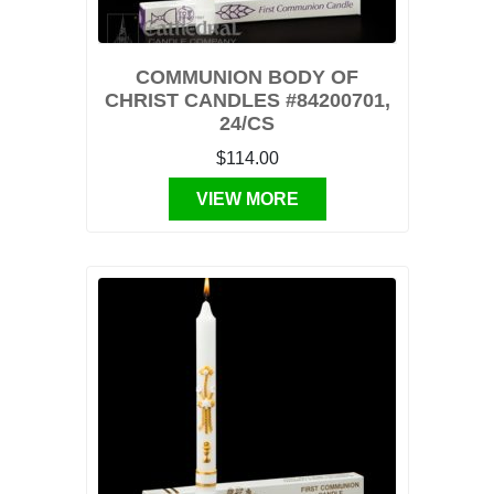
COMMUNION BODY OF
CHRIST CANDLES #84200701,
24/CS
$114.00
VIEW MORE