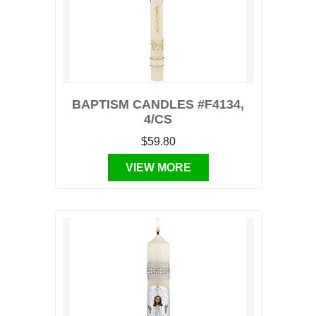
BAPTISM CANDLES #F4134,
4/CS
$59.80
VIEW MORE