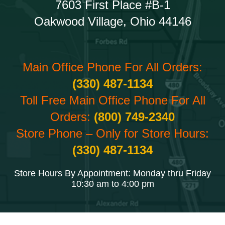
7603 First Place #B-1
Oakwood Village, Ohio 44146
Main Office Phone For All Orders:
(330) 487-1134
Toll Free Main Office Phone For All
Orders:
(800) 749-2340
Store Phone – Only for Store Hours:
(330) 487-1134
Store Hours By Appointment: Monday thru Friday
10:30 am to 4:00 pm