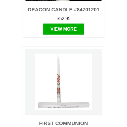
DEACON CANDLE #84701201
$52.95
VIEW MORE
FIRST COMMUNION