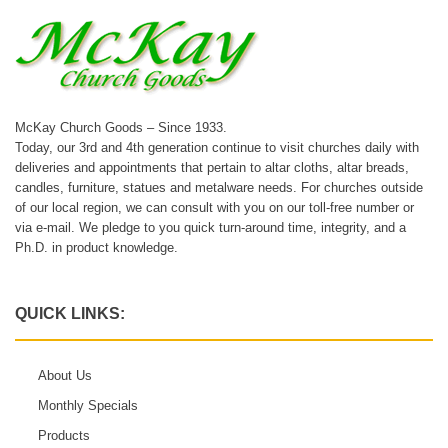
McKay Church Goods – Since 1933.
Today, our 3rd and 4th generation continue to visit churches daily with
deliveries and appointments that pertain to altar cloths, altar breads,
candles, furniture, statues and metalware needs. For churches outside
of our local region, we can consult with you on our toll-free number or
via e-mail. We pledge to you quick turn-around time, integrity, and a
Ph.D. in product knowledge.
QUICK LINKS:
About Us
Monthly Specials
Products