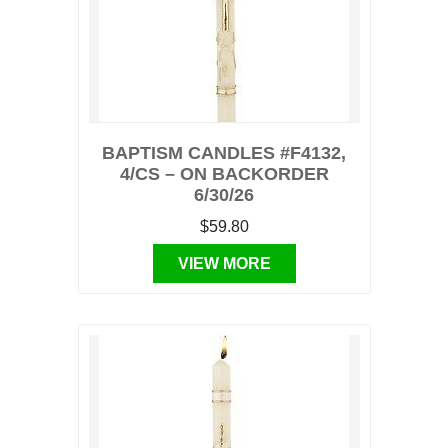
BAPTISM CANDLES #F4132,
4/CS – ON BACKORDER
6/30/26
$59.80
VIEW MORE