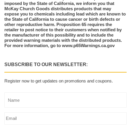
imposed by the State of California, we inform you that
McKay Church Goods distributes products that may
expose you to chemicals including lead which are known to
the State of California to cause cancer or birth defects or
other reproductive harm. Proposition 65 requires the
retailer to post notice to their customers when notified by
the manufacturer of this possibility and to include the
provided warning materials with the distributed products.
For more information, go to www.p65Warnings.ca.gov
SUBSCRIBE TO OUR NEWSLETTER:
Register now to get updates on promotions and coupons.