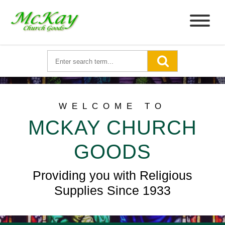
WELCOME TO
MCKAY CHURCH
GOODS
Providing you with Religious
Supplies Since 1933