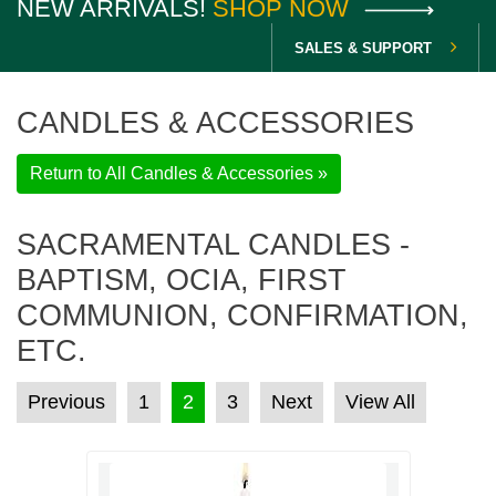
NEW ARRIVALS!
SHOP NOW
SALES & SUPPORT
CANDLES & ACCESSORIES
Return to All Candles & Accessories »
SACRAMENTAL CANDLES -
BAPTISM, OCIA, FIRST
COMMUNION, CONFIRMATION,
ETC.
POSTS PAGINATION
Previous
1
2
3
Next
View All