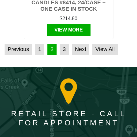
CANDLES #8414, 24/CASE –
ONE CASE IN STOCK
$214.80
VIEW MORE
POSTS PAGINATION
Previous
1
2
3
Next
View All
RETAIL STORE - CALL
FOR APPOINTMENT