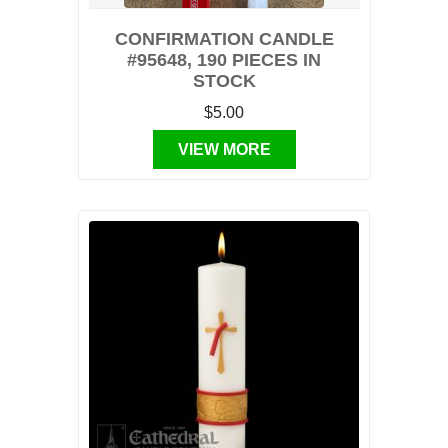
CONFIRMATION CANDLE
#95648, 190 PIECES IN
STOCK
$5.00
VIEW MORE