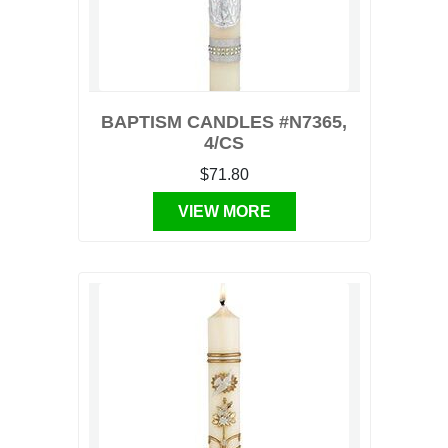
BAPTISM CANDLES #N7365,
4/CS
$71.80
VIEW MORE