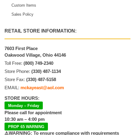
Custom Items
Sales Policy
RETAIL STORE INFORMATION:
7603 First Place
Oakwood Village, Ohio 44146
Toll Free:
(800) 749-2340
Store Phone:
(330) 487-1134
Store Fax:
(330) 487-5158
EMAIL:
mckayeast@aol.com
STORE HOURS:
Monday – Friday
Please call for appointment
10:30 am – 4:00 pm
PROP 65 WARNING
⚠️WARNING: To ensure compliance with requirements