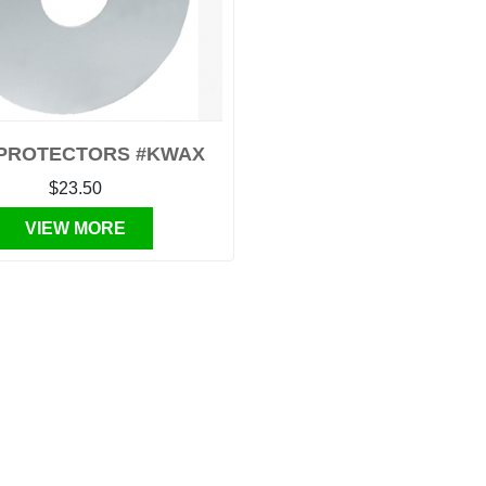
PROTECTORS #KWAX
$23.50
VIEW MORE