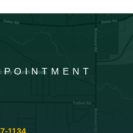
APPOINTMENT
87-1134