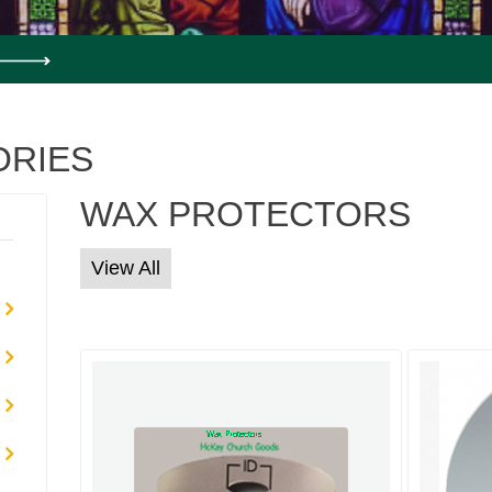
ORIES
WAX PROTECTORS
View All