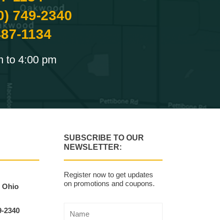
0) 749-2340
487-1134
m to 4:00 pm
SUBSCRIBE TO OUR
NEWSLETTER:
Register now to get updates
on promotions and coupons.
, Ohio
9-2340