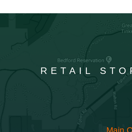
RETAIL STO
Main O