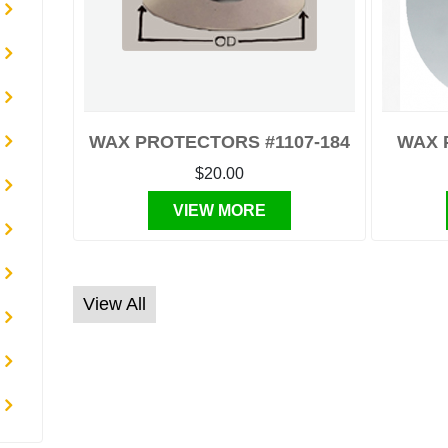
WAX PROTECTORS #1107-184
WAX 
$20.00
VIEW MORE
View All