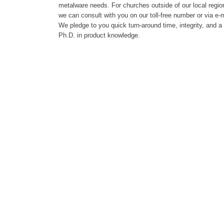
metalware needs. For churches outside of our local regio
we can consult with you on our toll-free number or via e-m
We pledge to you quick turn-around time, integrity, and a
Ph.D. in product knowledge.