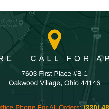
RE - CALL FOR 
7603 First Place #B-1
Oakwood Village, Ohio 44146
ffice Phone For All Orders:
(330) 4