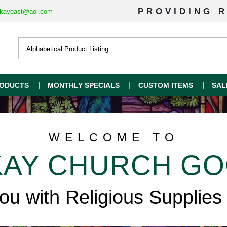
PROVIDING R
kayeast@aol.com
ODUCTS
MONTHLY SPECIALS
CUSTOM ITEMS
SAL
WELCOME TO
AY CHURCH G
you with Religious Supplies