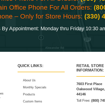
ain Office Phone For All Orders:
(80
hone – Only for Store Hours:
(330) 
 By Appointment: Monday thru Friday 10:30 a
QUICK LINKS:
RETAIL STORE
INFORMATION:
About Us
7603 First Place
Monthly Specials
Oakwood Village
hes
44146
Products
r
Toll Free:
(800) 74
Custom Items