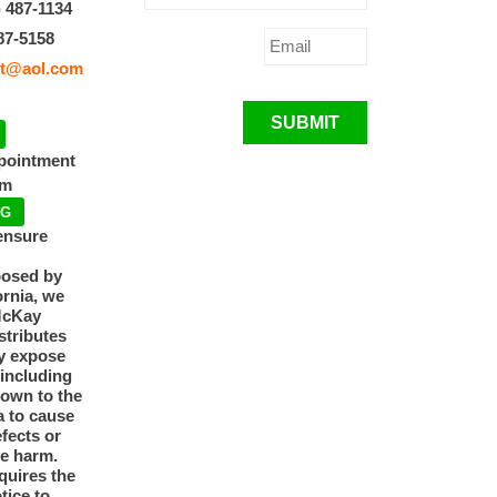
) 487-1134
87-5158
t@aol.com
SUBMIT
ppointment
pm
NG
ensure
posed by
ornia, we
McKay
tributes
y expose
 including
nown to the
a to cause
efects or
ve harm.
quires the
otice to