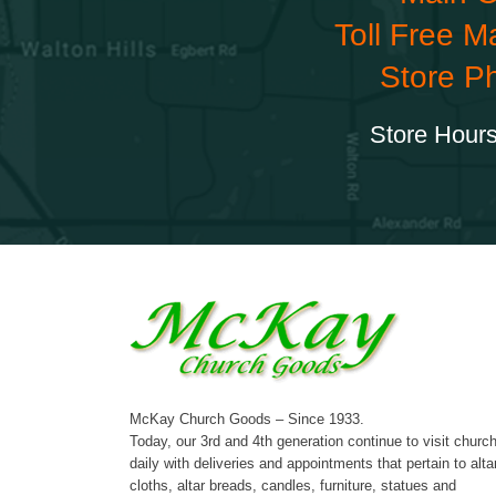
Toll Free M
Store P
Store Hours
McKay Church Goods – Since 1933.
Today, our 3rd and 4th generation continue to visit churc
daily with deliveries and appointments that pertain to alta
cloths, altar breads, candles, furniture, statues and