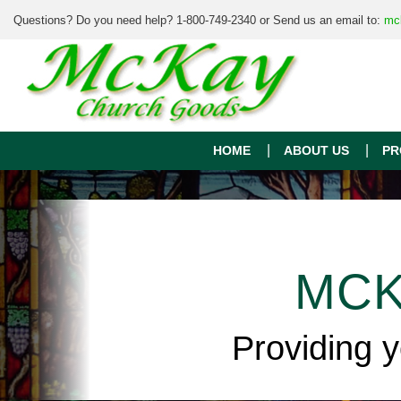
Questions? Do you need help? 1-800-749-2340 or Send us an email to:
mc
HOME
ABOUT US
PR
MCK
Providing 