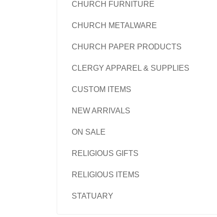
CHURCH FURNITURE
CHURCH METALWARE
CHURCH PAPER PRODUCTS
CLERGY APPAREL & SUPPLIES
CUSTOM ITEMS
NEW ARRIVALS
ON SALE
RELIGIOUS GIFTS
RELIGIOUS ITEMS
STATUARY