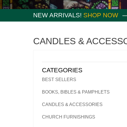
NEW ARRIVALS!
SHOP NOW
CANDLES & ACCESS
CATEGORIES
BEST SELLERS
BOOKS, BIBLES & PAMPHLETS
CANDLES & ACCESSORIES
CHURCH FURNISHINGS