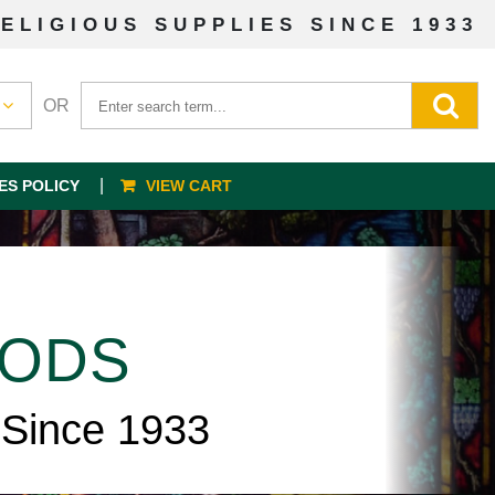
ELIGIOUS SUPPLIES SINCE 1933
OR
ES POLICY
VIEW CART
OODS
 Since 1933