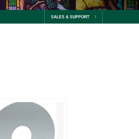
SALES & SUPPORT