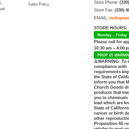
Store Phone:
(330
n,
Sales Policy
ail.
Store Fax:
(330) 4
EMAIL:
mckayeas
STORE HOURS:
Monday – Friday
Please call for a
10:30 am – 4:00 
PROP 65 WARNI
⚠️WARNING: To 
compliance with
requirements im
the State of Calif
inform you that 
Church Goods dis
products that ma
you to chemicals
lead which are k
State of Californi
cancer or birth d
other reproducti
Proposition 65 re
retailer to post n