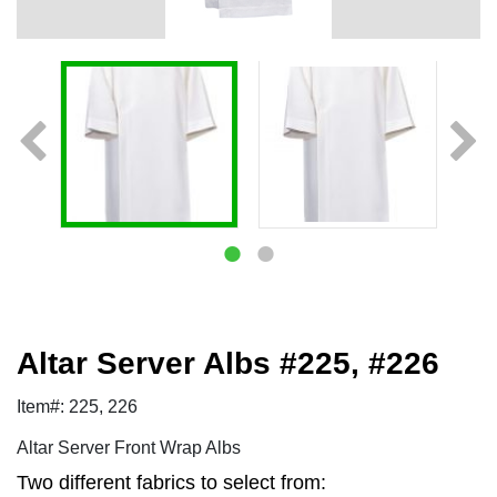
Altar Server Albs #225, #226
Item#: 225, 226
Altar Server Front Wrap Albs
Two different fabrics to select from: