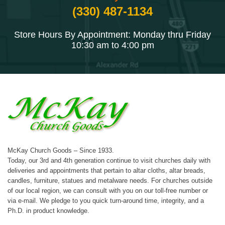
(330) 487-1134
Store Hours By Appointment: Monday thru Friday
10:30 am to 4:00 pm
McKay Church Goods – Since 1933.
Today, our 3rd and 4th generation continue to visit churches daily with
deliveries and appointments that pertain to altar cloths, altar breads,
candles, furniture, statues and metalware needs. For churches outside
of our local region, we can consult with you on our toll-free number or
via e-mail. We pledge to you quick turn-around time, integrity, and a
Ph.D. in product knowledge.