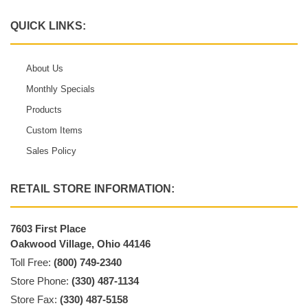
QUICK LINKS:
About Us
Monthly Specials
Products
Custom Items
Sales Policy
RETAIL STORE INFORMATION:
7603 First Place
Oakwood Village, Ohio 44146
Toll Free:
(800) 749-2340
Store Phone:
(330) 487-1134
Store Fax:
(330) 487-5158