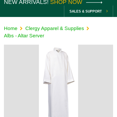
NEW ARRIVALS!
SHOP NOW
SALES & SUPPORT
Home
Clergy Apparel & Supplies
Albs - Altar Server