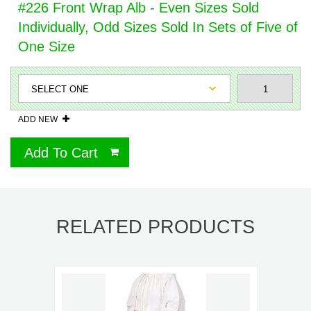
#226 Front Wrap Alb - Even Sizes Sold
Individually, Odd Sizes Sold In Sets of Five of
One Size
ADD NEW
Add To Cart
RELATED PRODUCTS