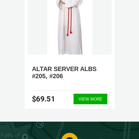
ALTAR SERVER ALBS
#205, #206
$69.51
VIEW MORE