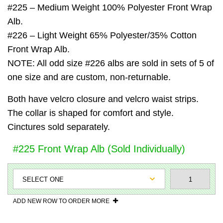
#225 – Medium Weight 100% Polyester Front Wrap
Alb.
#226 – Light Weight 65% Polyester/35% Cotton
Front Wrap Alb.
NOTE: All odd size #226 albs are sold in sets of 5 of
one size and are custom, non-returnable.
Both have velcro closure and velcro waist strips.
The collar is shaped for comfort and style.
Cinctures sold separately.
#225 Front Wrap Alb (Sold Individually)
ADD NEW ROW TO ORDER MORE