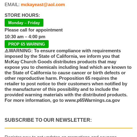
EMAIL:
mckayeast@aol.com
STORE HOURS:
Monday – Friday
Please call for appointment
10:30 am – 4:00 pm
PROP 65 WARNING
⚠️WARNING: To ensure compliance with requirements
imposed by the State of California, we inform you that
McKay Church Goods distributes products that may
expose you to chemicals including lead which are known to
the State of California to cause cancer or birth defects or
other reproductive harm. Proposition 65 requires the
retailer to post notice to their customers when notified by
the manufacturer of this possibility and to include the
provided warning materials with the distributed products.
For more information, go to www.p65Warnings.ca.gov
SUBSCRIBE TO OUR NEWSLETTER: