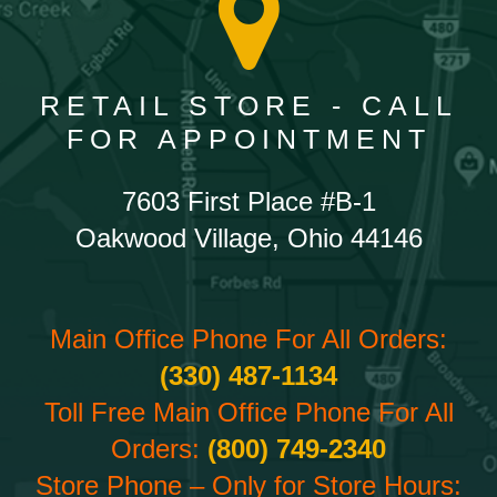
RETAIL STORE - CALL
FOR APPOINTMENT
7603 First Place #B-1
Oakwood Village, Ohio 44146
Main Office Phone For All Orders:
(330) 487-1134
Toll Free Main Office Phone For All
Orders:
(800) 749-2340
Store Phone – Only for Store Hours: