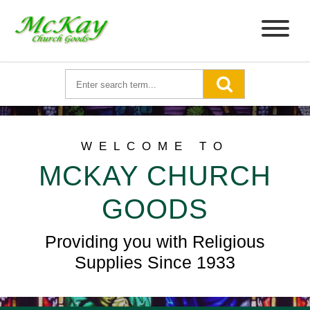
WELCOME TO
MCKAY CHURCH
GOODS
Providing you with Religious
Supplies Since 1933