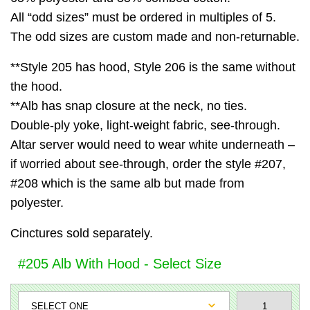
All “odd sizes” must be ordered in multiples of 5.
The odd sizes are custom made and non-returnable.
**Style 205 has hood, Style 206 is the same without
the hood.
**Alb has snap closure at the neck, no ties.
Double-ply yoke, light-weight fabric, see-through.
Altar server would need to wear white underneath –
if worried about see-through, order the style #207,
#208 which is the same alb but made from
polyester.
Cinctures sold separately.
#205 Alb With Hood - Select Size