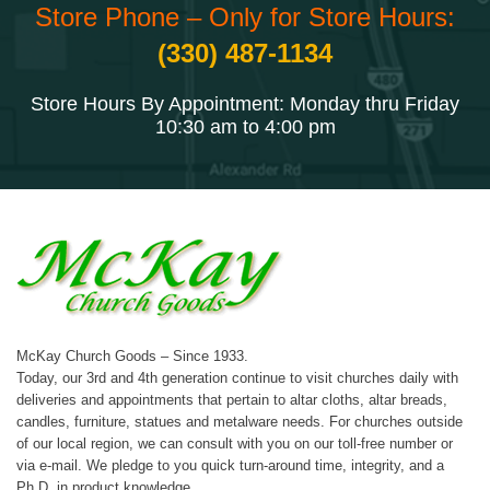
Store Phone – Only for Store Hours:
(330) 487-1134
Store Hours By Appointment: Monday thru Friday
10:30 am to 4:00 pm
McKay Church Goods – Since 1933.
Today, our 3rd and 4th generation continue to visit churches daily with
deliveries and appointments that pertain to altar cloths, altar breads,
candles, furniture, statues and metalware needs. For churches outside
of our local region, we can consult with you on our toll-free number or
via e-mail. We pledge to you quick turn-around time, integrity, and a
Ph.D. in product knowledge.