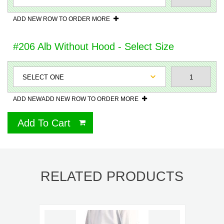
ADD NEW ROW TO ORDER MORE
#206 Alb Without Hood - Select Size
ADD NEWADD NEW ROW TO ORDER MORE
Add To Cart
RELATED PRODUCTS