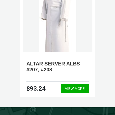
ALTAR SERVER ALBS
#207, #208
$93.24
VIEW MORE