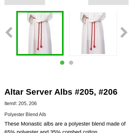
Altar Server Albs #205, #206
Item#: 205, 206
Polyester Blend Alb
These Monastic albs are a polyester blend made of
65% polyester and 35% combed cotton.