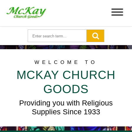
WELCOME TO
MCKAY CHURCH
GOODS
Providing you with Religious
Supplies Since 1933