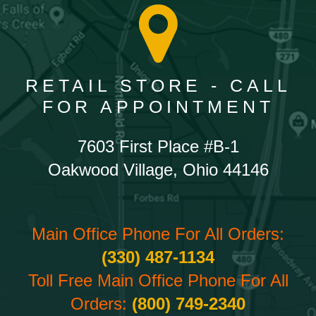
RETAIL STORE - CALL
FOR APPOINTMENT
7603 First Place #B-1
Oakwood Village, Ohio 44146
Main Office Phone For All Orders:
(330) 487-1134
Toll Free Main Office Phone For All
Orders:
(800) 749-2340