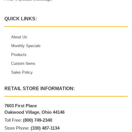
QUICK LINKS:
About Us
Monthly Specials
Products
Custom Items
Sales Policy
RETAIL STORE INFORMATION:
7603 First Place
Oakwood Village, Ohio 44146
Toll Free:
(800) 749-2340
Store Phone:
(330) 487-1134