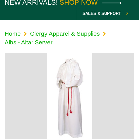
NEW ARRIVALS!
SHOP NOW
SALES & SUPPORT
Home
Clergy Apparel & Supplies
Albs - Altar Server