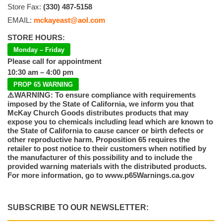
Store Fax:
(330) 487-5158
EMAIL:
mckayeast@aol.com
STORE HOURS:
Monday – Friday
Please call for appointment
10:30 am – 4:00 pm
PROP 65 WARNING
⚠️WARNING: To ensure compliance with requirements
imposed by the State of California, we inform you that
McKay Church Goods distributes products that may
expose you to chemicals including lead which are known to
the State of California to cause cancer or birth defects or
other reproductive harm. Proposition 65 requires the
retailer to post notice to their customers when notified by
the manufacturer of this possibility and to include the
provided warning materials with the distributed products.
For more information, go to www.p65Warnings.ca.gov
SUBSCRIBE TO OUR NEWSLETTER: