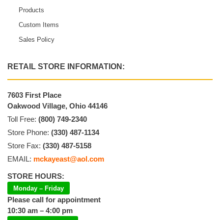
Products
Custom Items
Sales Policy
RETAIL STORE INFORMATION:
7603 First Place
Oakwood Village, Ohio 44146
Toll Free:
(800) 749-2340
Store Phone:
(330) 487-1134
Store Fax:
(330) 487-5158
EMAIL:
mckayeast@aol.com
STORE HOURS:
Monday – Friday
Please call for appointment
10:30 am – 4:00 pm