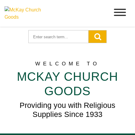
WELCOME TO
MCKAY CHURCH
GOODS
Providing you with Religious
Supplies Since 1933