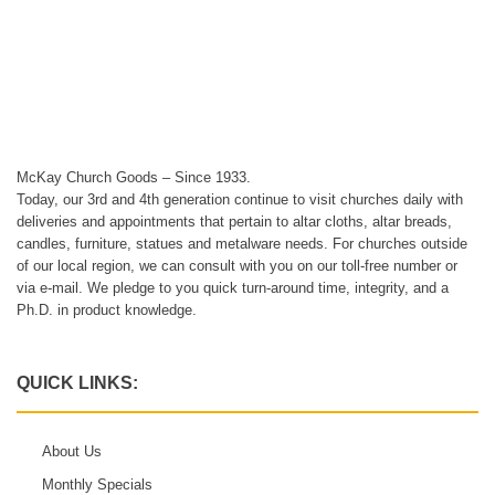
McKay Church Goods – Since 1933.
Today, our 3rd and 4th generation continue to visit churches daily with
deliveries and appointments that pertain to altar cloths, altar breads,
candles, furniture, statues and metalware needs. For churches outside
of our local region, we can consult with you on our toll-free number or
via e-mail. We pledge to you quick turn-around time, integrity, and a
Ph.D. in product knowledge.
QUICK LINKS:
About Us
Monthly Specials