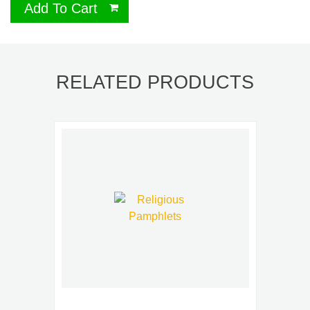
Add To Cart
RELATED PRODUCTS