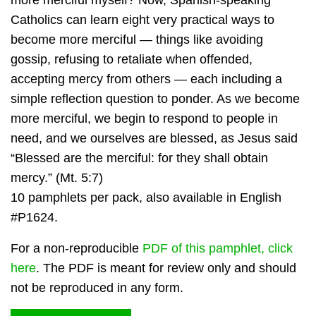
more merciful myself? Now, Spanish-speaking
Catholics can learn eight very practical ways to
become more merciful — things like avoiding
gossip, refusing to retaliate when offended,
accepting mercy from others — each including a
simple reflection question to ponder. As we become
more merciful, we begin to respond to people in
need, and we ourselves are blessed, as Jesus said
“Blessed are the merciful: for they shall obtain
mercy.” (Mt. 5:7)
10 pamphlets per pack, also available in English
#P1624.
For a non-reproducible
PDF of this pamphlet, click
here
. The PDF is meant for review only and should
not be reproduced in any form.