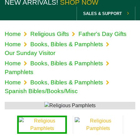
NEW ARRIVALS!
SHOP NOW
SALES & SUPPORT
Home
Religious Gifts
Father's Day Gifts
Home
Books, Bibles & Pamphlets
Our Sunday Visitor
Home
Books, Bibles & Pamphlets
Pamphlets
Home
Books, Bibles & Pamphlets
Spanish Bibles/Books/Misc