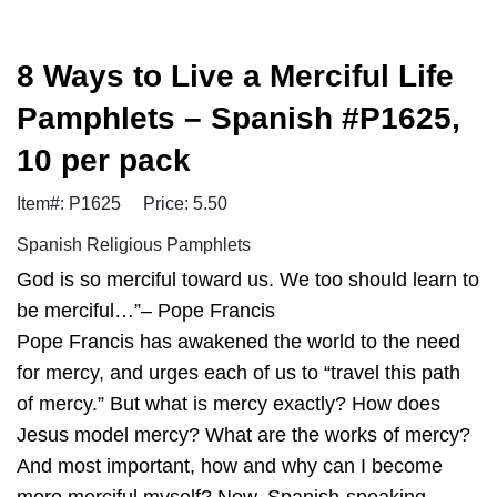
8 Ways to Live a Merciful Life
Pamphlets – Spanish #P1625,
10 per pack
Item#: P1625
Price: 5.50
Spanish Religious Pamphlets
God is so merciful toward us. We too should learn to
be merciful…”– Pope Francis
Pope Francis has awakened the world to the need
for mercy, and urges each of us to “travel this path
of mercy.” But what is mercy exactly? How does
Jesus model mercy? What are the works of mercy?
And most important, how and why can I become