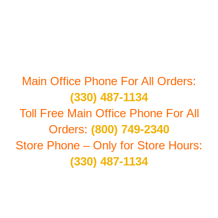
7603 First Place #B-1
Oakwood Village, Ohio 44146
Main Office Phone For All Orders:
(330) 487-1134
Toll Free Main Office Phone For All
Orders:
(800) 749-2340
Store Phone – Only for Store Hours:
(330) 487-1134
Store Hours By Appointment: Monday thru Friday
10:30 am to 4:00 pm