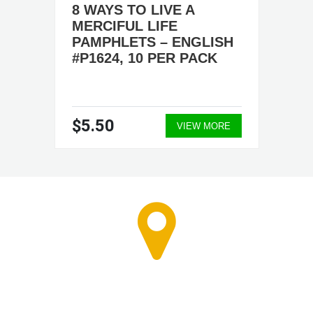
8 WAYS TO LIVE A
MERCIFUL LIFE
PAMPHLETS – ENGLISH
#P1624, 10 PER PACK
$5.50
VIEW MORE
RETAIL STORE - CALL
FOR APPOINTMENT