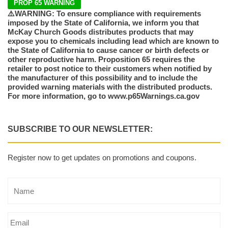
PROP 65 WARNING
⚠️WARNING: To ensure compliance with requirements
imposed by the State of California, we inform you that
McKay Church Goods distributes products that may
expose you to chemicals including lead which are known to
the State of California to cause cancer or birth defects or
other reproductive harm. Proposition 65 requires the
retailer to post notice to their customers when notified by
the manufacturer of this possibility and to include the
provided warning materials with the distributed products.
For more information, go to www.p65Warnings.ca.gov
SUBSCRIBE TO OUR NEWSLETTER:
Register now to get updates on promotions and coupons.