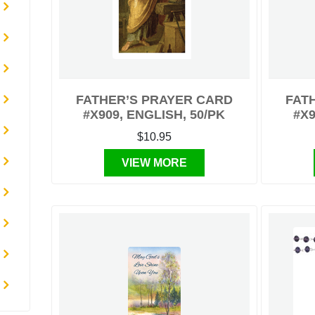
FATHER’S PRAYER CARD
FAT
#X909, ENGLISH, 50/PK
#X9
$10.95
VIEW MORE