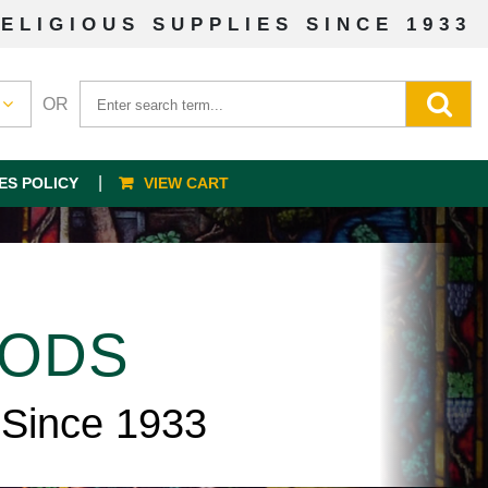
ELIGIOUS SUPPLIES SINCE 1933
OR
ES POLICY
VIEW CART
OODS
 Since 1933