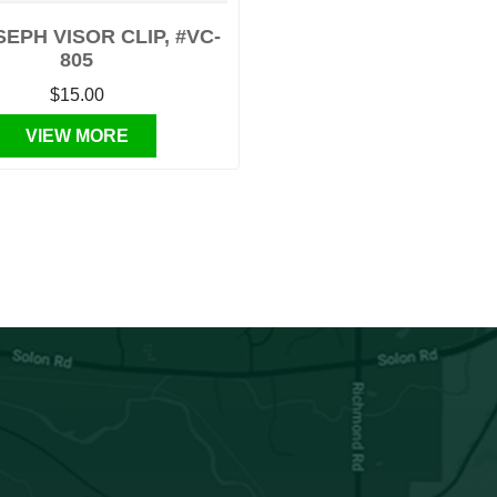
SEPH VISOR CLIP, #VC-
805
$15.00
VIEW MORE