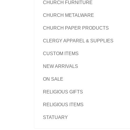
CHURCH FURNITURE
CHURCH METALWARE
CHURCH PAPER PRODUCTS
CLERGY APPAREL & SUPPLIES
CUSTOM ITEMS
NEW ARRIVALS
ON SALE
RELIGIOUS GIFTS
RELIGIOUS ITEMS
STATUARY