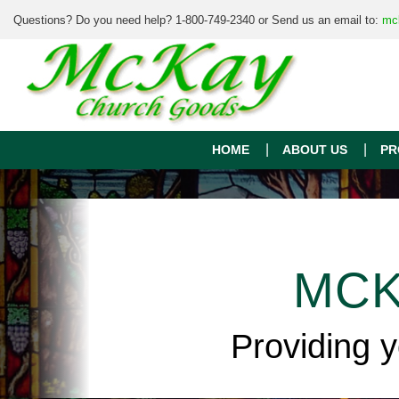
Questions? Do you need help? 1-800-749-2340 or Send us an email to:
mc
HOME
ABOUT US
PR
MCK
Providing 