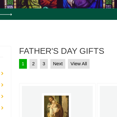
FATHER'S DAY GIFTS
POSTS PAGINATION
1
2
3
Next
View All