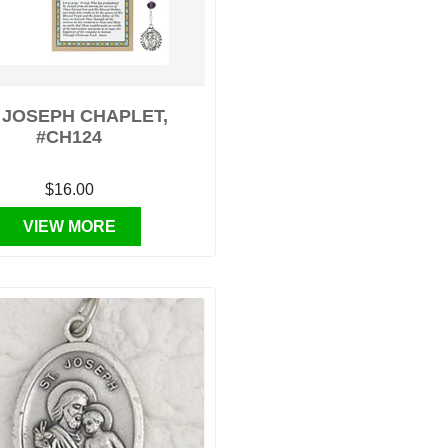
. JOSEPH CHAPLET,
#CH124
$16.00
VIEW MORE