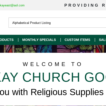
PROVIDING R
kayeast@aol.com
ODUCTS
MONTHLY SPECIALS
CUSTOM ITEMS
SAL
WELCOME TO
AY CHURCH G
you with Religious Supplies