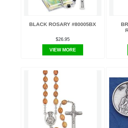
BLACK ROSARY #80005BX
BR
$26.95
VIEW MORE