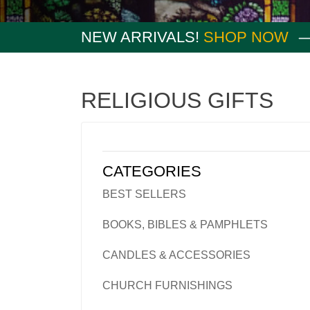
NEW ARRIVALS!
SHOP NOW
RELIGIOUS GIFTS
CATEGORIES
BEST SELLERS
BOOKS, BIBLES & PAMPHLETS
CANDLES & ACCESSORIES
CHURCH FURNISHINGS