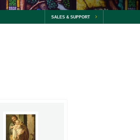
SALES & SUPPORT