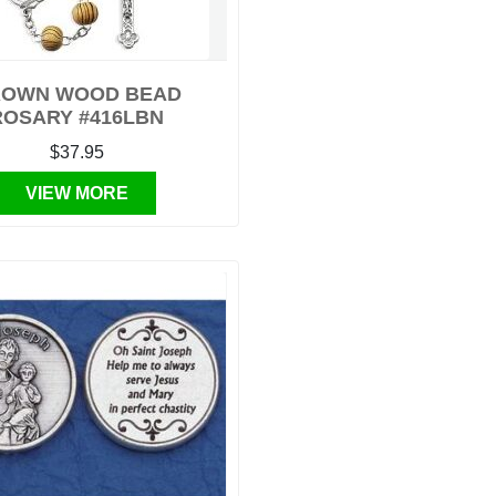
OWN WOOD BEAD
ROSARY #416LBN
$37.95
VIEW MORE