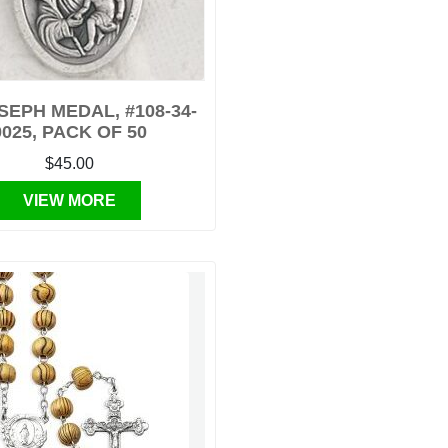
OSEPH MEDAL, #108-34-
0025, PACK OF 50
$45.00
VIEW MORE