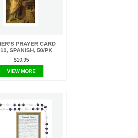
HER’S PRAYER CARD
10, SPANISH, 50/PK
$10.95
VIEW MORE