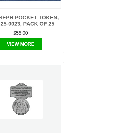
OSEPH POCKET TOKEN,
-25-0023, PACK OF 25
$55.00
VIEW MORE