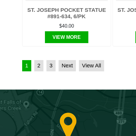
ST. JOSEPH POCKET STATUE
ST. JO
#891-634, 6/PK
$40.00
VIEW MORE
POSTS PAGINATION
1
2
3
Next
View All