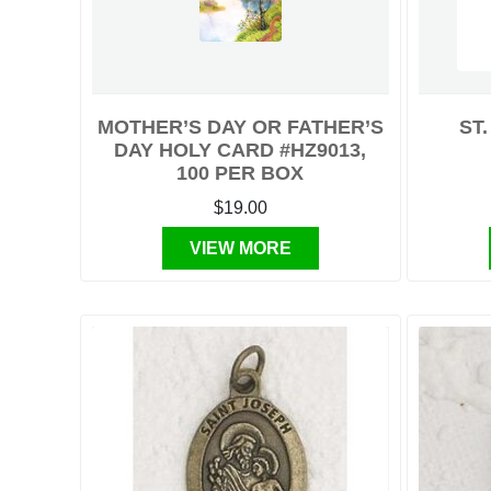
MOTHER’S DAY OR FATHER’S
ST
DAY HOLY CARD #HZ9013,
100 PER BOX
$19.00
VIEW MORE