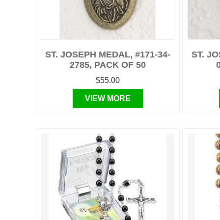
ST. JOSEPH MEDAL, #171-34-
ST. J
2785, PACK OF 50
$55.00
VIEW MORE