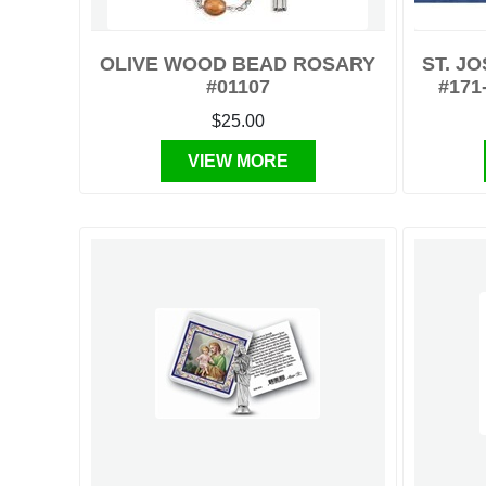
OLIVE WOOD BEAD ROSARY
ST. J
#01107
#171
$25.00
VIEW MORE