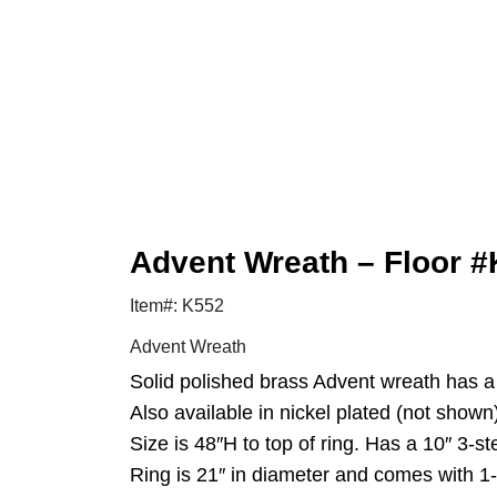
Advent Wreath – Floor #K
Item#: K552
Advent Wreath
Solid polished brass Advent wreath has a 
Also available in nickel plated (not shown
Size is 48″H to top of ring. Has a 10″ 3-s
Ring is 21″ in diameter and comes with 1-