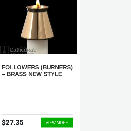
FOLLOWERS (BURNERS)
PROCE
– BRASS NEW STYLE
#K1357
OR NIC
$27.35
$2,46
VIEW MORE