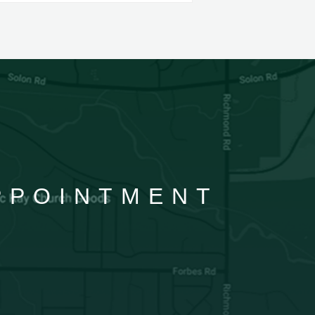
APPOINTMENT