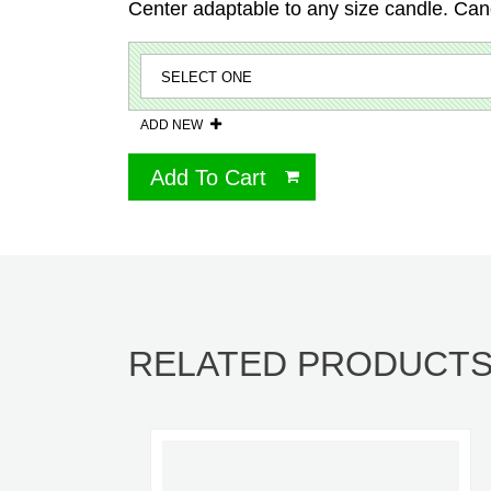
Center adaptable to any size candle. Can
ADD NEW
Add To Cart
RELATED PRODUCT