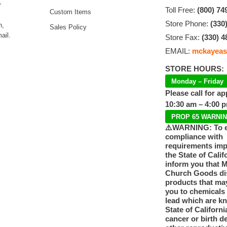
r
Toll Free:
(800) 74
Custom Items
Store Phone:
(330
n,
Sales Policy
ail.
Store Fax:
(330) 4
EMAIL:
mckayeas
STORE HOURS:
Monday – Friday
Please call for a
10:30 am – 4:00 
PROP 65 WARNI
⚠️WARNING: To 
compliance with
requirements im
the State of Calif
inform you that 
Church Goods dis
products that ma
you to chemicals
lead which are k
State of Californi
cancer or birth d