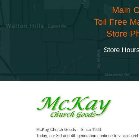
Main O
Toll Free M
Store P
Store Hours
McKay Church Goods – Since 1933.
Today, our 3rd and 4th generation continue to visit churc