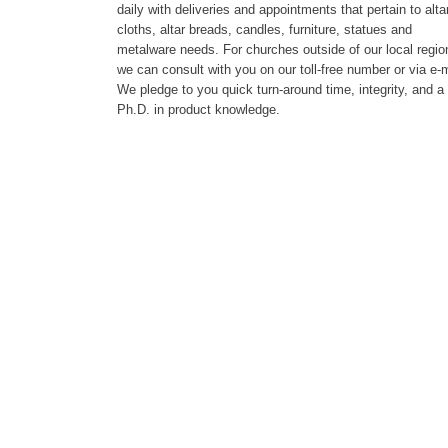
daily with deliveries and appointments that pertain to alta
cloths, altar breads, candles, furniture, statues and
metalware needs. For churches outside of our local regio
we can consult with you on our toll-free number or via e-m
We pledge to you quick turn-around time, integrity, and a
Ph.D. in product knowledge.