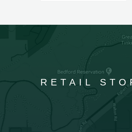
RETAIL STO