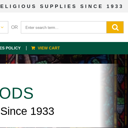
ELIGIOUS SUPPLIES SINCE 1933
OR
ES POLICY
VIEW CART
OODS
 Since 1933