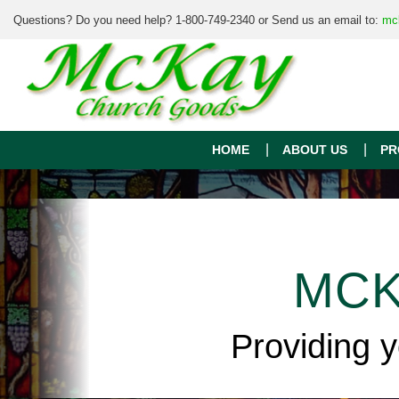
Questions? Do you need help? 1-800-749-2340 or Send us an email to:
mc
HOME
ABOUT US
PR
MCK
Providing 