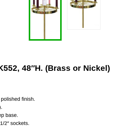
552, 48″H. (Brass or Nickel)
polished finish.
).
tep base.
1/2″ sockets.