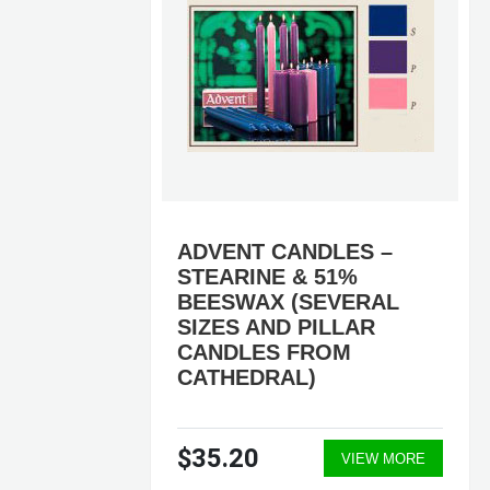
SS
ADVENT CANDLES –
S
STEARINE & 51%
BEESWAX (SEVERAL
SIZES AND PILLAR
CANDLES FROM
CATHEDRAL)
$35.20
ORE
VIEW MORE