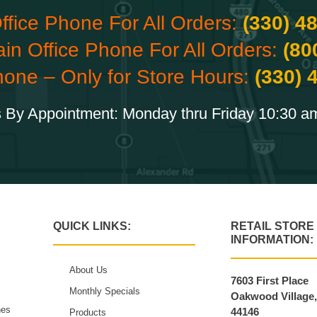
ffice Phone For All Orders:
(330) 4
ain Office Phone For All Orders:
(80
hone – Only for Store Hours:
(330) 
 By Appointment: Monday thru Friday 10:30 a
QUICK LINKS:
RETAIL STORE
INFORMATION:
About Us
7603 First Place
Monthly Specials
Oakwood Village
hes
44146
Products