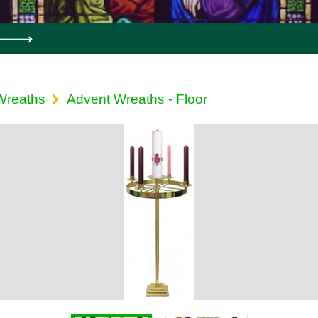
Wreaths
Advent Wreaths - Floor