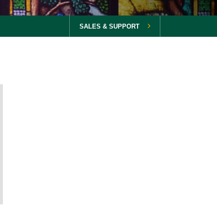
SALES & SUPPORT