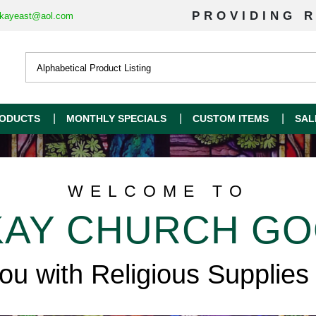
PROVIDING R
kayeast@aol.com
ODUCTS
MONTHLY SPECIALS
CUSTOM ITEMS
SAL
WELCOME TO
AY CHURCH G
you with Religious Supplies