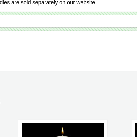
dles are sold separately on our website.
S