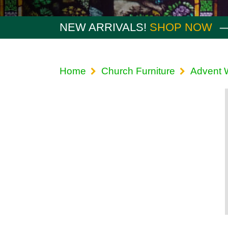
NEW ARRIVALS!
SHOP NOW
Home
Church Furniture
Advent 