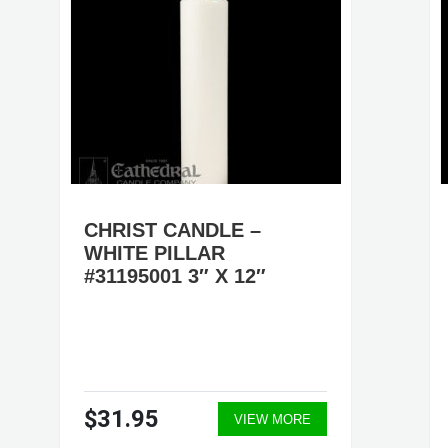
CHRIST CANDLE –
WHITE PILLAR
#31195001 3″ X 12″
$31.95
VIEW MORE