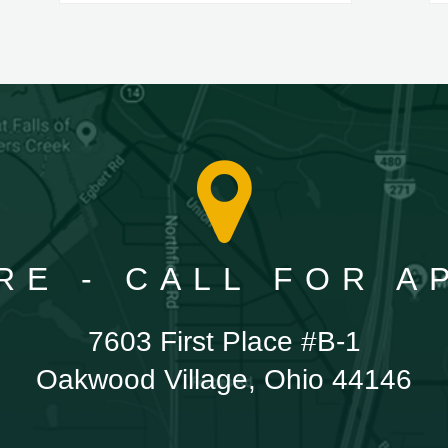
RE - CALL FOR 
7603 First Place #B-1
Oakwood Village, Ohio 44146