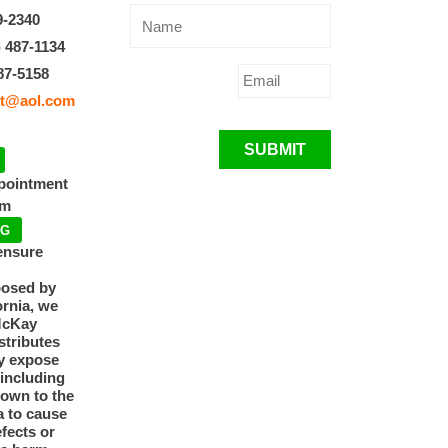
9-2340
) 487-1134
87-5158
t@aol.com
SUBMIT
ppointment
pm
NG
ensure
posed by
ornia, we
McKay
tributes
y expose
 including
nown to the
a to cause
efects or