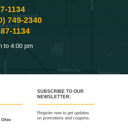
87-1134
0) 749-2340
487-1134
m to 4:00 pm
SUBSCRIBE TO OUR
NEWSLETTER:
Register now to get updates
on promotions and coupons.
, Ohio