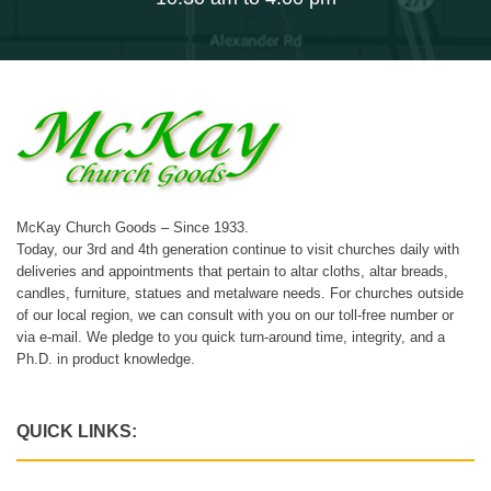
McKay Church Goods – Since 1933.
Today, our 3rd and 4th generation continue to visit churches daily with
deliveries and appointments that pertain to altar cloths, altar breads,
candles, furniture, statues and metalware needs. For churches outside
of our local region, we can consult with you on our toll-free number or
via e-mail. We pledge to you quick turn-around time, integrity, and a
Ph.D. in product knowledge.
QUICK LINKS: