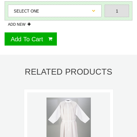
ADD NEW
Add To Cart
RELATED PRODUCTS