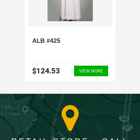
ALB #425
$124.53
VIEW MORE