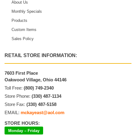
About Us
Monthly Specials
Products
Custom Items
Sales Policy
RETAIL STORE INFORMATION:
7603 First Place
Oakwood Village, Ohio 44146
Toll Free:
(800) 749-2340
Store Phone:
(330) 487-1134
Store Fax:
(330) 487-5158
EMAIL:
mckayeast@aol.com
STORE HOURS:
Monday – Friday