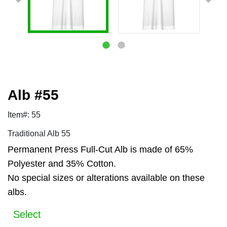
Alb #55
Item#: 55
Traditional Alb 55
Permanent Press Full-Cut Alb is made of 65%
Polyester and 35% Cotton.
No special sizes or alterations available on these
albs.
Select