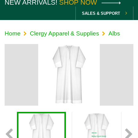
NEW ARRIVALS!
SHOP NOW
SALES & SUPPORT
Home
Clergy Apparel & Supplies
Albs