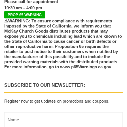
Please call for appointment
10:30 am – 4:00 pm
PROP 65 WARNING
⚠️WARNING: To ensure compliance with requirements
imposed by the State of California, we inform you that
McKay Church Goods distributes products that may
expose you to chemicals including lead which are known to
the State of California to cause cancer or birth defects or
other reproductive harm. Proposition 65 requires the
retailer to post notice to their customers when notified by
the manufacturer of this possibility and to include the
provided warning materials with the distributed products.
For more information, go to www.p65Warnings.ca.gov
SUBSCRIBE TO OUR NEWSLETTER:
Register now to get updates on promotions and coupons.