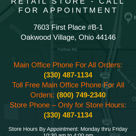
RETAIL STORE - CALL
FOR APPOINTMENT
7603 First Place #B-1
Oakwood Village, Ohio 44146
Main Office Phone For All Orders:
(330) 487-1134
Toll Free Main Office Phone For All
Orders:
(800) 749-2340
Store Phone – Only for Store Hours:
(330) 487-1134
Store Hours By Appointment: Monday thru Friday
10:30 am to 4:00 pm