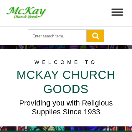
WELCOME TO
MCKAY CHURCH
GOODS
Providing you with Religious
Supplies Since 1933