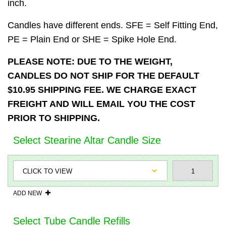
inch.
Candles have different ends. SFE = Self Fitting End,
PE = Plain End or SHE = Spike Hole End.
PLEASE NOTE: DUE TO THE WEIGHT,
CANDLES DO NOT SHIP FOR THE DEFAULT
$10.95 SHIPPING FEE. WE CHARGE EXACT
FREIGHT AND WILL EMAIL YOU THE COST
PRIOR TO SHIPPING.
Select Stearine Altar Candle Size
ADD NEW
Select Tube Candle Refills