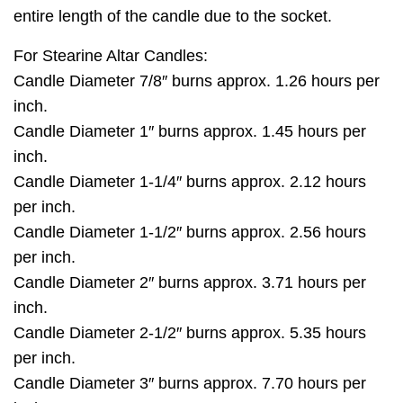
entire length of the candle due to the socket.
For Stearine Altar Candles:
Candle Diameter 7/8″ burns approx. 1.26 hours per
inch.
Candle Diameter 1″ burns approx. 1.45 hours per
inch.
Candle Diameter 1-1/4″ burns approx. 2.12 hours
per inch.
Candle Diameter 1-1/2″ burns approx. 2.56 hours
per inch.
Candle Diameter 2″ burns approx. 3.71 hours per
inch.
Candle Diameter 2-1/2″ burns approx. 5.35 hours
per inch.
Candle Diameter 3″ burns approx. 7.70 hours per