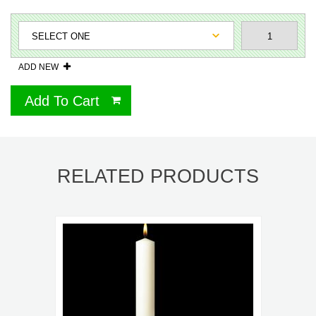
ADD NEW
Add To Cart
RELATED PRODUCTS