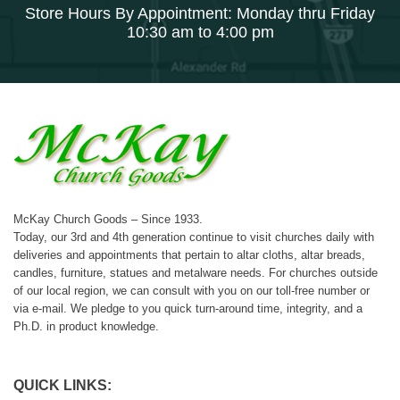
Store Hours By Appointment: Monday thru Friday
10:30 am to 4:00 pm
McKay Church Goods – Since 1933.
Today, our 3rd and 4th generation continue to visit churches daily with
deliveries and appointments that pertain to altar cloths, altar breads,
candles, furniture, statues and metalware needs. For churches outside
of our local region, we can consult with you on our toll-free number or
via e-mail. We pledge to you quick turn-around time, integrity, and a
Ph.D. in product knowledge.
QUICK LINKS: