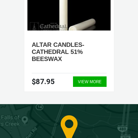
ALTAR CANDLES-
CATHEDRAL 51%
BEESWAX
$87.95
VIEW MORE