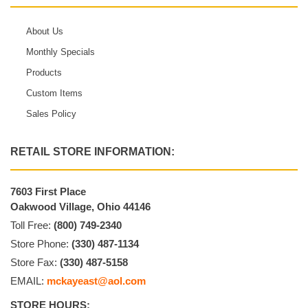
About Us
Monthly Specials
Products
Custom Items
Sales Policy
RETAIL STORE INFORMATION:
7603 First Place
Oakwood Village, Ohio 44146
Toll Free:
(800) 749-2340
Store Phone:
(330) 487-1134
Store Fax:
(330) 487-5158
EMAIL:
mckayeast@aol.com
STORE HOURS: