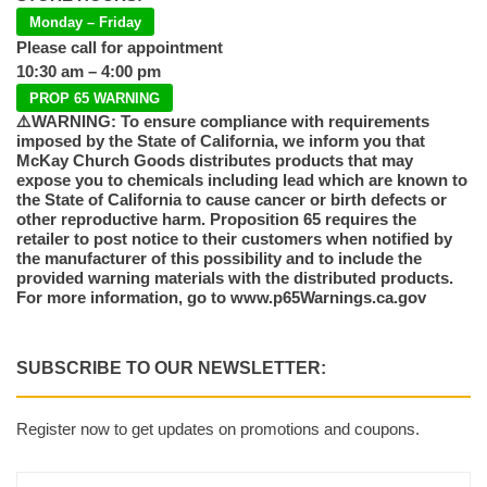
Monday – Friday
Please call for appointment
10:30 am – 4:00 pm
PROP 65 WARNING
⚠️WARNING: To ensure compliance with requirements
imposed by the State of California, we inform you that
McKay Church Goods distributes products that may
expose you to chemicals including lead which are known to
the State of California to cause cancer or birth defects or
other reproductive harm. Proposition 65 requires the
retailer to post notice to their customers when notified by
the manufacturer of this possibility and to include the
provided warning materials with the distributed products.
For more information, go to www.p65Warnings.ca.gov
SUBSCRIBE TO OUR NEWSLETTER:
Register now to get updates on promotions and coupons.