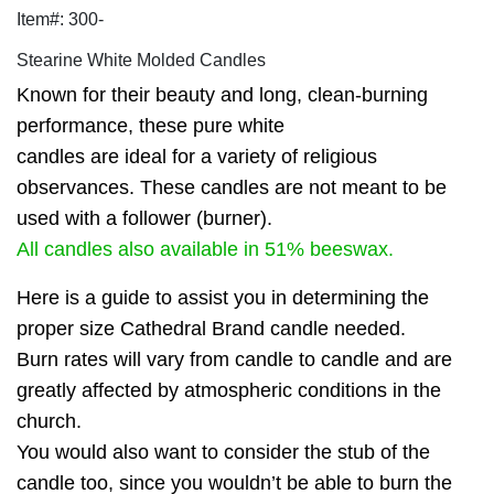
Item#: 300-
Stearine White Molded Candles
Known for their beauty and long, clean-burning
performance, these pure white
candles are ideal for a variety of religious
observances. These candles are not meant to be
used with a follower (burner).
All candles also available in 51% beeswax.
Here is a guide to assist you in determining the
proper size Cathedral Brand candle needed.
Burn rates will vary from candle to candle and are
greatly affected by atmospheric conditions in the
church.
You would also want to consider the stub of the
candle too, since you wouldn’t be able to burn the