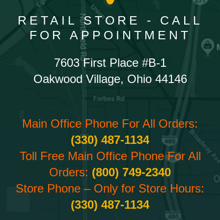
RETAIL STORE - CALL
FOR APPOINTMENT
7603 First Place #B-1
Oakwood Village, Ohio 44146
Main Office Phone For All Orders:
(330) 487-1134
Toll Free Main Office Phone For All
Orders:
(800) 749-2340
Store Phone – Only for Store Hours:
(330) 487-1134