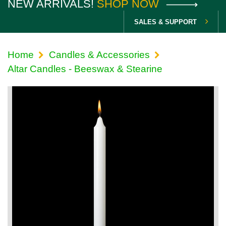
NEW ARRIVALS!
SHOP NOW
SALES & SUPPORT
Home
Candles & Accessories
Altar Candles - Beeswax & Stearine