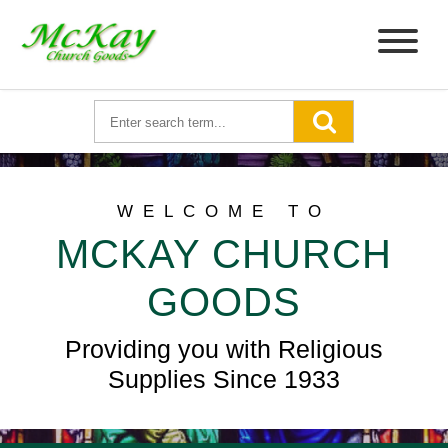
WELCOME TO
MCKAY CHURCH
GOODS
Providing you with Religious
Supplies Since 1933