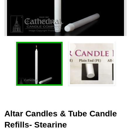
Altar Candles & Tube Candle
Refills- Stearine