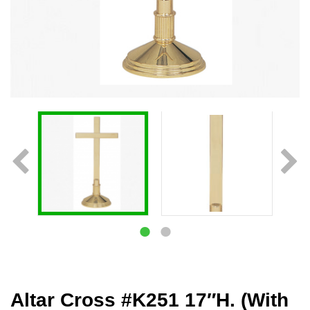
Altar Cross #K251 17″H. (With