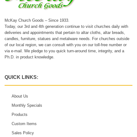
McKay Church Goods – Since 1933.
Today, our 3rd and 4th generation continue to visit churches daily with
deliveries and appointments that pertain to altar cloths, altar breads,
candles, furniture, statues and metalware needs. For churches outside
of our local region, we can consult with you on our toll-free number or
via e-mail. We pledge to you quick turn-around time, integrity, and a
Ph.D. in product knowledge.
QUICK LINKS:
About Us
Monthly Specials
Products
Custom Items
Sales Policy