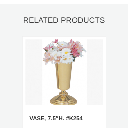
RELATED PRODUCTS
VASE, 7.5″H. #K254