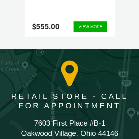
$555.00
VIEW MORE
RETAIL STORE - CALL
FOR APPOINTMENT
7603 First Place #B-1
Oakwood Village, Ohio 44146