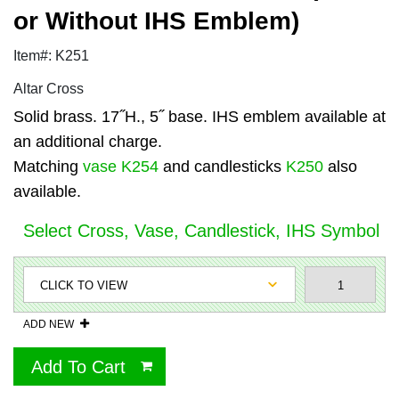
or Without IHS Emblem)
Item#: K251
Altar Cross
Solid brass. 17˝H., 5˝ base. IHS emblem available at
an additional charge.
Matching
vase K254
and candlesticks
K250
also
available.
Select Cross, Vase, Candlestick, IHS Symbol
ADD NEW
Add To Cart