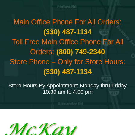
Main Office Phone For All Orders:
(330) 487-1134
Toll Free Main Office Phone For All
Orders:
(800) 749-2340
Store Phone – Only for Store Hours:
(330) 487-1134
Store Hours By Appointment: Monday thru Friday
10:30 am to 4:00 pm