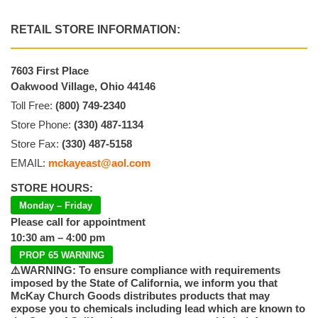
RETAIL STORE INFORMATION:
7603 First Place
Oakwood Village, Ohio 44146
Toll Free:
(800) 749-2340
Store Phone:
(330) 487-1134
Store Fax:
(330) 487-5158
EMAIL:
mckayeast@aol.com
STORE HOURS:
Monday – Friday
Please call for appointment
10:30 am – 4:00 pm
PROP 65 WARNING
⚠️WARNING: To ensure compliance with requirements
imposed by the State of California, we inform you that
McKay Church Goods distributes products that may
expose you to chemicals including lead which are known to