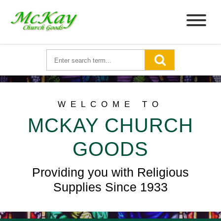
WELCOME TO
MCKAY CHURCH
GOODS
Providing you with Religious
Supplies Since 1933