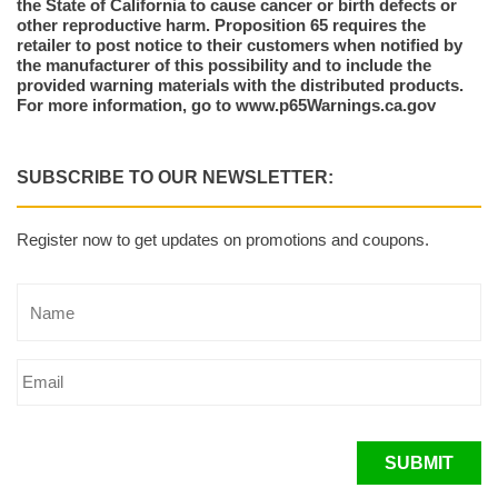
the State of California to cause cancer or birth defects or
other reproductive harm. Proposition 65 requires the
retailer to post notice to their customers when notified by
the manufacturer of this possibility and to include the
provided warning materials with the distributed products.
For more information, go to www.p65Warnings.ca.gov
SUBSCRIBE TO OUR NEWSLETTER:
Register now to get updates on promotions and coupons.
SUBMIT