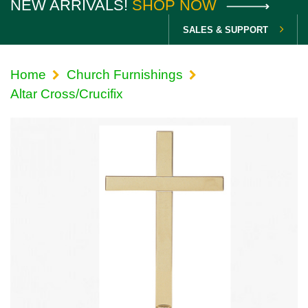
NEW ARRIVALS!
SHOP NOW
SALES & SUPPORT
Home
Church Furnishings
Altar Cross/Crucifix