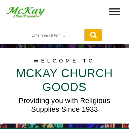
WELCOME TO
MCKAY CHURCH
GOODS
Providing you with Religious
Supplies Since 1933