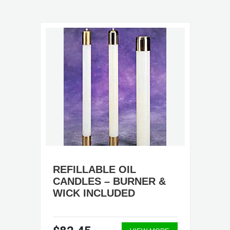
REFILLABLE OIL
CANDLES – BURNER &
WICK INCLUDED