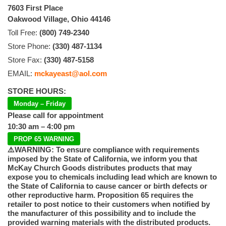
7603 First Place
Oakwood Village, Ohio 44146
Toll Free:
(800) 749-2340
Store Phone:
(330) 487-1134
Store Fax:
(330) 487-5158
EMAIL:
mckayeast@aol.com
STORE HOURS:
Monday – Friday
Please call for appointment
10:30 am – 4:00 pm
PROP 65 WARNING
⚠️WARNING: To ensure compliance with requirements
imposed by the State of California, we inform you that
McKay Church Goods distributes products that may
expose you to chemicals including lead which are known to
the State of California to cause cancer or birth defects or
other reproductive harm. Proposition 65 requires the
retailer to post notice to their customers when notified by
the manufacturer of this possibility and to include the
provided warning materials with the distributed products.