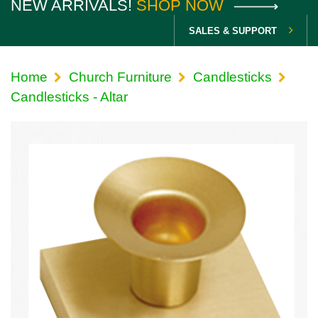
NEW ARRIVALS!
SHOP NOW
SALES & SUPPORT
Home
Church Furniture
Candlesticks
Candlesticks - Altar