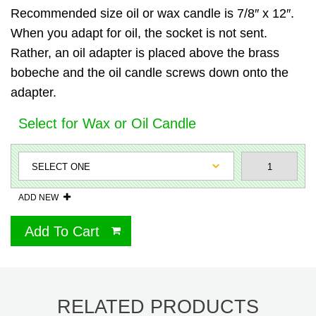
Recommended size oil or wax candle is 7/8″ x 12″.
When you adapt for oil, the socket is not sent.
Rather, an oil adapter is placed above the brass
bobeche and the oil candle screws down onto the
adapter.
Select for Wax or Oil Candle
ADD NEW
Add To Cart
RELATED PRODUCTS