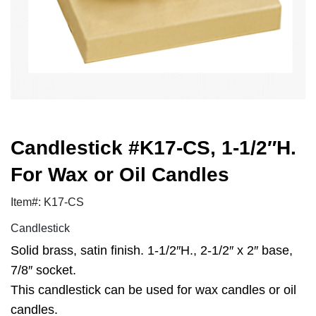
Candlestick #K17-CS, 1-1/2″H.
For Wax or Oil Candles
Item#: K17-CS
Candlestick
Solid brass, satin finish. 1-1/2″H., 2-1/2″ x 2″ base,
7/8″ socket.
This candlestick can be used for wax candles or oil
candles.