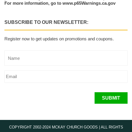
For more information, go to www.p65Warnings.ca.gov
SUBSCRIBE TO OUR NEWSLETTER:
Register now to get updates on promotions and coupons.
SUBMIT
COPYRIGHT 2002-2024 MCKAY CHURCH GOODS | ALL RIGHTS