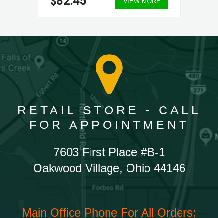
$82.45
VIEW MORE
RETAIL STORE - CALL
FOR APPOINTMENT
7603 First Place #B-1
Oakwood Village, Ohio 44146
Main Office Phone For All Orders: