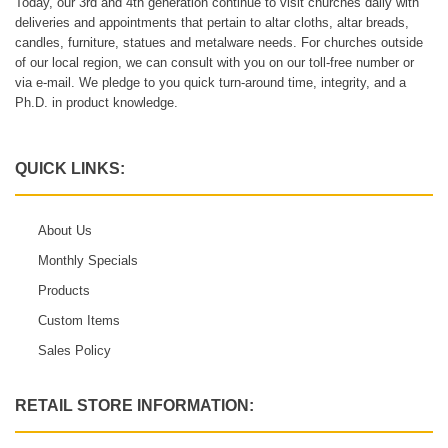
Today, our 3rd and 4th generation continue to visit churches daily with
deliveries and appointments that pertain to altar cloths, altar breads,
candles, furniture, statues and metalware needs. For churches outside
of our local region, we can consult with you on our toll-free number or
via e-mail. We pledge to you quick turn-around time, integrity, and a
Ph.D. in product knowledge.
QUICK LINKS:
About Us
Monthly Specials
Products
Custom Items
Sales Policy
RETAIL STORE INFORMATION: