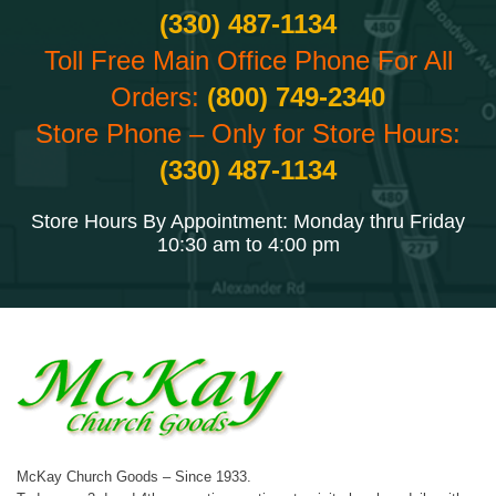
(330) 487-1134
Toll Free Main Office Phone For All
Orders:
(800) 749-2340
Store Phone – Only for Store Hours:
(330) 487-1134
Store Hours By Appointment: Monday thru Friday
10:30 am to 4:00 pm
McKay Church Goods – Since 1933.