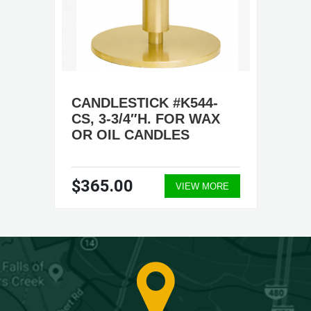
CANDLESTICK #K544-
CS, 3-3/4″H. FOR WAX
OR OIL CANDLES
$365.00
VIEW MORE