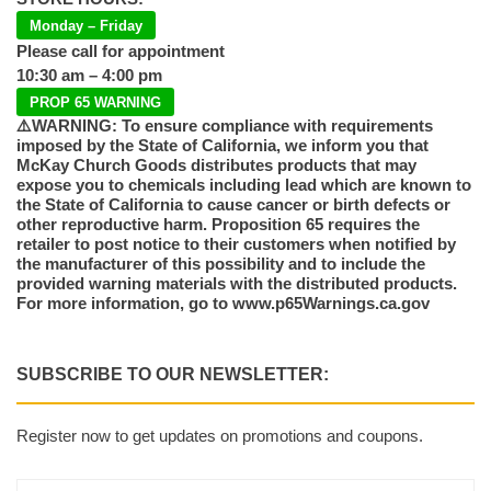
Monday – Friday
Please call for appointment
10:30 am – 4:00 pm
PROP 65 WARNING
⚠️WARNING: To ensure compliance with requirements
imposed by the State of California, we inform you that
McKay Church Goods distributes products that may
expose you to chemicals including lead which are known to
the State of California to cause cancer or birth defects or
other reproductive harm. Proposition 65 requires the
retailer to post notice to their customers when notified by
the manufacturer of this possibility and to include the
provided warning materials with the distributed products.
For more information, go to www.p65Warnings.ca.gov
SUBSCRIBE TO OUR NEWSLETTER:
Register now to get updates on promotions and coupons.