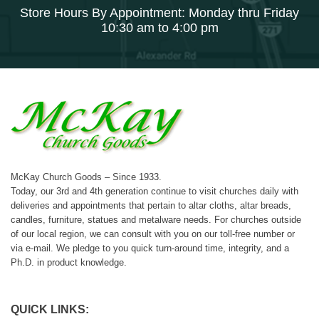
Store Hours By Appointment: Monday thru Friday
10:30 am to 4:00 pm
McKay Church Goods – Since 1933.
Today, our 3rd and 4th generation continue to visit churches daily with
deliveries and appointments that pertain to altar cloths, altar breads,
candles, furniture, statues and metalware needs. For churches outside
of our local region, we can consult with you on our toll-free number or
via e-mail. We pledge to you quick turn-around time, integrity, and a
Ph.D. in product knowledge.
QUICK LINKS: