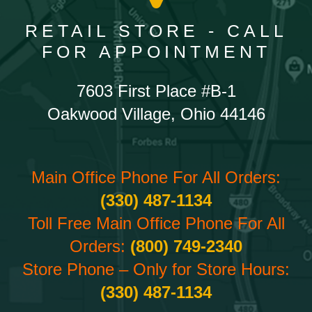
RETAIL STORE - CALL
FOR APPOINTMENT
7603 First Place #B-1
Oakwood Village, Ohio 44146
Main Office Phone For All Orders:
(330) 487-1134
Toll Free Main Office Phone For All
Orders:
(800) 749-2340
Store Phone – Only for Store Hours:
(330) 487-1134