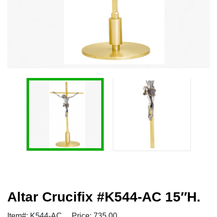
Altar Crucifix #K544-AC 15″H.
Item#: K544-AC
Price: 735.00