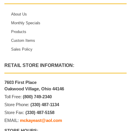
About Us
Monthly Specials
Products
Custom Items
Sales Policy
RETAIL STORE INFORMATION:
7603 First Place
Oakwood Village, Ohio 44146
Toll Free:
(800) 749-2340
Store Phone:
(330) 487-1134
Store Fax:
(330) 487-5158
EMAIL:
mckayeast@aol.com
STORE HOURS: