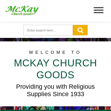
WELCOME TO
MCKAY CHURCH
GOODS
Providing you with Religious
Supplies Since 1933