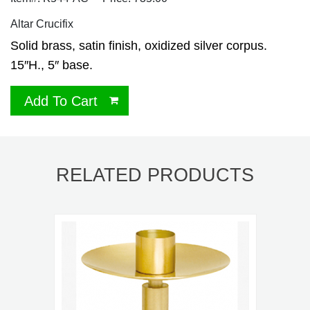
Altar Crucifix
Solid brass, satin finish, oxidized silver corpus.
15″H., 5″ base.
Add To Cart
RELATED PRODUCTS