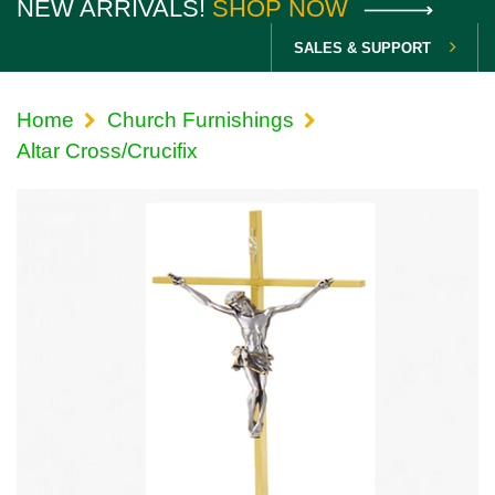
NEW ARRIVALS!
SHOP NOW
SALES & SUPPORT
Home
Church Furnishings
Altar Cross/Crucifix